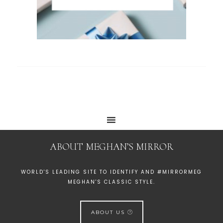
ABOUT MEGHAN’S MIRROR
WORLD'S LEADING SITE TO IDENTIFY AND #MIRRORMEG
MEGHAN'S CLASSIC STYLE.
ABOUT US