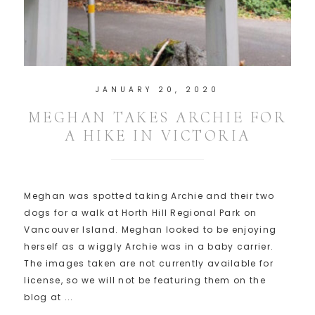
JANUARY 20, 2020
MEGHAN TAKES ARCHIE FOR
A HIKE IN VICTORIA
Meghan was spotted taking Archie and their two
dogs for a walk at Horth Hill Regional Park on
Vancouver Island. Meghan looked to be enjoying
herself as a wiggly Archie was in a baby carrier.
The images taken are not currently available for
license, so we will not be featuring them on the
blog at ...