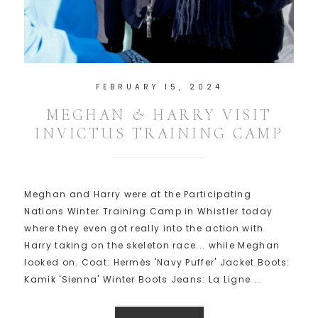
FEBRUARY 15, 2024
MEGHAN & HARRY VISIT
INVICTUS TRAINING CAMP
Meghan and Harry were at the Participating
Nations Winter Training Camp in Whistler today
where they even got really into the action with
Harry taking on the skeleton race... while Meghan
looked on. Coat: Hermès 'Navy Puffer' Jacket Boots:
Kamik 'Sienna' Winter Boots Jeans: La Ligne ...