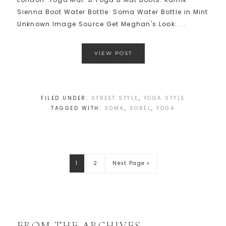
Sienna Boot Water Bottle: Soma Water Bottle in Mint
Unknown Image Source Get Meghan's Look: ...
VIEW POST
FILED UNDER:
STREET STYLE
,
YOGA STYLE
TAGGED WITH:
SOMA
,
SOREL
,
YOGA
1
2
Next Page »
FROM THE ARCHIVES