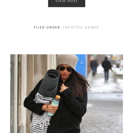
VIEW POST
FILED UNDER:
INVICTUS GAMES