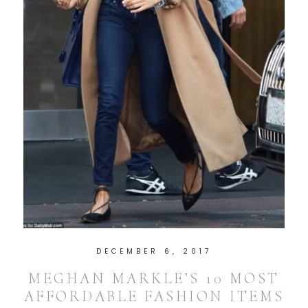
DECEMBER 6, 2017
MEGHAN MARKLE’S 10 MOST
AFFORDABLE FASHION ITEMS