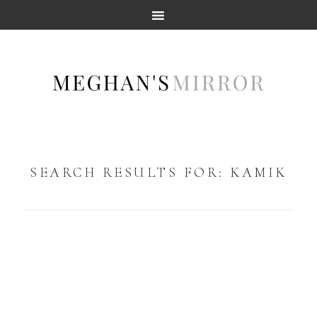
SEARCH RESULTS FOR: KAMIK