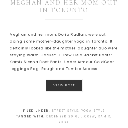
MEGHAN AND HER MOM OUT
IN TORONTO
Meghan and her mom, Doria Radlan, were out
doing some mother-daughter yoga in Toronto. It
certainly looked like the mother-daughter duo were
staying warm. Jacket: J.Crew Field Jacket Boots:
Kamik Sienna Boot Pants: Under Armour ColdGear
Leggings Bag: Rough and Tumble Access ...
VIEW POST
FILED UNDER:
STREET STYLE
,
YOGA STYLE
TAGGED WITH:
DECEMBER 2016
,
J.CREW
,
KAMIK
,
YOGA