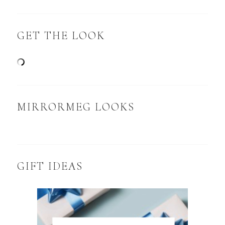
GET THE LOOK
MIRRORMEG LOOKS
GIFT IDEAS