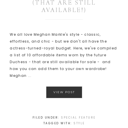
(THAT ARE STILL
AVAILABLE!)
We all love Meghan Markle's style - classic,
effortless, and chic - but we don't all have the
actress-turned-royal budget. Here, we've compiled
a list of 10 affordable items worn by the future
Duchess - that are still available for sale - and
how you can add them to your own wardrobe!
Meghan ...
VIEW POST
FILED UNDER:
SPECIAL FEATURE
TAGGED WITH:
STYLE