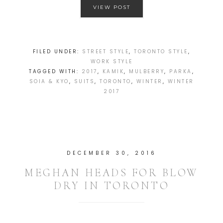
VIEW POST
FILED UNDER:
STREET STYLE
,
TORONTO STYLE
,
WORK STYLE
TAGGED WITH:
2017
,
KAMIK
,
MULBERRY
,
PARKA
,
SOIA & KYO
,
SUITS
,
TORONTO
,
WINTER
,
WINTER
2017
DECEMBER 30, 2016
MEGHAN HEADS FOR BLOW
DRY IN TORONTO