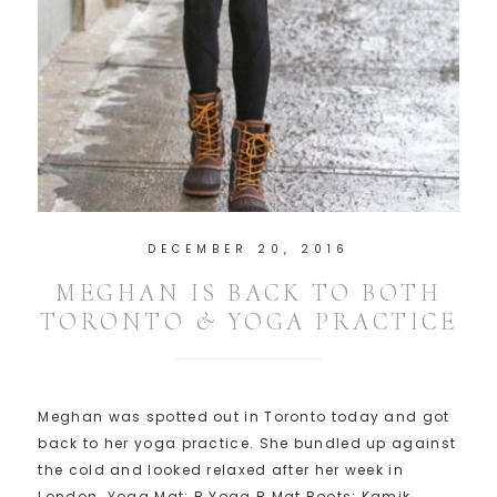
DECEMBER 20, 2016
MEGHAN IS BACK TO BOTH
TORONTO & YOGA PRACTICE
Meghan was spotted out in Toronto today and got
back to her yoga practice. She bundled up against
the cold and looked relaxed after her week in
London. Yoga Mat: B Yoga B Mat Boots: Kamik