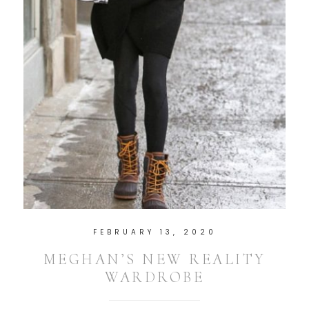
FEBRUARY 13, 2020
MEGHAN’S NEW REALITY
WARDROBE