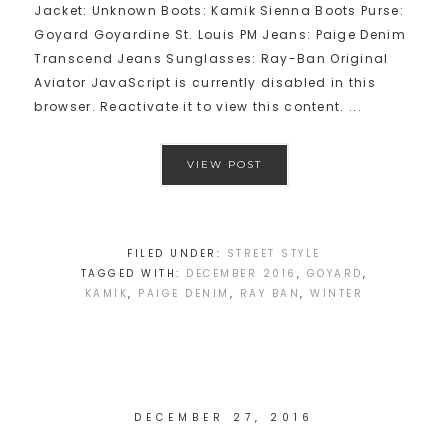
Jacket: Unknown Boots: Kamik Sienna Boots Purse:
Goyard Goyardine St. Louis PM Jeans: Paige Denim
Transcend Jeans Sunglasses: Ray-Ban Original
Aviator JavaScript is currently disabled in this
browser. Reactivate it to view this content. ...
VIEW POST
FILED UNDER:
STREET STYLE
TAGGED WITH:
DECEMBER 2016
,
GOYARD
,
KAMIK
,
PAIGE DENIM
,
RAY BAN
,
WINTER
DECEMBER 27, 2016