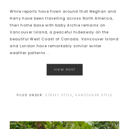
While reports have flown around that Meghan and
Harry have been travelling across North America,
their home base with baby Archie remains on
Vancouver Island, a peaceful hideaway on the
beautiful West Coast of Canada. Vancouver Island
and London have remarkably similar winter
weather patterns ...
VIEW POST
FILED UNDER:
STREET STYLE
,
VANCOUVER STYLE