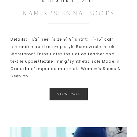
DECEMBER 11, 2016
KAMIK ‘SIENNA’ BOOTS
Details: 1 1/2" heel (size 9) 9" shaft; 11"-15" calf
circumference Lace-up style Removable insole
Waterproof Thinsulate® insulation Leather and
textile upper/textile lining/synthetic sole Made in
Canada of imported materials Women's Shoes As
Seen on ...
VIEW POST