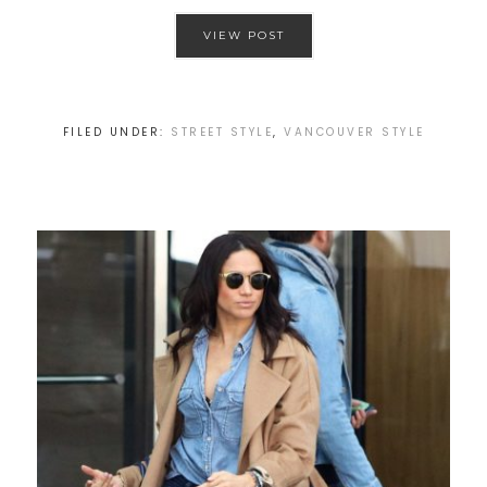
VIEW POST
FILED UNDER:
STREET STYLE
,
VANCOUVER STYLE