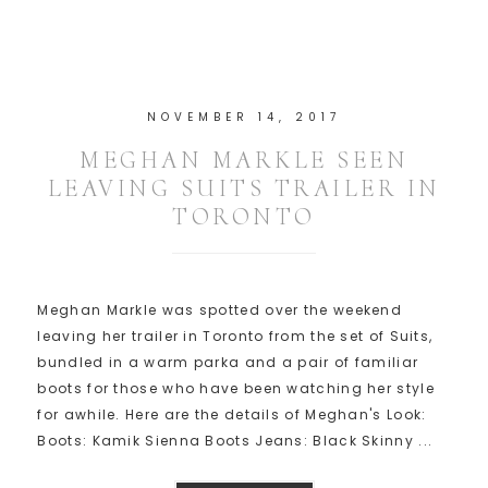
NOVEMBER 14, 2017
MEGHAN MARKLE SEEN
LEAVING SUITS TRAILER IN
TORONTO
Meghan Markle was spotted over the weekend
leaving her trailer in Toronto from the set of Suits,
bundled in a warm parka and a pair of familiar
boots for those who have been watching her style
for awhile. Here are the details of Meghan's Look:
Boots: Kamik Sienna Boots Jeans: Black Skinny ...