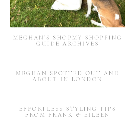
MEGHAN’S SHOPMY SHOPPING
GUIDE ARCHIVES
MEGHAN SPOTTED OUT AND
ABOUT IN LONDON
EFFORTLESS STYLING TIPS
FROM FRANK & EILEEN