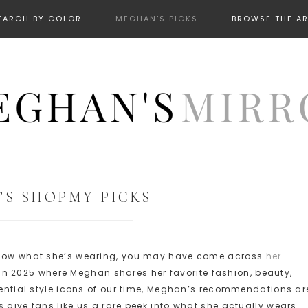
EARCH BY COLOR
MEGHAN’S PICKS
BROWSE THE A
S SHOPMY PICKS
 know what she’s wearing, you may have come across
her
in 2025 where Meghan shares her favorite fashion, beauty,
luential style icons of our time, Meghan’s recommendations ar
 give fans like us a rare peek into what she actually wears