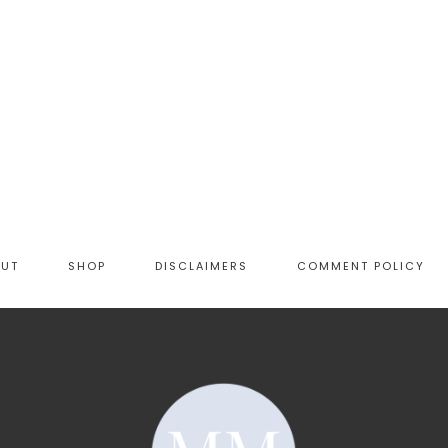
OUT
SHOP
DISCLAIMERS
COMMENT POLICY