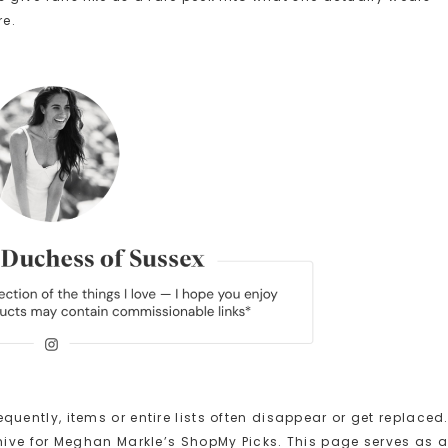
re.
ntly, items or entire lists often disappear or get replaced
ive for Meghan Markle’s ShopMy Picks. This page serves as 