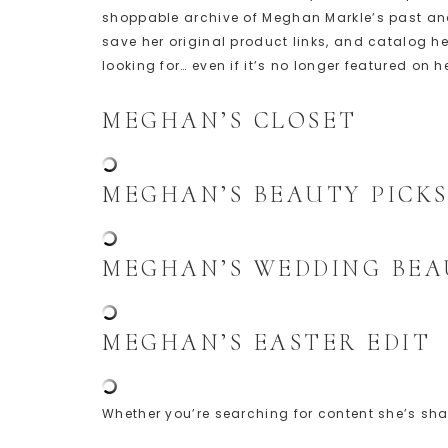
shoppable archive of Meghan Markle’s past and 
save her original product links, and catalog 
looking for… even if it’s no longer featured on h
MEGHAN’S CLOSET
MEGHAN’S BEAUTY PICK
MEGHAN’S WEDDING BEA
MEGHAN’S EASTER EDIT
Whether you’re searching for content she’s shar