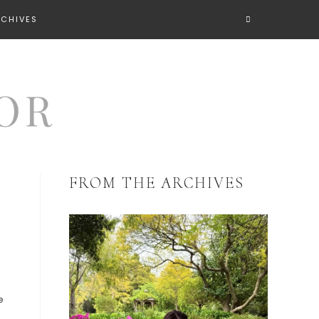
RCHIVES
FROM THE ARCHIVES
e