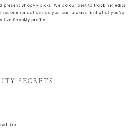
present ShopMy picks. We do our best to track her edits,
her recommendations so you can always find what you’re
er live ShopMy profile.
S
UTY SECRETS
ed like: