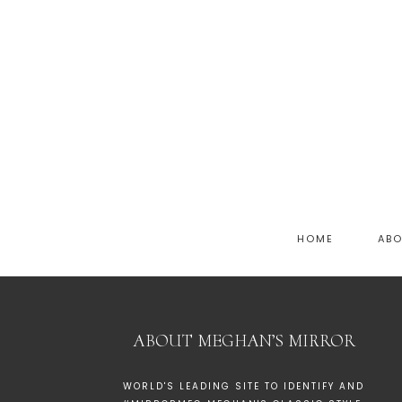
HOME
AB
ABOUT MEGHAN’S MIRROR
WORLD'S LEADING SITE TO IDENTIFY AND