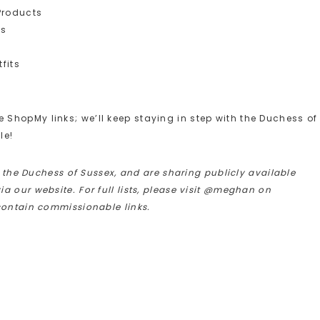
Products
ts
fits
ShopMy links; we’ll keep staying in step with the Duchess of
le!
h the Duchess of Sussex, and are sharing publicly available
 our website. For full lists, please visit @meghan on
contain commissionable links.