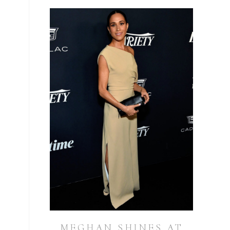
MEGHAN SHINES AT