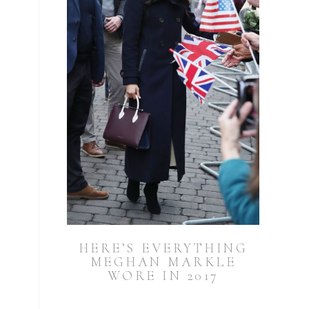
HERE’S EVERYTHING
MEGHAN MARKLE
WORE IN 2017