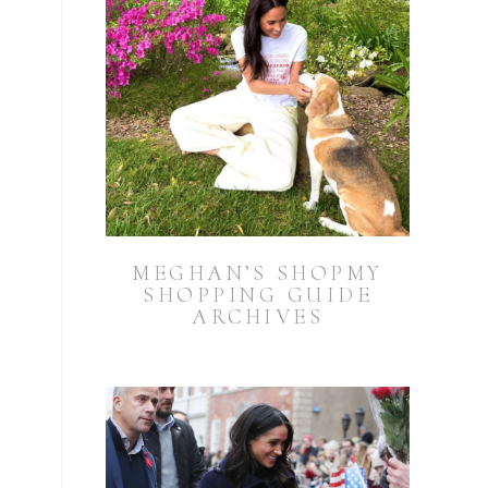
MEGHAN’S SHOPMY
SHOPPING GUIDE
ARCHIVES
.
a