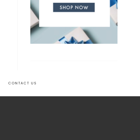
CONTACT US