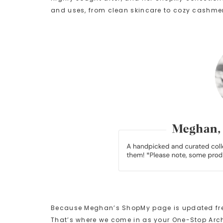
and uses, from clean skincare to cozy cashme
Because Meghan’s ShopMy page is updated freque
That’s where we come in as your One-Stop Arch