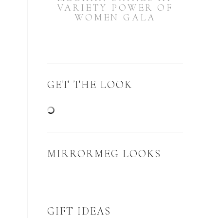
VARIETY POWER OF
WOMEN GALA
GET THE LOOK
MIRRORMEG LOOKS
GIFT IDEAS