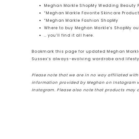
Meghan Markle ShopMy Wedding Beauty 
“Meghan Markle Favorite Skincare Produc
“Meghan Markle Fashion ShopMy
Where to buy Meghan Markle’s ShopMy out
… you’ll find it all here.
Bookmark this page for updated Meghan Markle 
Sussex’s always-evolving wardrobe and lifesty
Please note that we are in no way affiliated wit
information provided by Meghan on Instagram via
Instagram. Please also note that products may 