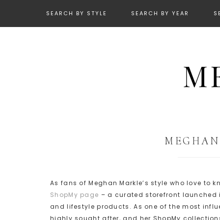
SEARCH BY STYLE
SEARCH BY YEAR
S
MEGHAN’
As fans of Meghan Markle’s style who love to
ShopMy page
– a curated storefront launched 
and lifestyle products. As one of the most inf
highly sought after, and her ShopMy collections