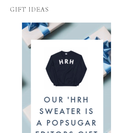
GIFT IDEAS