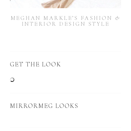
MEGHAN MARKLE’S FASHION &
INTERIOR DESIGN STYLE
GET THE LOOK
MIRRORMEG LOOKS