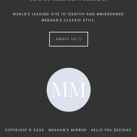
WORLD'S LEADING SITE TO IDENTIFY AND #MIRRORMEG
MEGHAN'S CLASSIC STYLE.
ABOUT US
[instagram-feed]
COPYRIGHT © 2026 · MEGHAN'S MIRROR ·
HELLO YOU DESIGNS