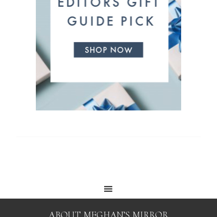
ABOUT MEGHAN’S MIRROR