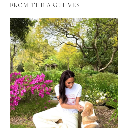
FROM THE ARCHIVES