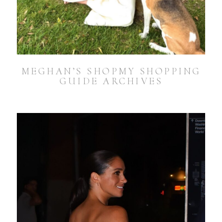
MEGHAN’S SHOPMY SHOPPING
GUIDE ARCHIVES