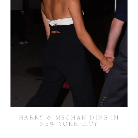
HARRY & MEGHAN DINE IN
NEW YORK CITY