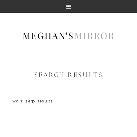
SEARCH RESULTS
[wcis_serp_results]