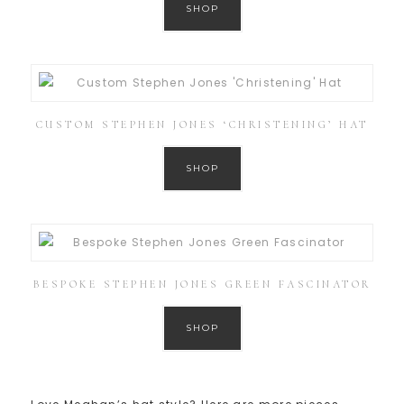
SHOP
CUSTOM STEPHEN JONES ‘CHRISTENING’ HAT
SHOP
BESPOKE STEPHEN JONES GREEN FASCINATOR
SHOP