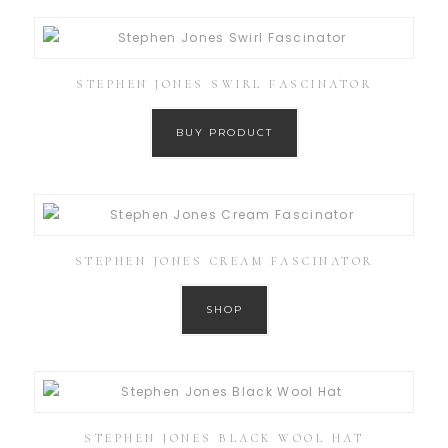
STEPHEN JONES SWIRL FASCINATOR
BUY PRODUCT
STEPHEN JONES CREAM FASCINATOR
SHOP
STEPHEN JONES BLACK WOOL HAT