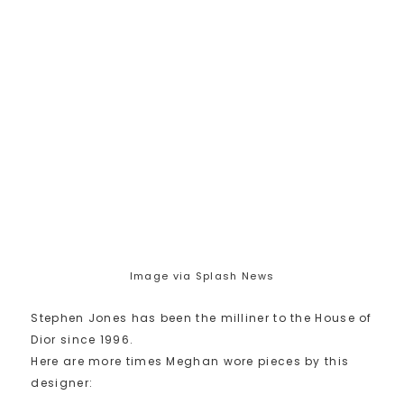
Image via Splash News
Stephen Jones has been the milliner to the House of
Dior since 1996.
Here are more times Meghan wore pieces by this
designer: