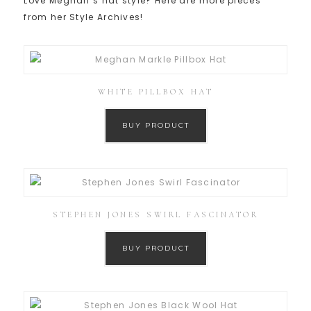
Love Meghan’s hat style? Here are more pieces
from her Style Archives!
WHITE PILLBOX HAT
BUY PRODUCT
STEPHEN JONES SWIRL FASCINATOR
BUY PRODUCT