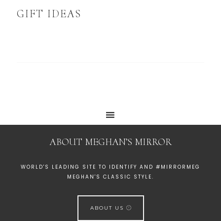
GIFT IDEAS
ABOUT MEGHAN’S MIRROR
WORLD'S LEADING SITE TO IDENTIFY AND #MIRRORMEG
MEGHAN'S CLASSIC STYLE.
ABOUT US