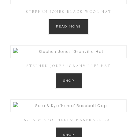
STEPHEN JONES BLACK WOOL HAT
READ MORE
STEPHEN JONES ‘GRANVILLE’ HAT
SHOP
SOIA & KYO ‘HENIA’ BASEBALL CAP
SHOP