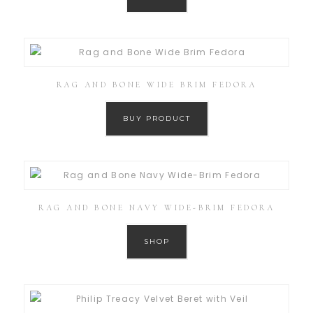
RAG AND BONE WIDE BRIM FEDORA
BUY PRODUCT
RAG AND BONE NAVY WIDE-BRIM FEDORA
SHOP