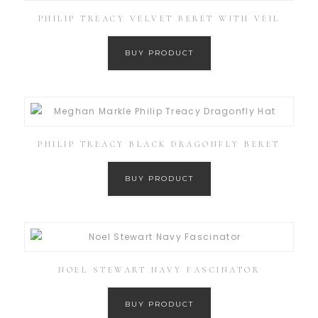
PHILIP TREACY VELVET BERET WITH VEIL
BUY PRODUCT
PHILIP TREACY BLACK DRAGONFLY BERET
BUY PRODUCT
NOEL STEWART NAVY FASCINATOR
BUY PRODUCT