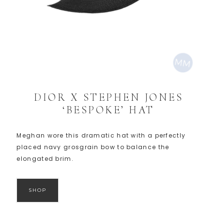
DIOR X STEPHEN JONES
‘BESPOKE’ HAT
Meghan wore this dramatic hat with a perfectly
placed navy grosgrain bow to balance the
elongated brim.
SHOP