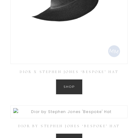
DIOR X STEPHEN JONES ‘BESPOKE’ HAT
SHOP
DIOR BY STEPHEN JONES ‘BESPOKE’ HAT