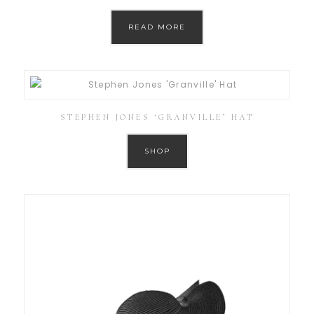
READ MORE
STEPHEN JONES ‘GRANVILLE’ HAT
SHOP