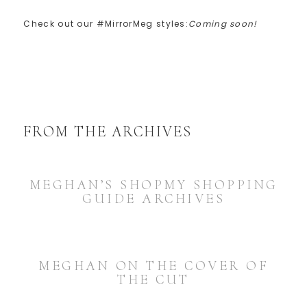
Check out our #MirrorMeg styles:
Coming soon!
FROM THE ARCHIVES
MEGHAN’S SHOPMY SHOPPING
GUIDE ARCHIVES
MEGHAN ON THE COVER OF
THE CUT