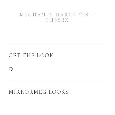
MEGHAN & HARRY VISIT
SUSSEX
GET THE LOOK
MIRRORMEG LOOKS