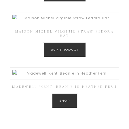
MAISON MICHEL VIRGINIE STRAW FEDORA
HAT
BUY PRODUCT
MADEWELL ‘KENT’ BEANIE IN HEATHER FERN
SHOP