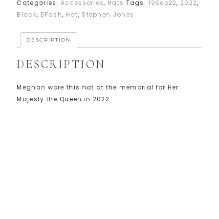
Categories:
Accessories
,
Hats
Tags:
19Sep22
,
2022
,
Black
,
DFash
,
Hat
,
Stephen Jones
DESCRIPTION
DESCRIPTION
Meghan wore this hat at the memorial for Her
Majesty the Queen in 2022.