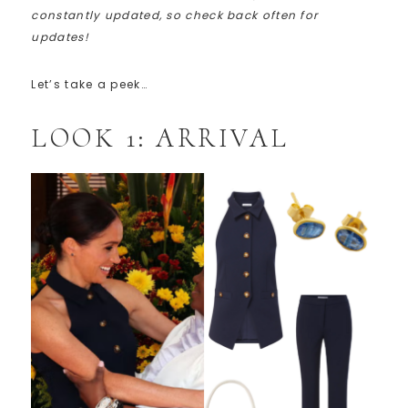
constantly updated, so check back often for
updates!
Let’s take a peek…
LOOK 1: ARRIVAL