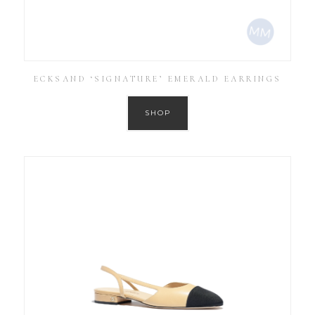
ECKSAND ‘SIGNATURE’ EMERALD EARRINGS
SHOP