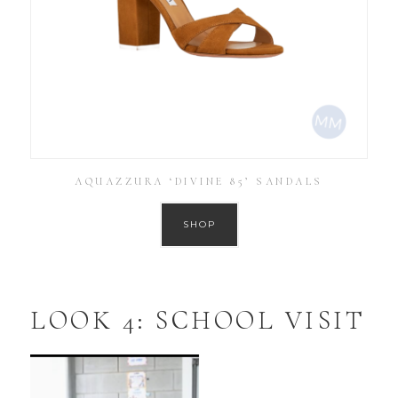
AQUAZZURA ‘DIVINE 85’ SANDALS
SHOP
LOOK 4: SCHOOL VISIT