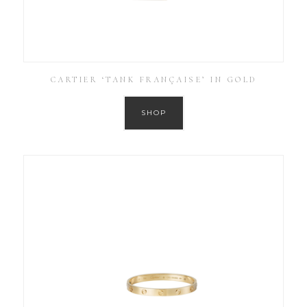
CARTIER ‘TANK FRANÇAISE’ IN GOLD
SHOP