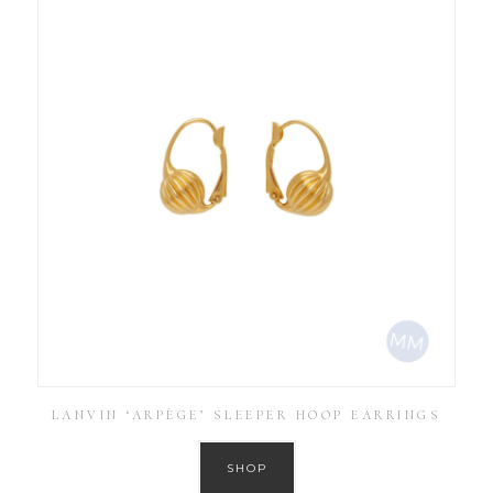
LANVIN ‘ARPÈGE’ SLEEPER HOOP EARRINGS
SHOP