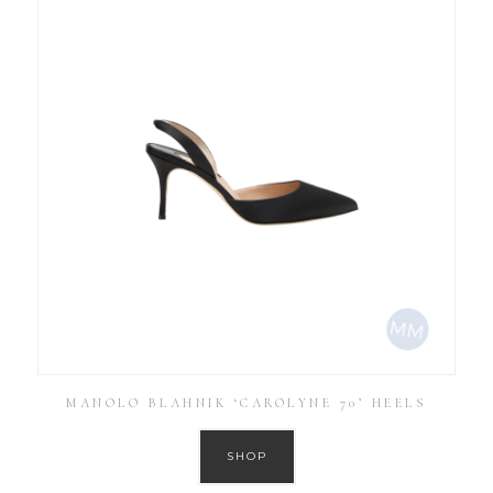
MANOLO BLAHNIK ‘CAROLYNE 70’ HEELS
SHOP