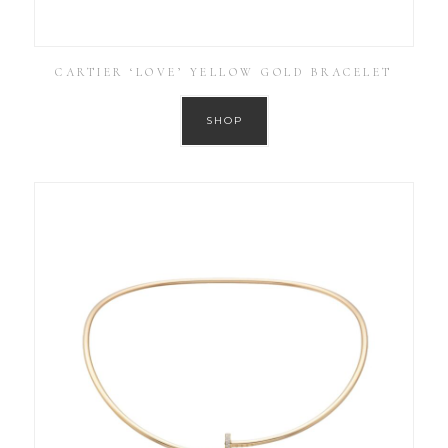
CARTIER ‘LOVE’ YELLOW GOLD BRACELET
SHOP