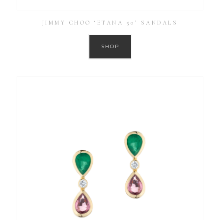
JIMMY CHOO ‘ETANA 50’ SANDALS
SHOP