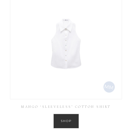
MANGO ‘SLEEVELESS’ COTTON SHIRT
SHOP