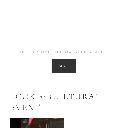
CARTIER ‘LOVE’ YELLOW GOLD BRACELET
SHOP
LOOK 2: CULTURAL
EVENT