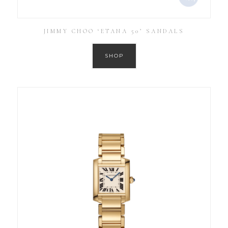
JIMMY CHOO ‘ETANA 50’ SANDALS
SHOP