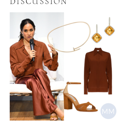
DISCUSSION