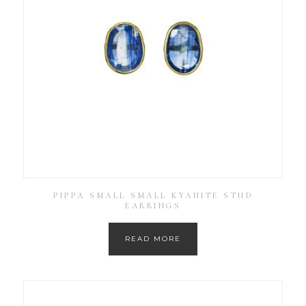
PIPPA SMALL SMALL KYANITE STUD
EARRINGS
READ MORE