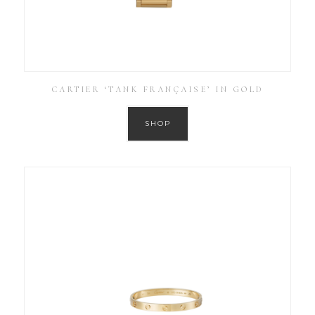
CARTIER ‘TANK FRANÇAISE’ IN GOLD
SHOP