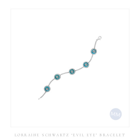
LORRAINE SCHWARTZ ‘EVIL EYE’ BRACELET