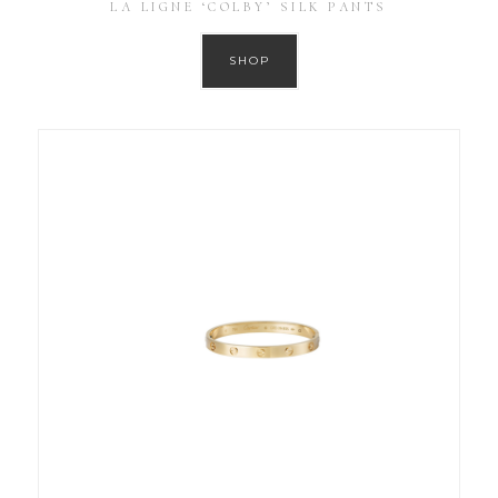
LA LIGNE ‘COLBY’ SILK PANTS
SHOP