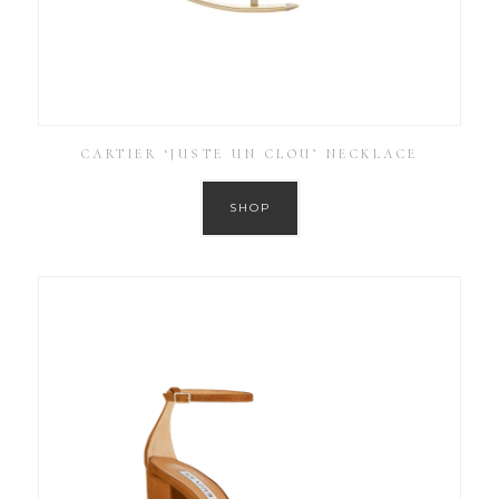
CARTIER ‘JUSTE UN CLOU’ NECKLACE
SHOP