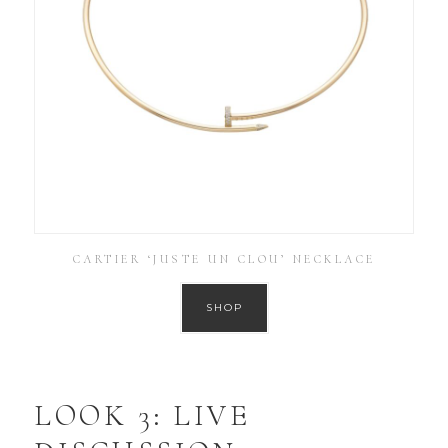
CARTIER ‘JUSTE UN CLOU’ NECKLACE
SHOP
LOOK 3: LIVE