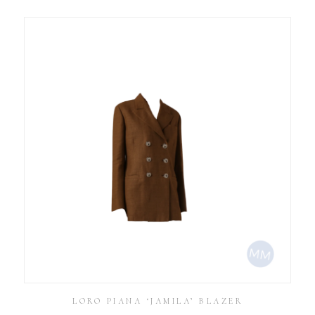
LORO PIANA ‘JAMILA’ BLAZER