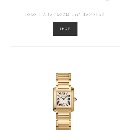
LORO PIANA ‘LOOM L32’ HANDBAG
SHOP