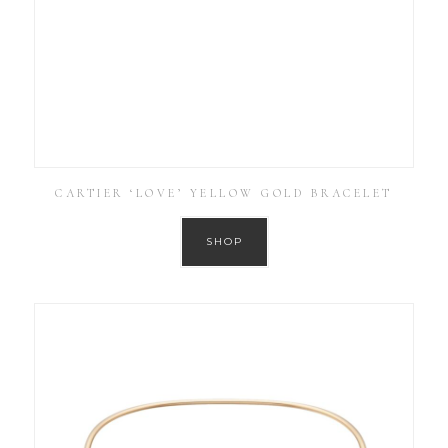
CARTIER ‘LOVE’ YELLOW GOLD BRACELET
SHOP