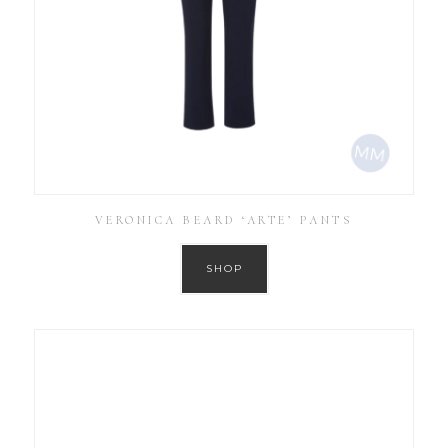
VERONICA BEARD ‘ARTE’ PANTS
SHOP