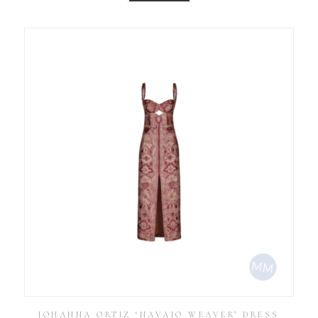
JOHANNA ORTIZ ‘NAVAJO WEAVER’ DRESS