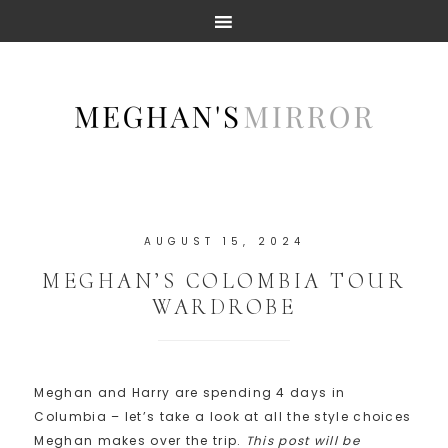
AUGUST 15, 2024
MEGHAN’S COLOMBIA TOUR
WARDROBE
Meghan and Harry are spending 4 days in
Columbia – let’s take a look at all the style choices
Meghan makes over the trip.
This post will be