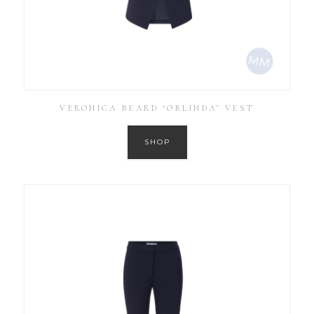
VERONICA BEARD ‘ORLINDA’ VEST
SHOP