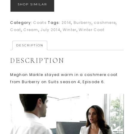
SHOP SIMILAR
Category:
Coats
Tags:
2014
,
Burberry
,
cashmere
,
Coat
,
Cream
,
July 2014
,
Winter
,
Winter Coat
DESCRIPTION
DESCRIPTION
Meghan Markle stayed warm in a cashmere coat
from Burberry on Suits season 4, Episode 6.