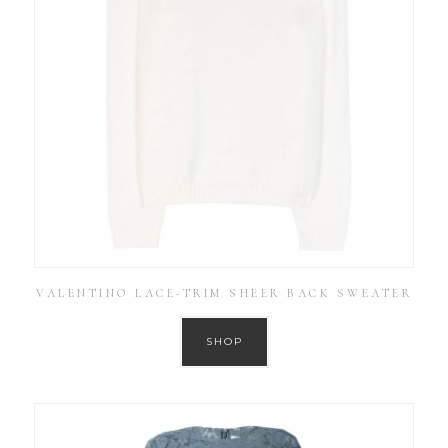
VALENTINO LACE-TRIM SHEER BACK SWEATER
SHOP