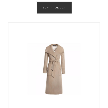
BUY PRODUCT