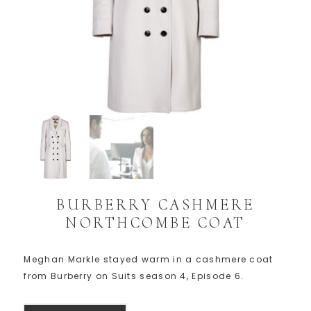
BURBERRY CASHMERE
NORTHCOMBE COAT
Meghan Markle stayed warm in a cashmere coat
from Burberry on Suits season 4, Episode 6.