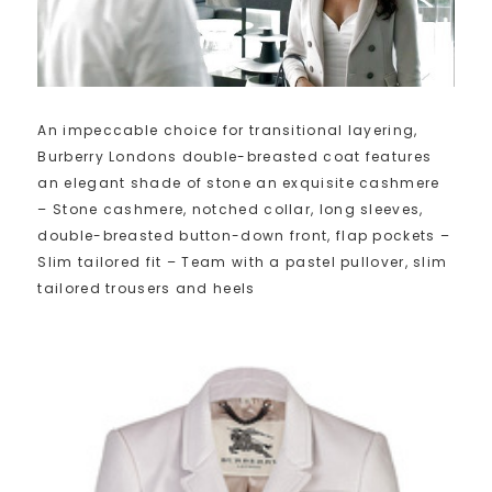
An impeccable choice for transitional layering,
Burberry Londons double-breasted coat features
an elegant shade of stone an exquisite cashmere
– Stone cashmere, notched collar, long sleeves,
double-breasted button-down front, flap pockets –
Slim tailored fit – Team with a pastel pullover, slim
tailored trousers and heels