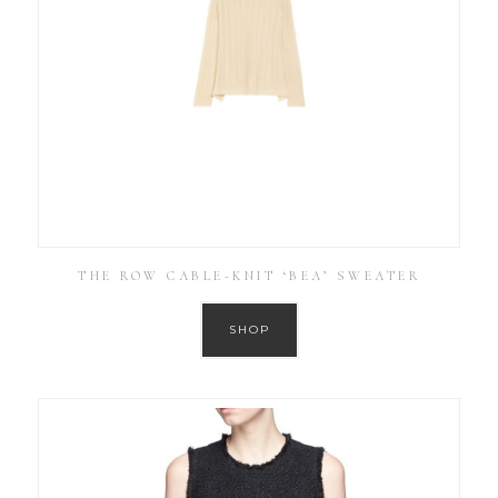
THE ROW CABLE-KNIT ‘BEA’ SWEATER
SHOP