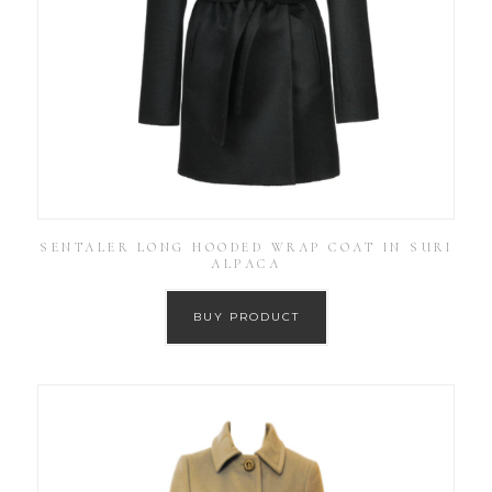
SENTALER LONG HOODED WRAP COAT IN SURI
ALPACA
BUY PRODUCT