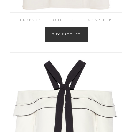
PROENZA SCHOULER CREPE WRAP TOP
BUY PRODUCT