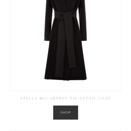
STELLA MCCARTNEY TIE-DETAIL COAT
SHOP