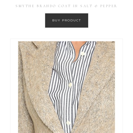
SMYTHE BRANDO COAT IN SALT & PEPPER
BUY PRODUCT