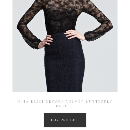
NINA RICCI DEVORE VELVET BUTTERFLY
BLOUSE
BUY PRODUCT