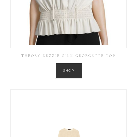
THEORY DEZZIE SILK GEORGETTE TOP
SHOP