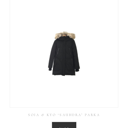
SOIA & KYO ‘SAUNDRA’ PARKA