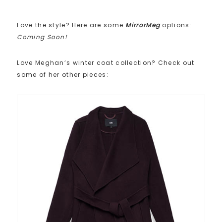
Love the style? Here are some
MirrorMeg
options:
Coming Soon!
Love Meghan’s winter coat collection? Check out
some of her other pieces: