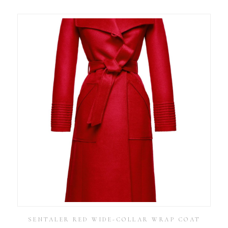
SENTALER RED WIDE-COLLAR WRAP COAT