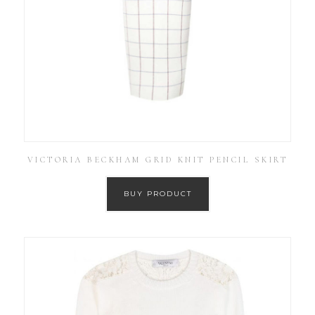
VICTORIA BECKHAM GRID KNIT PENCIL SKIRT
BUY PRODUCT