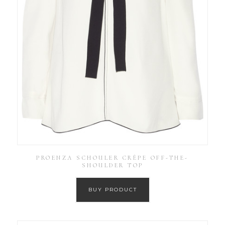
PROENZA SCHOULER CRÊPE OFF-THE-
SHOULDER TOP
BUY PRODUCT