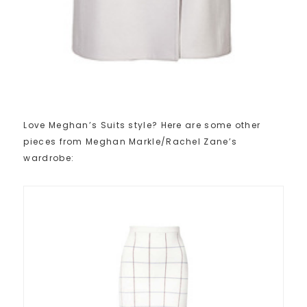
Love Meghan’s Suits style? Here are some other
pieces from Meghan Markle/Rachel Zane’s
wardrobe: