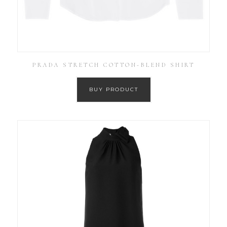
PRADA STRETCH COTTON-BLEND SHIRT
BUY PRODUCT