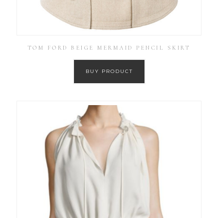
TOM FORD BEIGE MERMAID PENCIL SKIRT
BUY PRODUCT