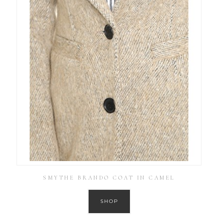
SMYTHE BRANDO COAT IN CAMEL
SHOP