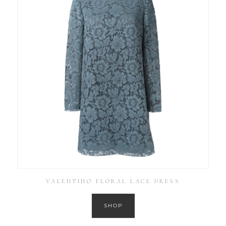
VALENTINO FLORAL LACE DRESS
SHOP