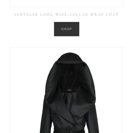
SENTALER LONG WIDE-COLLAR WRAP COAT
SHOP