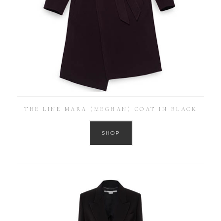
THE LINE MARA (MEGHAN) COAT IN BLACK
SHOP