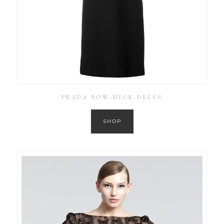
PRADA BOW-NECK DRESS
SHOP