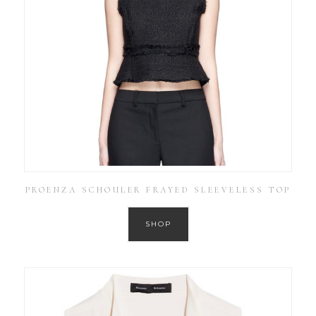
PROENZA SCHOULER FRAYED SLEEVELESS TOP
SHOP