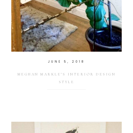
JUNE 5, 2018
MEGHAN MARKLE’S INTERIOR DESIGN
STYLE