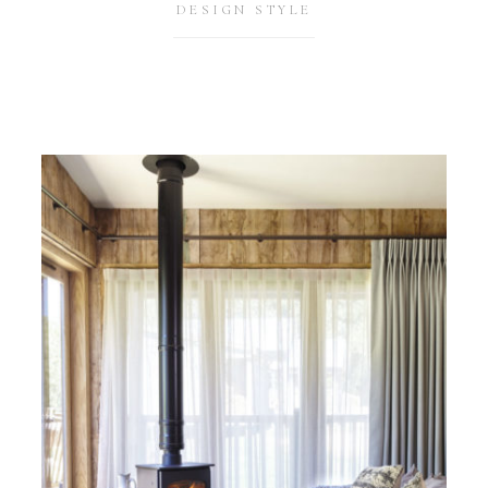
DESIGN STYLE