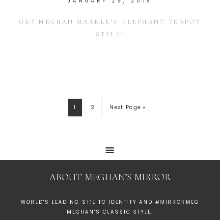
JANUARY 29, 2018
GET MEGHAN MARKLE’S ELEPHANT TEAPOT
STYLE!
1
2
Next Page »
ABOUT MEGHAN’S MIRROR
WORLD'S LEADING SITE TO IDENTIFY AND #MIRRORMEG
MEGHAN'S CLASSIC STYLE.