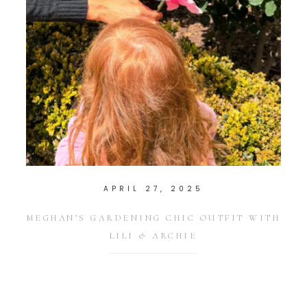
APRIL 27, 2025
MEGHAN’S GARDENING CHIC OUTFIT WITH
LILI & ARCHIE