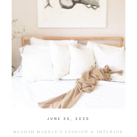
JUNE 30, 2020
MEGHAN MARKLE’S FASHION & INTERIOR