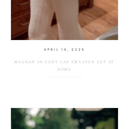
APRIL 14, 2025
MEGHAN IN COZY GAP SWEATER SET AT
HOME