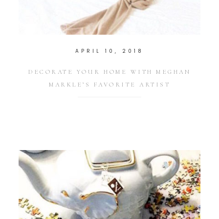
APRIL 10, 2018
DECORATE YOUR HOME WITH MEGHAN
MARKLE’S FAVORITE ARTIST