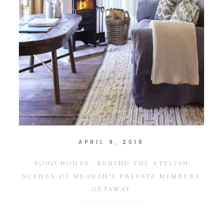
APRIL 9, 2019
SOHO HOUSE: BEHIND THE STYLISH
SCENES OF MEGHAN’S PRIVATE MEMBERS
GETAWAY