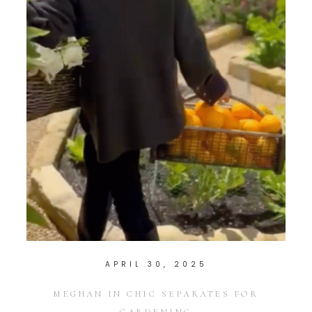
APRIL 30, 2025
MEGHAN IN CHIC SEPARATES FOR
GARDENING