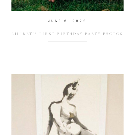
JUNE 6, 2022
LILIBET’S FIRST BIRTHDAY PARTY PHOTOS