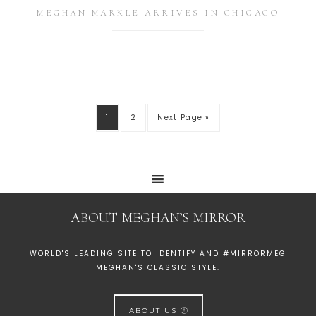
MEGHAN MARKLE ARRIVES IN CHICAGO
1
2
Next Page »
ABOUT MEGHAN’S MIRROR
WORLD'S LEADING SITE TO IDENTIFY AND #MIRRORMEG
MEGHAN'S CLASSIC STYLE.
ABOUT US