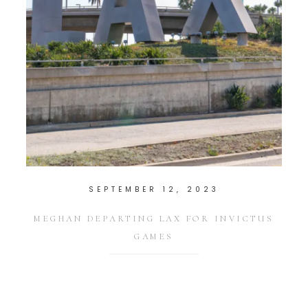
SEPTEMBER 12, 2023
MEGHAN DEPARTING LAX FOR INVICTUS
GAMES