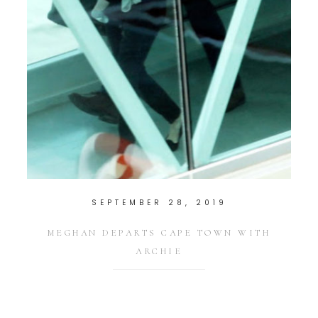
SEPTEMBER 28, 2019
MEGHAN DEPARTS CAPE TOWN WITH
ARCHIE