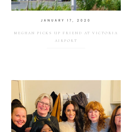
JANUARY 17, 2020
MEGHAN PICKS UP FRIEND AT VICTORIA
AIRPORT