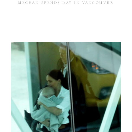
MEGHAN SPENDS DAY IN VANCOUVER