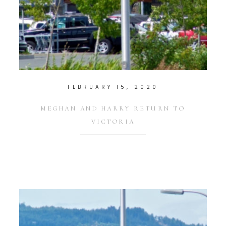
FEBRUARY 15, 2020
MEGHAN AND HARRY RETURN TO
VICTORIA