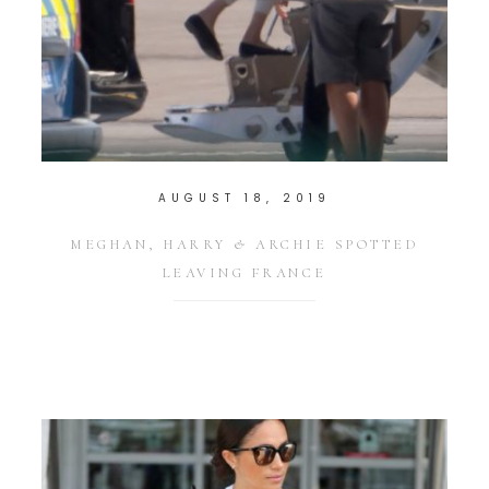
AUGUST 18, 2019
MEGHAN, HARRY & ARCHIE SPOTTED
LEAVING FRANCE