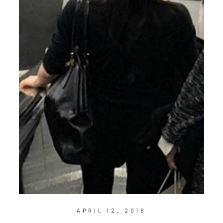
APRIL 12, 2018