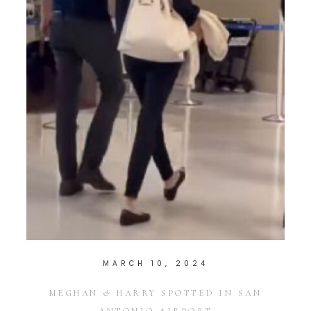
MARCH 10, 2024
MEGHAN & HARRY SPOTTED IN SAN
ANTONIO AIRPORT