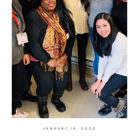
JANUARY 14, 2020