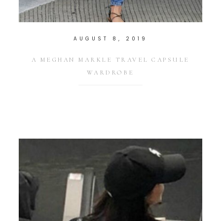
AUGUST 8, 2019
A MEGHAN MARKLE TRAVEL CAPSULE
WARDROBE