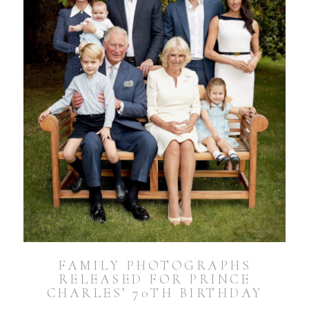
FAMILY PHOTOGRAPHS
RELEASED FOR PRINCE
CHARLES’ 70TH BIRTHDAY