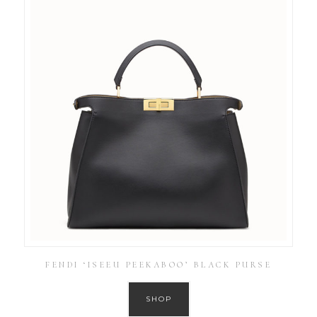
FENDI ‘ISEEU PEEKABOO’ BLACK PURSE
SHOP