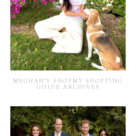
MEGHAN’S SHOPMY SHOPPING
GUIDE ARCHIVES