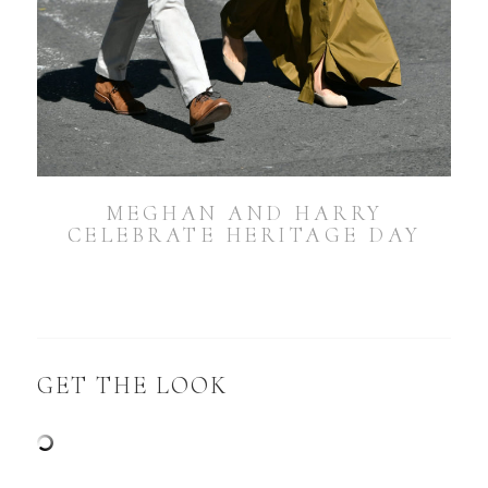
MEGHAN AND HARRY
CELEBRATE HERITAGE DAY
GET THE LOOK