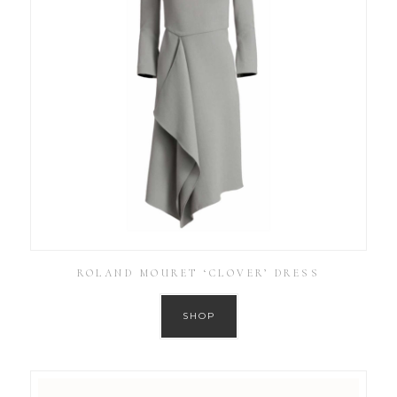
ROLAND MOURET ‘CLOVER’ DRESS
SHOP