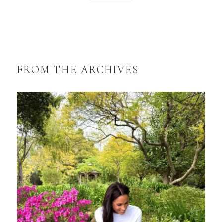
FROM THE ARCHIVES