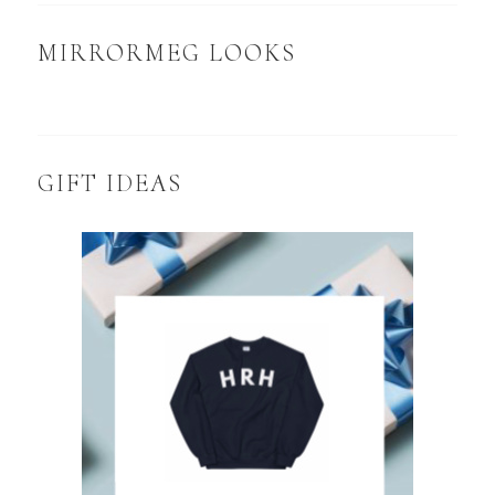
MIRRORMEG LOOKS
GIFT IDEAS