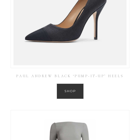
PAUL ANDREW BLACK ‘PUMP-IT-UP’ HEELS
SHOP