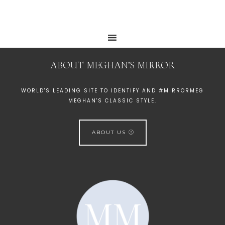
ABOUT MEGHAN’S MIRROR
WORLD'S LEADING SITE TO IDENTIFY AND #MIRRORMEG
MEGHAN'S CLASSIC STYLE.
ABOUT US