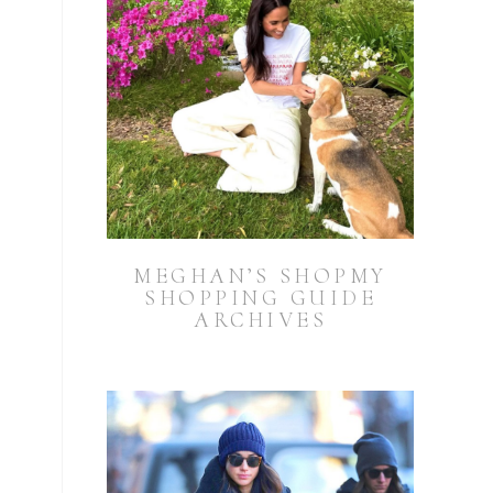
MEGHAN’S SHOPMY
SHOPPING GUIDE
ARCHIVES