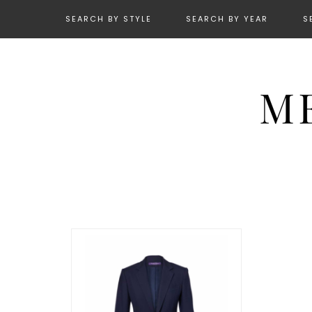
SEARCH BY STYLE
SEARCH BY YEAR
S