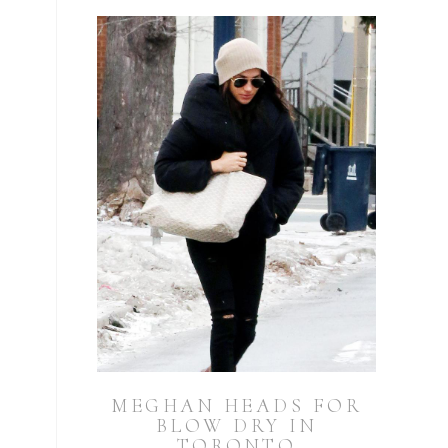
MEGHAN HEADS FOR
BLOW DRY IN
TORONTO