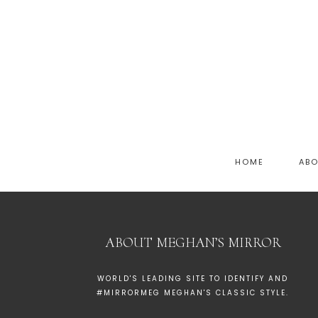
HOME
AB
ABOUT MEGHAN’S MIRROR
WORLD'S LEADING SITE TO IDENTIFY AND
#MIRRORMEG MEGHAN'S CLASSIC STYLE.