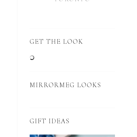
GET THE LOOK
MIRRORMEG LOOKS
GIFT IDEAS