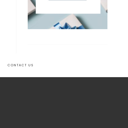
CONTACT US