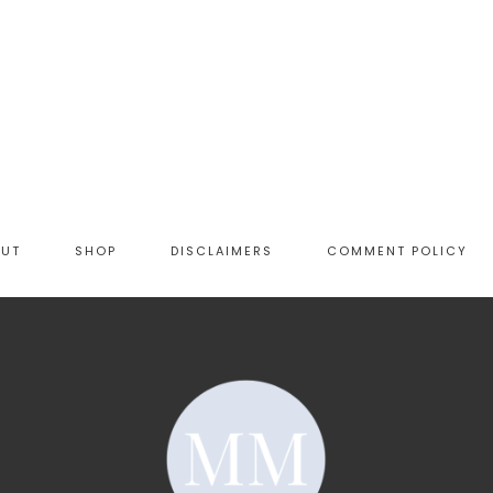
OUT
SHOP
DISCLAIMERS
COMMENT POLICY