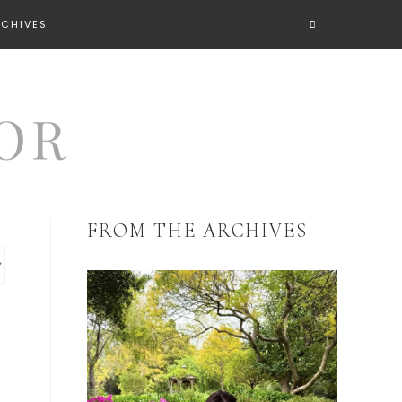
RCHIVES
FROM THE ARCHIVES