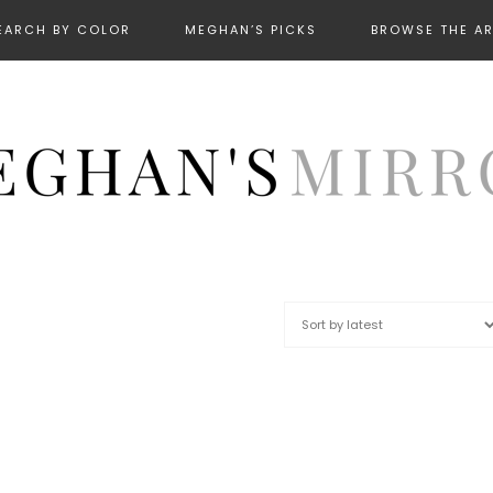
EARCH BY COLOR
MEGHAN’S PICKS
BROWSE THE A