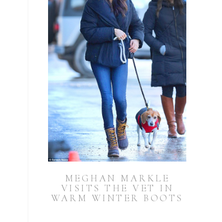
MEGHAN MARKLE
VISITS THE VET IN
WARM WINTER BOOTS