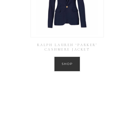
RALPH LAUREN ‘PARKER’
CASHMERE JACKET
SHOP