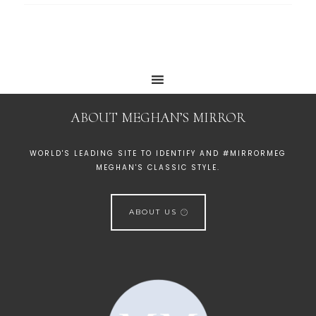
ABOUT MEGHAN’S MIRROR
WORLD'S LEADING SITE TO IDENTIFY AND #MIRRORMEG
MEGHAN'S CLASSIC STYLE.
ABOUT US