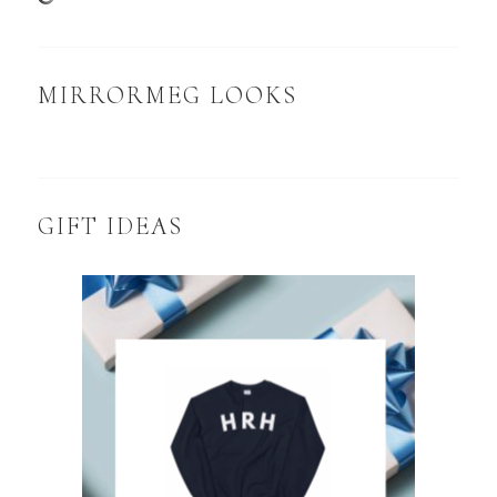
MIRRORMEG LOOKS
GIFT IDEAS