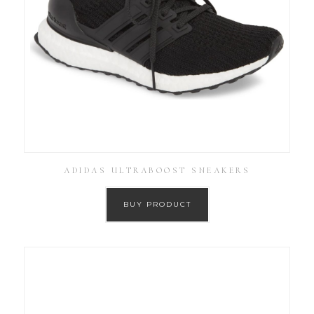
ADIDAS ULTRABOOST SNEAKERS
BUY PRODUCT