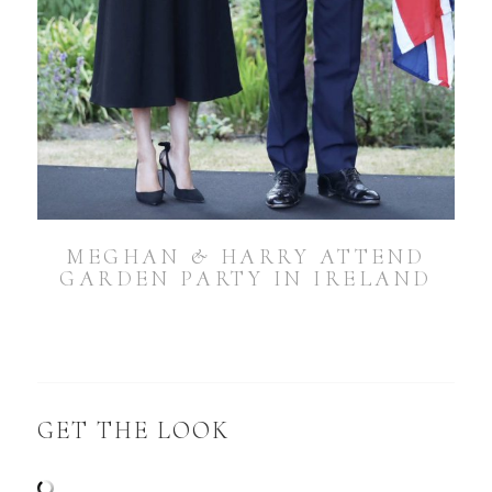
MEGHAN & HARRY ATTEND
GARDEN PARTY IN IRELAND
GET THE LOOK