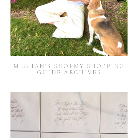
MEGHAN’S SHOPMY SHOPPING
GUIDE ARCHIVES