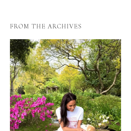
FROM THE ARCHIVES