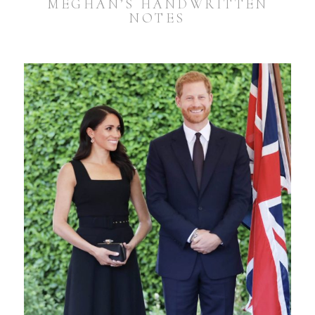
MEGHAN’S HANDWRITTEN
NOTES