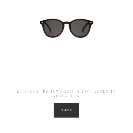
LE SPECS ‘BANDWAGON’ SUNGLASSES IN
BLACK TOR
SHOP