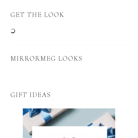
GET THE LOOK
MIRRORMEG LOOKS
GIFT IDEAS