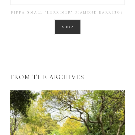
PIPPA SMALL ‘HERKIMER’ DIAMOND EARRINGS
SHOP
FROM THE ARCHIVES