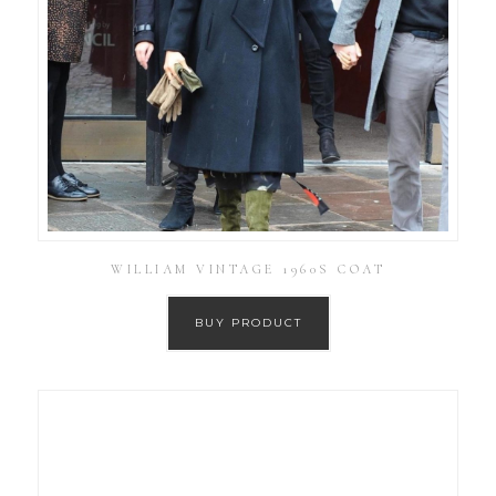
WILLIAM VINTAGE 1960S COAT
BUY PRODUCT