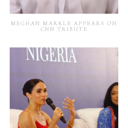
MEGHAN MARKLE APPEARS ON
CNN TRIBUTE