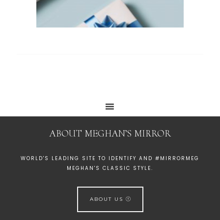
ABOUT MEGHAN’S MIRROR
WORLD'S LEADING SITE TO IDENTIFY AND #MIRRORMEG
MEGHAN'S CLASSIC STYLE.
ABOUT US