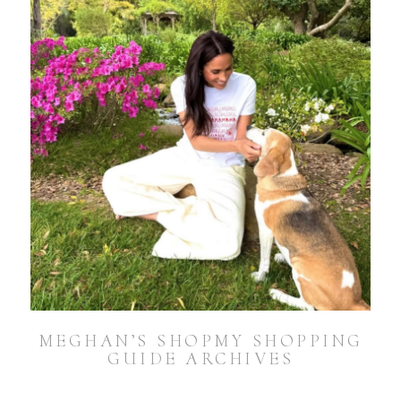
MEGHAN’S SHOPMY SHOPPING
GUIDE ARCHIVES