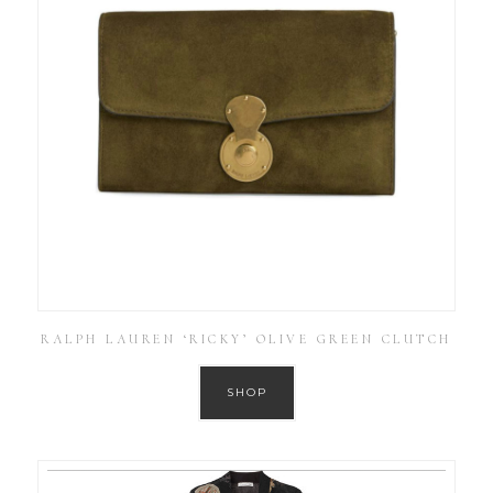
RALPH LAUREN ‘RICKY’ OLIVE GREEN CLUTCH
SHOP