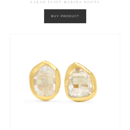
SARAH FLINT MARINA BOOTS
BUY PRODUCT