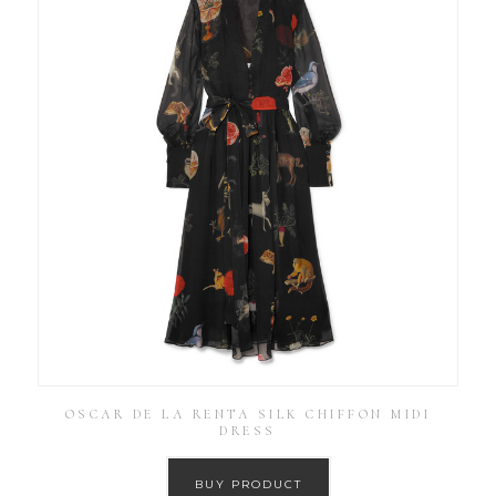
OSCAR DE LA RENTA SILK CHIFFON MIDI
DRESS
BUY PRODUCT