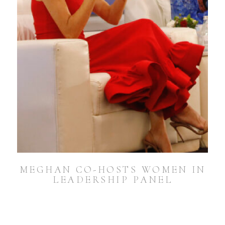
MEGHAN CO-HOSTS WOMEN IN
LEADERSHIP PANEL