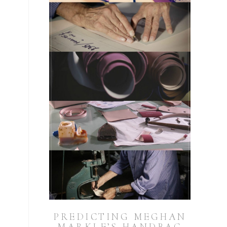
PREDICTING MEGHAN