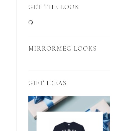
GET THE LOOK
MIRRORMEG LOOKS
GIFT IDEAS