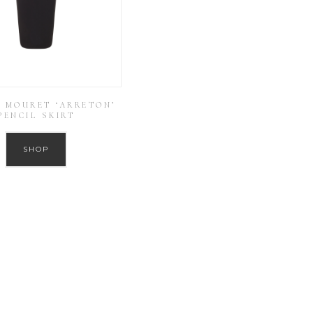
 MOURET ‘ARRETON’
PENCIL SKIRT
SHOP