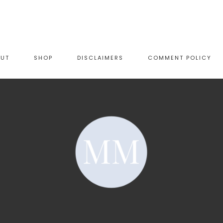
OUT
SHOP
DISCLAIMERS
COMMENT POLICY