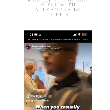
MARKLE’S HANDBAG
STYLE WITH
ALEXANDRA DE
CURTIS