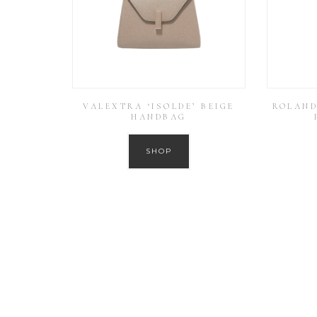
VALEXTRA ‘ISOLDE’ BEIGE
ROLAND
HANDBAG
SHOP