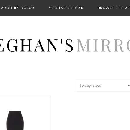
EARCH BY COLOR
MEGHAN’S PICKS
BROWSE THE A