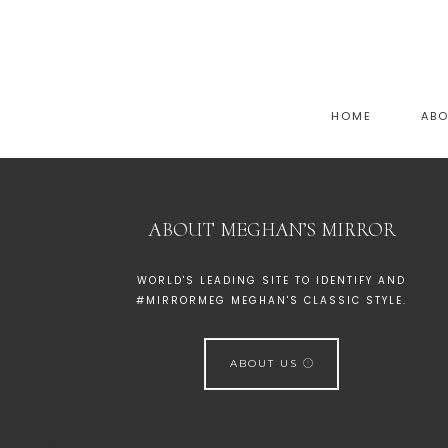
HOME
AB
ABOUT MEGHAN’S MIRROR
WORLD'S LEADING SITE TO IDENTIFY AND
#MIRRORMEG MEGHAN'S CLASSIC STYLE.
ABOUT US
[instagram-feed]