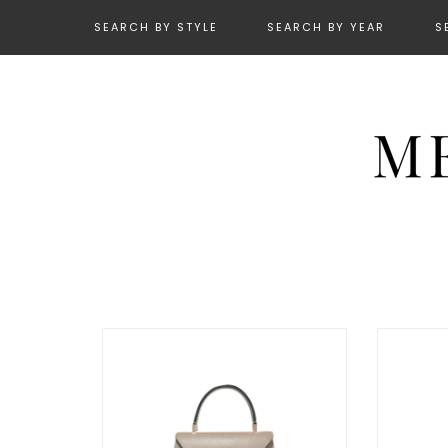
SEARCH BY STYLE
SEARCH BY YEAR
S