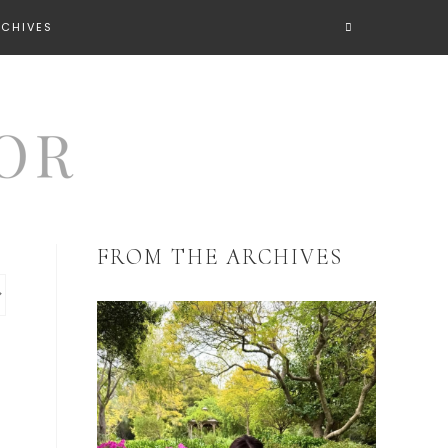
RCHIVES
FROM THE ARCHIVES