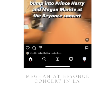
MEGHAN AT BEYONCÉ
CONCERT IN LA