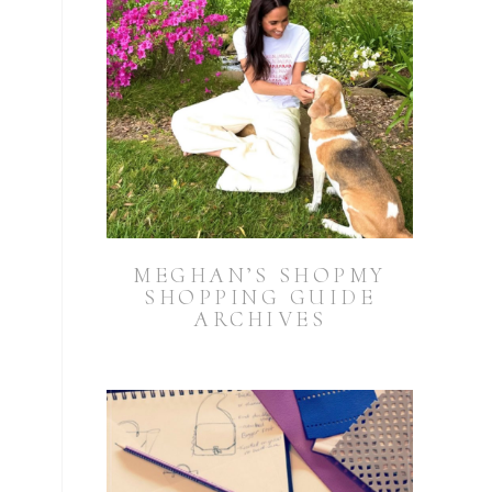
MEGHAN’S SHOPMY
SHOPPING GUIDE
ARCHIVES