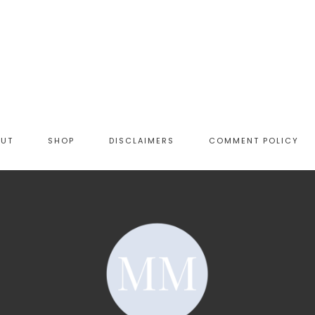
OUT
SHOP
DISCLAIMERS
COMMENT POLICY