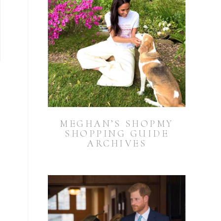
MEGHAN’S SHOPMY
SHOPPING GUIDE
ARCHIVES