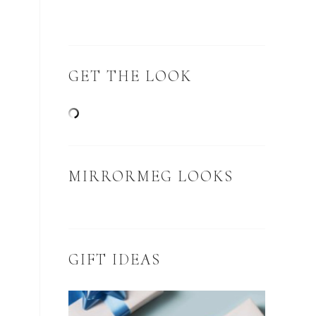
GET THE LOOK
MIRRORMEG LOOKS
GIFT IDEAS