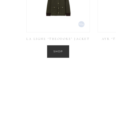
LA LIGNE ‘THEODORE’ JACKET
AYR ‘
SHOP