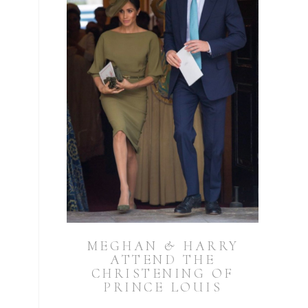
MEGHAN & HARRY
ATTEND THE
CHRISTENING OF
PRINCE LOUIS