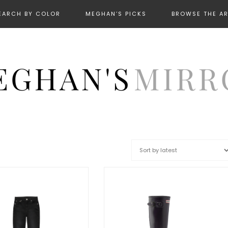
EARCH BY COLOR
MEGHAN’S PICKS
BROWSE THE A