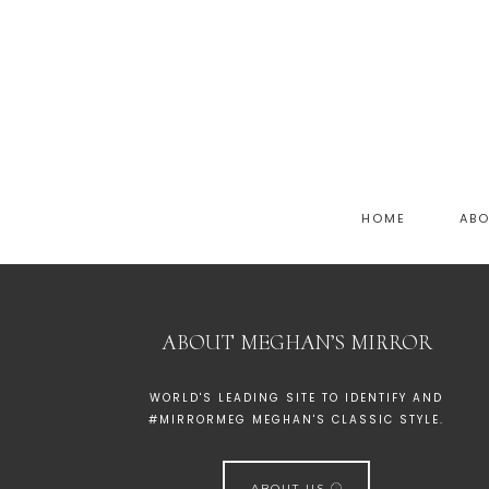
HOME
AB
ABOUT MEGHAN’S MIRROR
WORLD'S LEADING SITE TO IDENTIFY AND
#MIRRORMEG MEGHAN'S CLASSIC STYLE.
ABOUT US