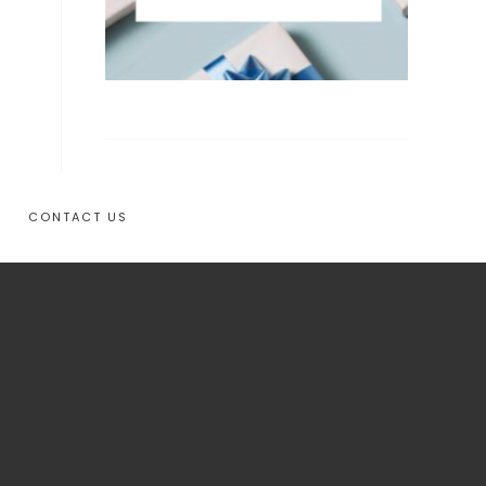
CONTACT US