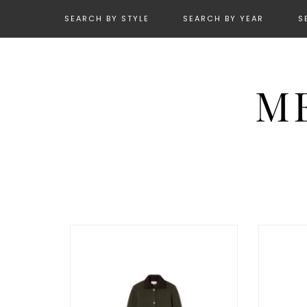
SEARCH BY STYLE
SEARCH BY YEAR
S