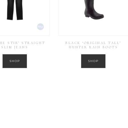
THE STIR’ STRAIGHT
BLACK ‘ORIGINAL TALL’
SLIM JEANS
HUNTER RAIN BOOTS
SHOP
SHOP