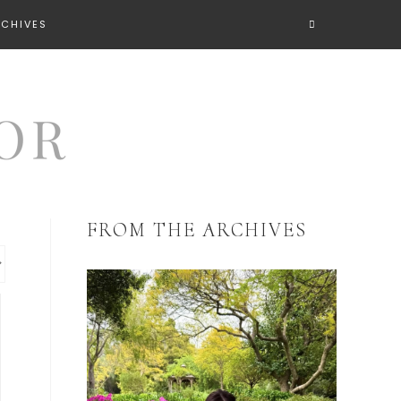
RCHIVES
FROM THE ARCHIVES