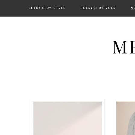
SEARCH BY STYLE
SEARCH BY YEAR
S