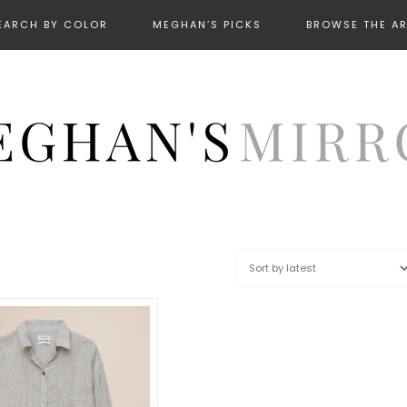
EARCH BY COLOR
MEGHAN’S PICKS
BROWSE THE A