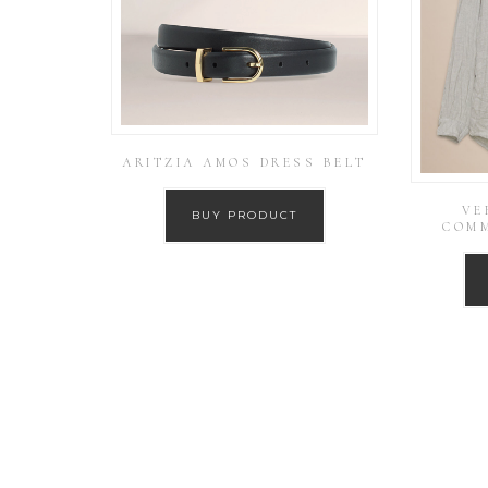
ARITZIA AMOS DRESS BELT
VE
BUY PRODUCT
COMM