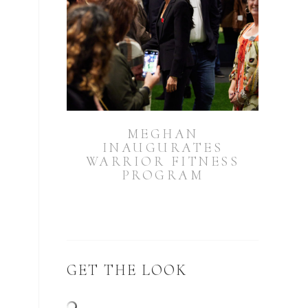
MEGHAN
INAUGURATES
WARRIOR FITNESS
PROGRAM
GET THE LOOK