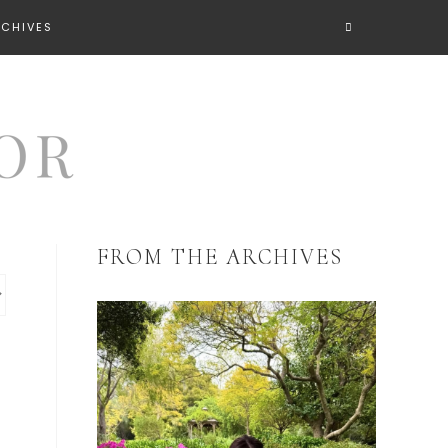
RCHIVES
FROM THE ARCHIVES