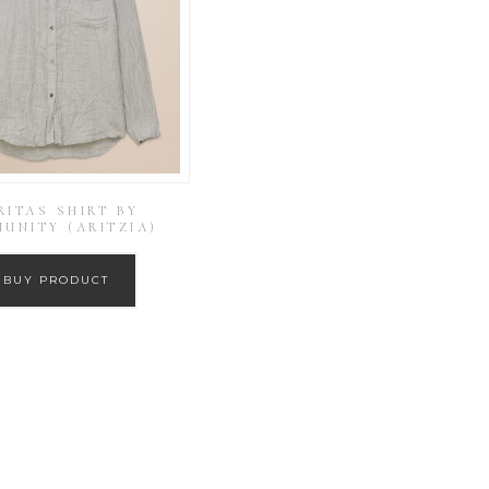
RITAS SHIRT BY
UNITY (ARITZIA)
BUY PRODUCT