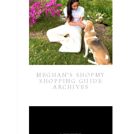
MEGHAN’S SHOPMY
SHOPPING GUIDE
ARCHIVES