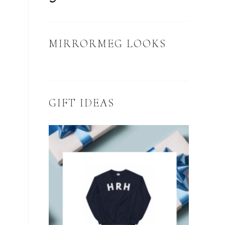
MIRRORMEG LOOKS
GIFT IDEAS