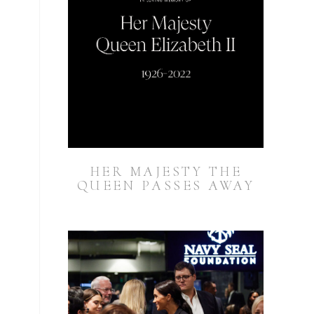
HER MAJESTY THE
QUEEN PASSES AWAY