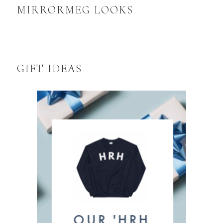
MIRRORMEG LOOKS
GIFT IDEAS