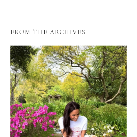
FROM THE ARCHIVES