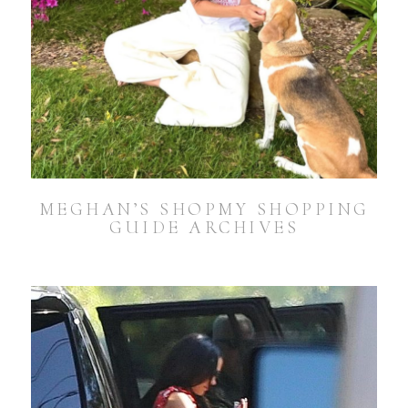
MEGHAN’S SHOPMY SHOPPING
GUIDE ARCHIVES