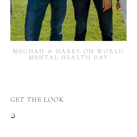
MEGHAN & HARRY ON WORLD
MENTAL HEALTH DAY
GET THE LOOK