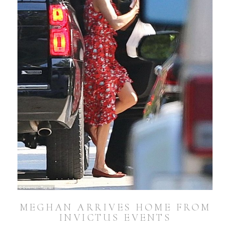
MEGHAN ARRIVES HOME FROM
INVICTUS EVENTS