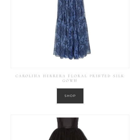
CAROLINA HERRERA FLORAL PRINTED SILK
GOWN
SHOP