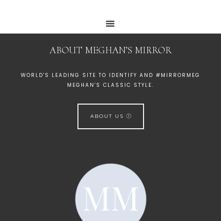
ABOUT MEGHAN’S MIRROR
WORLD'S LEADING SITE TO IDENTIFY AND #MIRRORMEG
MEGHAN'S CLASSIC STYLE.
ABOUT US