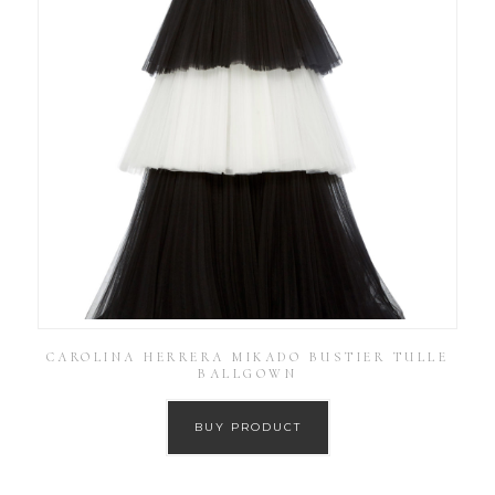
CAROLINA HERRERA MIKADO BUSTIER TULLE
BALLGOWN
BUY PRODUCT