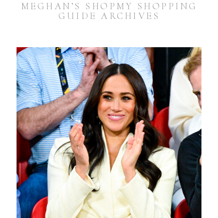
MEGHAN’S SHOPMY SHOPPING
GUIDE ARCHIVES