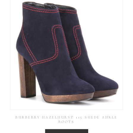
BURBERRY HAZELHURST 115 SUEDE ANKLE
BOOTS