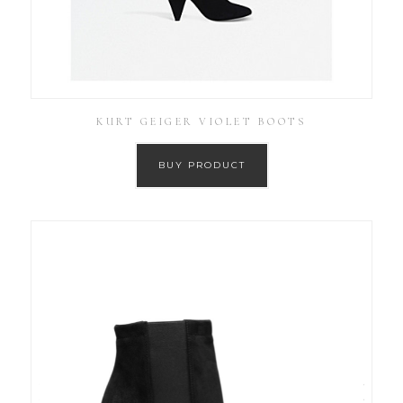
KURT GEIGER VIOLET BOOTS
BUY PRODUCT