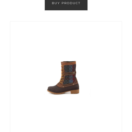
BUY PRODUCT