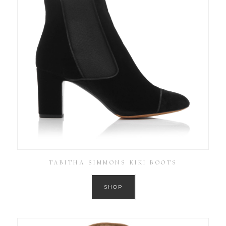
TABITHA SIMMONS KIKI BOOTS
SHOP