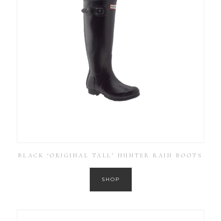
BLACK ‘ORIGINAL TALL’ HUNTER RAIN BOOTS
SHOP