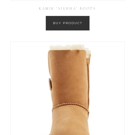
KAMIK ‘SIENNA’ BOOTS
BUY PRODUCT