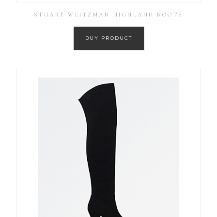
STUART WEITZMAN HIGHLAND BOOTS
BUY PRODUCT