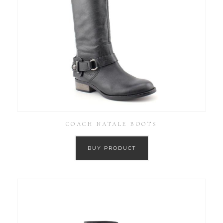
COACH NATALE BOOTS
BUY PRODUCT