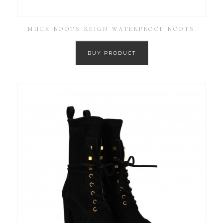
MUCK BOOTS REIGN WATERPROOF BOOTS
BUY PRODUCT