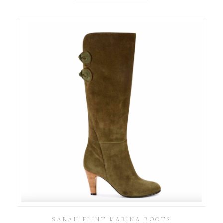
SARAH FLINT MARINA BOOTS