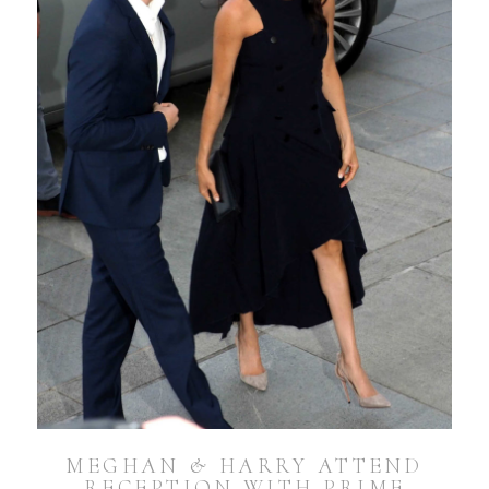
MEGHAN & HARRY ATTEND
RECEPTION WITH PRIME