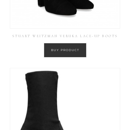
STUART WEITZMAN VERUKA LACE-UP BOOTS
BUY PRODUCT