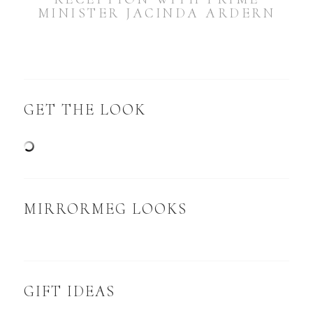
MINISTER JACINDA ARDERN
GET THE LOOK
MIRRORMEG LOOKS
GIFT IDEAS