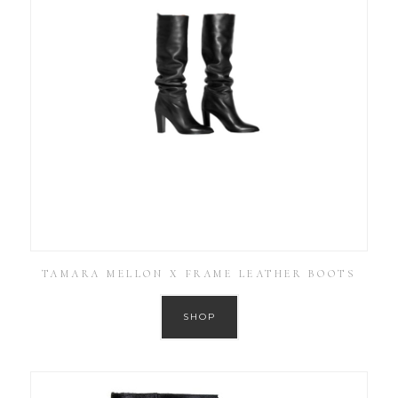
TAMARA MELLON X FRAME LEATHER BOOTS
SHOP