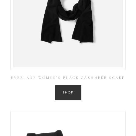
EVERLANE WOMEN’S BLACK CASHMERE SCARF
SHOP