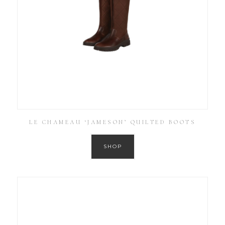
LE CHAMEAU ‘JAMESON’ QUILTED BOOTS
SHOP