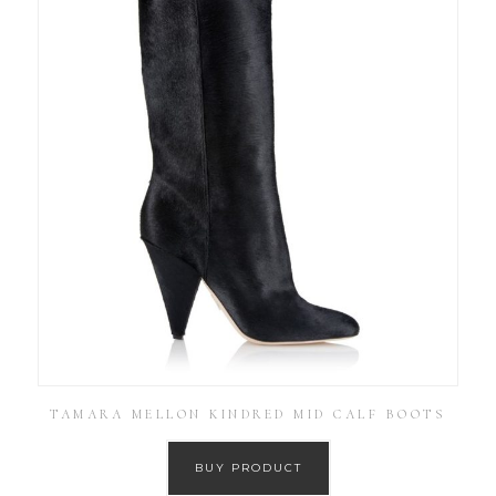
TAMARA MELLON KINDRED MID CALF BOOTS
BUY PRODUCT