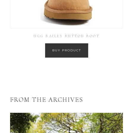
UGG BAILEY BUTTON BOOT
BUY PRODUCT
FROM THE ARCHIVES