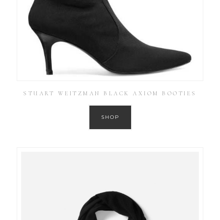
STUART WEITZMAN BLACK AXIOM BOOTIES
SHOP