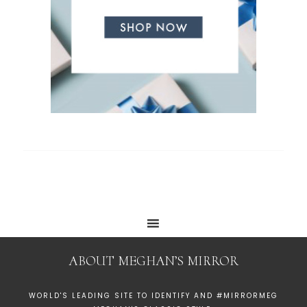
ABOUT MEGHAN’S MIRROR
WORLD'S LEADING SITE TO IDENTIFY AND #MIRRORMEG