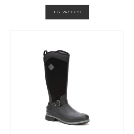
BUY PRODUCT