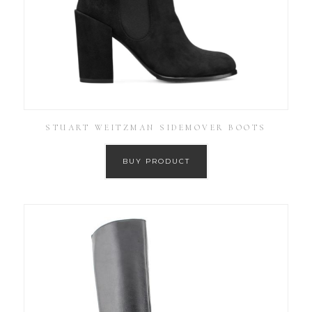
STUART WEITZMAN SIDEMOVER BOOTS
BUY PRODUCT