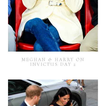
MEGHAN & HARRY ON
INVICTUS DAY 2