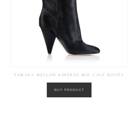
TAMARA MELLON KINDRED MID CALF BOOTS
BUY PRODUCT