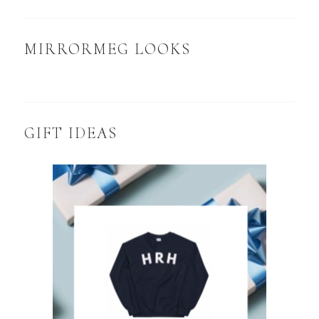
MIRRORMEG LOOKS
GIFT IDEAS