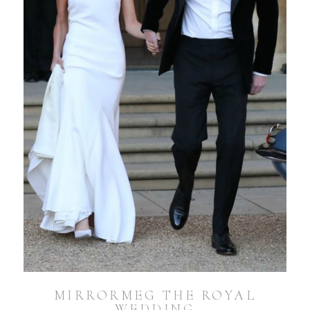
MIRRORMEG THE ROYAL
WEDDING