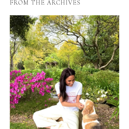
FROM THE ARCHIVES