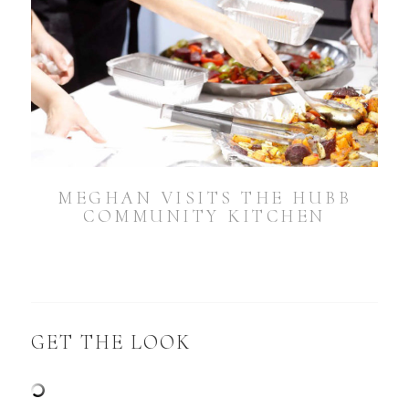
MEGHAN VISITS THE HUBB
COMMUNITY KITCHEN
GET THE LOOK