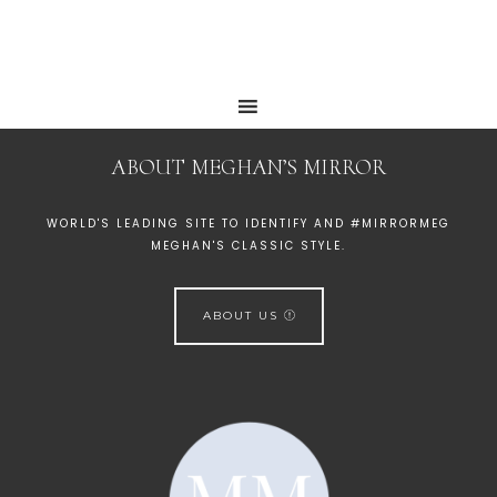
ABOUT MEGHAN’S MIRROR
WORLD'S LEADING SITE TO IDENTIFY AND #MIRRORMEG
MEGHAN'S CLASSIC STYLE.
ABOUT US