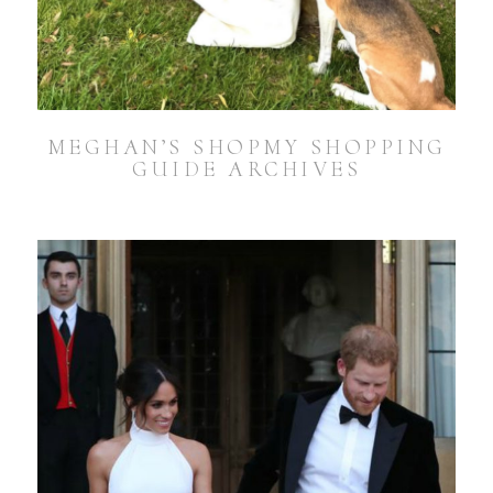
MEGHAN’S SHOPMY SHOPPING
GUIDE ARCHIVES