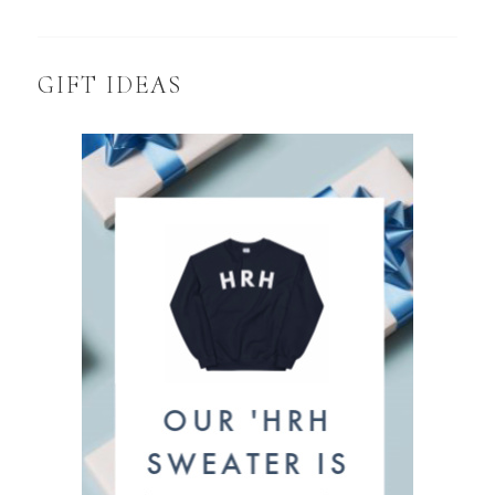
GIFT IDEAS