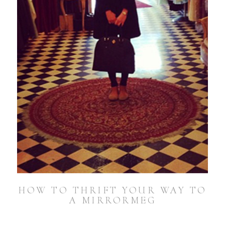
HOW TO THRIFT YOUR WAY TO
A MIRRORMEG