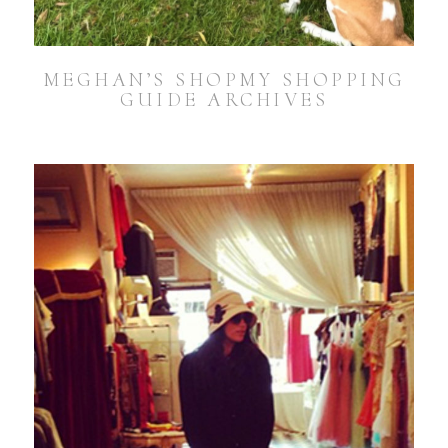
MEGHAN’S SHOPMY SHOPPING
GUIDE ARCHIVES