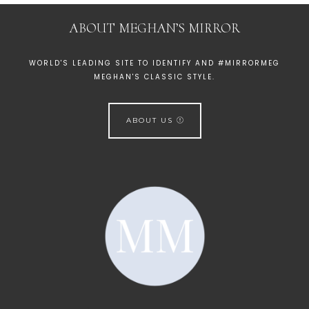
ABOUT MEGHAN’S MIRROR
WORLD'S LEADING SITE TO IDENTIFY AND #MIRRORMEG
MEGHAN'S CLASSIC STYLE.
ABOUT US