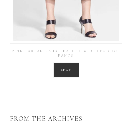
PINK TARTAN FAUX LEATHER WIDE LEG CROP
PANTS
SHOP
FROM THE ARCHIVES