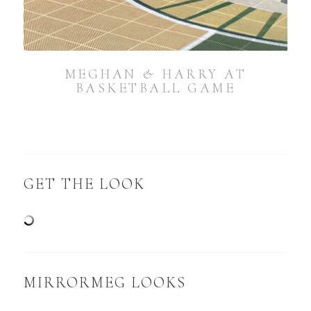
MEGHAN & HARRY AT
BASKETBALL GAME
GET THE LOOK
MIRRORMEG LOOKS