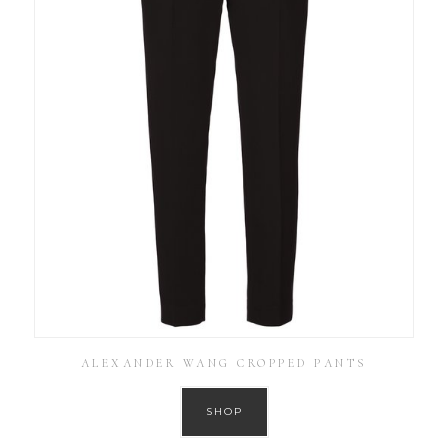
ALEXANDER WANG CROPPED PANTS
SHOP