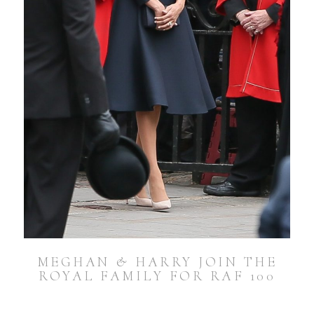
MEGHAN & HARRY JOIN THE
ROYAL FAMILY FOR RAF 100