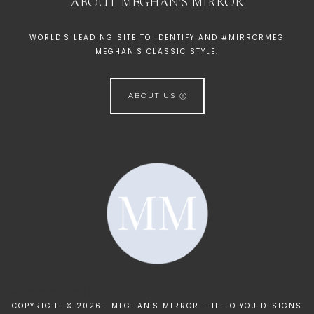
ABOUT MEGHAN’S MIRROR
WORLD'S LEADING SITE TO IDENTIFY AND #MIRRORMEG
MEGHAN'S CLASSIC STYLE.
ABOUT US
[instagram-feed]
COPYRIGHT © 2026 · MEGHAN'S MIRROR ·
HELLO YOU DESIGNS