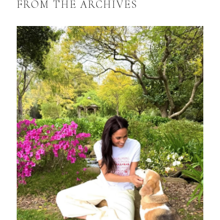
FROM THE ARCHIVES