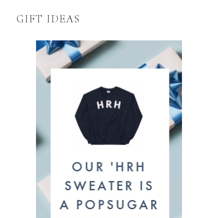
GIFT IDEAS