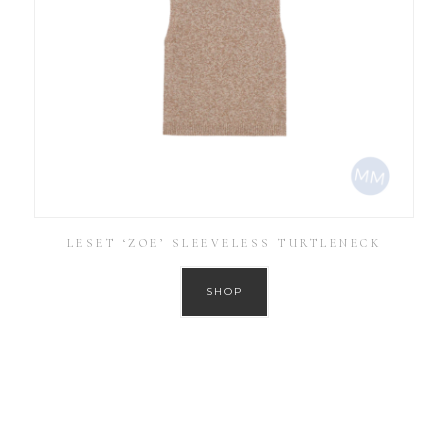
LESET ‘ZOE’ SLEEVELESS TURTLENECK
SHOP