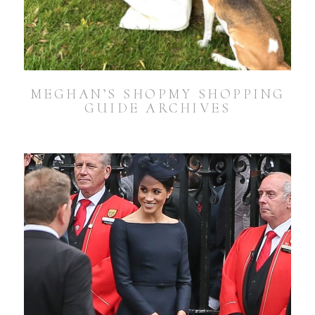
MEGHAN’S SHOPMY SHOPPING
GUIDE ARCHIVES