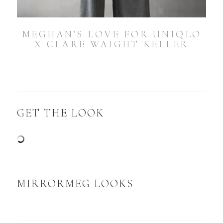
MEGHAN’S LOVE FOR UNIQLO
X CLARE WAIGHT KELLER
GET THE LOOK
MIRRORMEG LOOKS