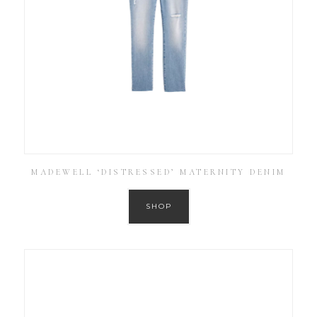
MADEWELL ‘DISTRESSED’ MATERNITY DENIM
SHOP