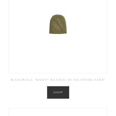
MADEWELL ‘KENT’ BEANIE IN HEATHER FERN
SHOP