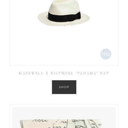
MADEWELL X BILTMORE ‘PANAMA’ HAT
SHOP