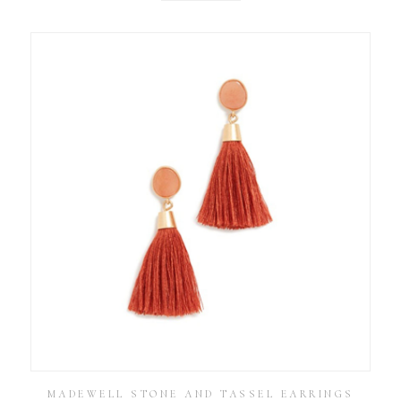
MADEWELL STONE AND TASSEL EARRINGS