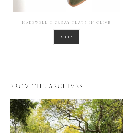
MADEWELL D’ORSAY FLATS IN OLIVE
SHOP
FROM THE ARCHIVES