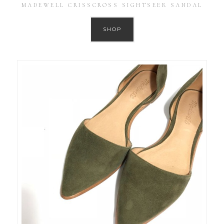
MADEWELL CRISSCROSS SIGHTSEER SANDAL
SHOP