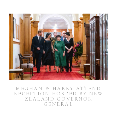
MEGHAN & HARRY ATTEND
RECEPTION HOSTED BY NEW
ZEALAND GOVERNOR
GENERAL