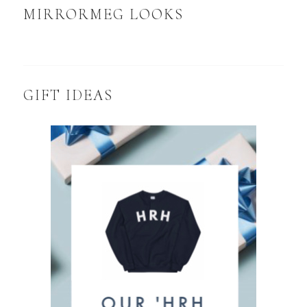
MIRRORMEG LOOKS
GIFT IDEAS