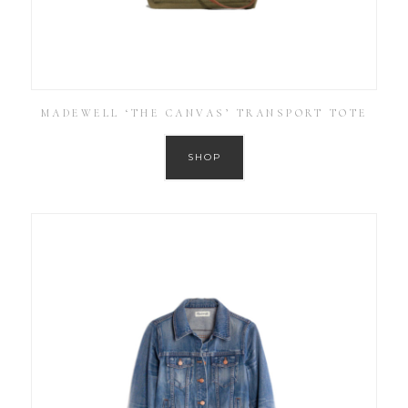
MADEWELL ‘THE CANVAS’ TRANSPORT TOTE
SHOP