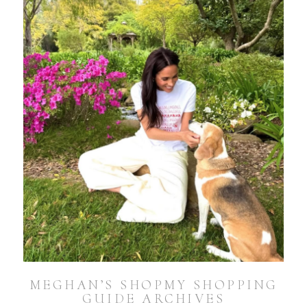
MEGHAN’S SHOPMY SHOPPING
GUIDE ARCHIVES