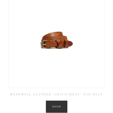
MADEWELL LEATHER ‘CRISSCROSS’ TAN BELT
SHOP