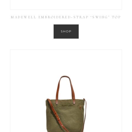
MADEWELL EMBROIDERED-STRAP ‘SWING’ TOP
SHOP