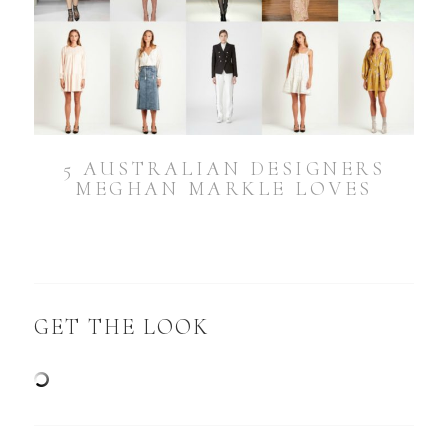
5 AUSTRALIAN DESIGNERS
MEGHAN MARKLE LOVES
GET THE LOOK