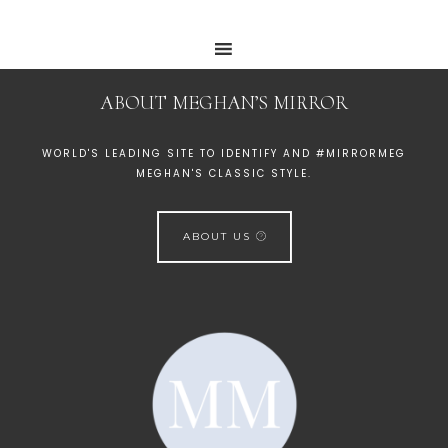
ABOUT MEGHAN’S MIRROR
WORLD'S LEADING SITE TO IDENTIFY AND #MIRRORMEG
MEGHAN'S CLASSIC STYLE.
ABOUT US