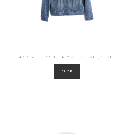
MADEWELL ‘PINTER WASH’ JEAN JACKET
SHOP