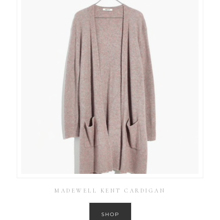
MADEWELL KENT CARDIGAN
SHOP