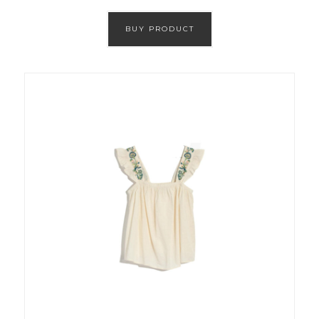
BUY PRODUCT