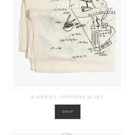
MADEWELL CITYGUIDE SCARF
SHOP