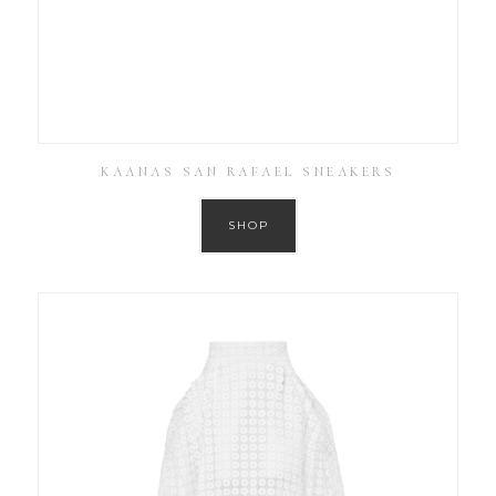
KAANAS SAN RAFAEL SNEAKERS
SHOP