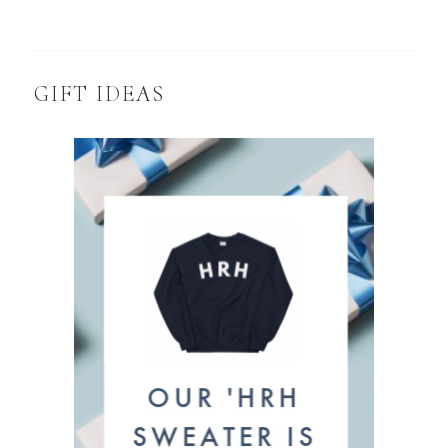
GIFT IDEAS