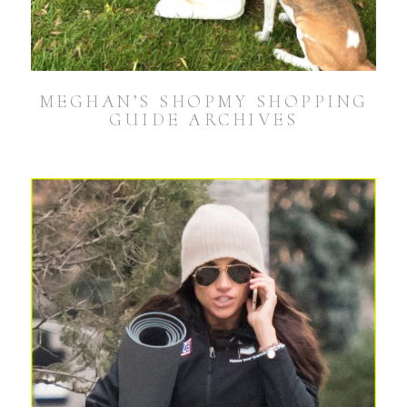
MEGHAN’S SHOPMY SHOPPING
GUIDE ARCHIVES