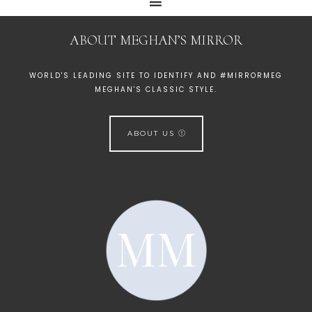
ABOUT MEGHAN’S MIRROR
WORLD'S LEADING SITE TO IDENTIFY AND #MIRRORMEG
MEGHAN'S CLASSIC STYLE.
ABOUT US