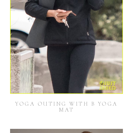
YOGA OUTING WITH B YOGA
MAT