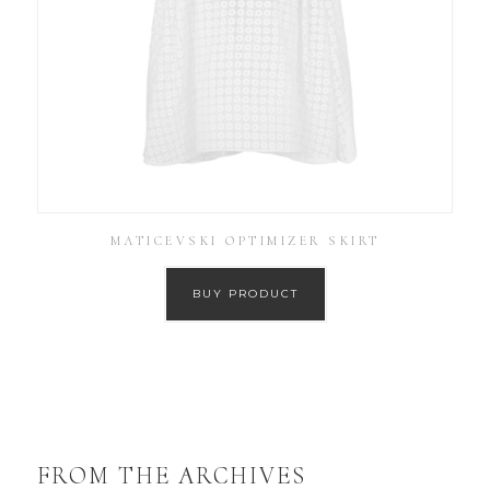
MATICEVSKI OPTIMIZER SKIRT
BUY PRODUCT
FROM THE ARCHIVES