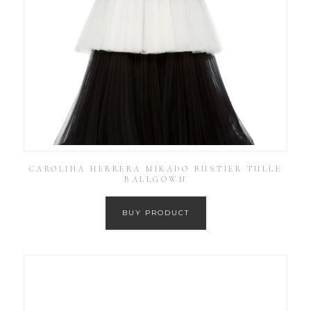
CAROLINA HERRERA MIKADO BUSTIER TULLE
BALLGOWN
BUY PRODUCT