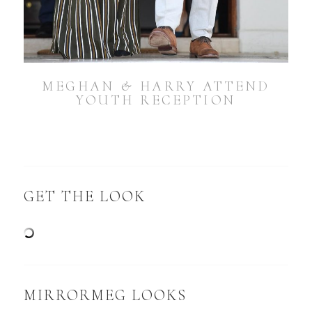
MEGHAN & HARRY ATTEND
YOUTH RECEPTION
GET THE LOOK
MIRRORMEG LOOKS