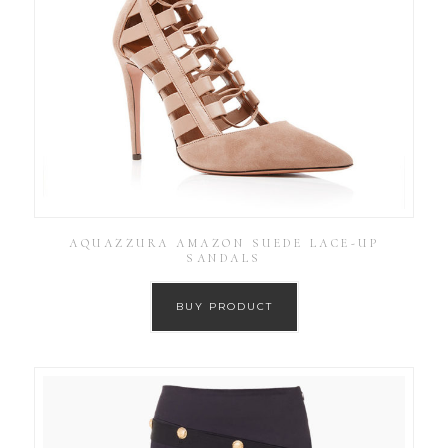
AQUAZZURA AMAZON SUEDE LACE-UP
SANDALS
BUY PRODUCT