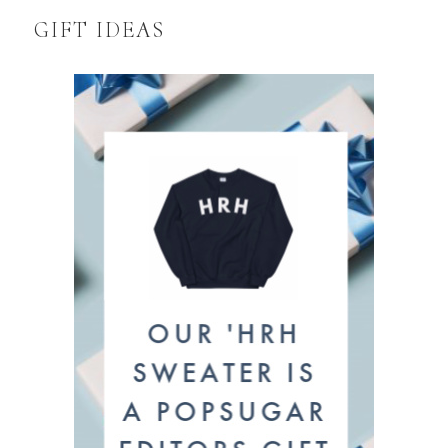
GIFT IDEAS