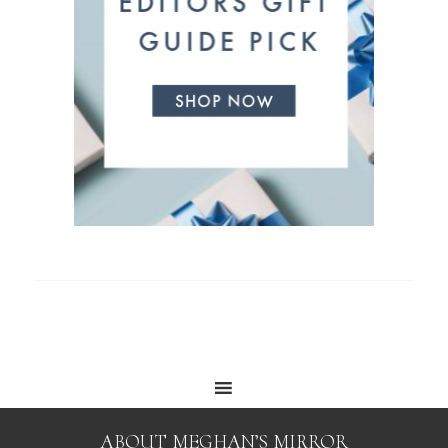
ABOUT MEGHAN’S MIRROR