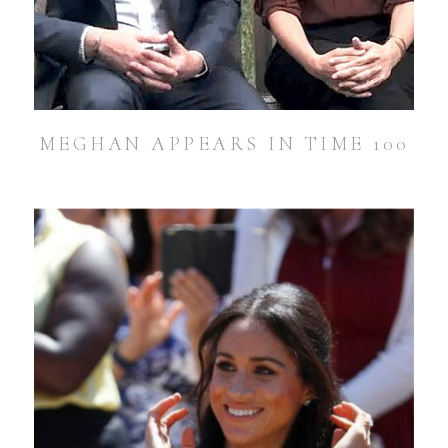
MEGHAN APPEARS IN TIME 100