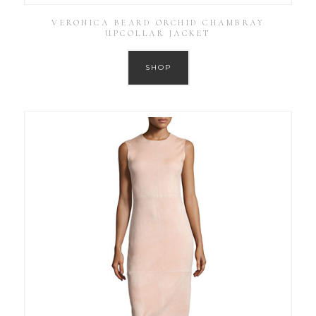
VERONICA BEARD ORCHID CHAMBRAY
UPCOLLAR JACKET
SHOP