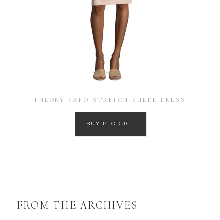
THEORY EANO STRETCH SUEDE DRESS
BUY PRODUCT
FROM THE ARCHIVES