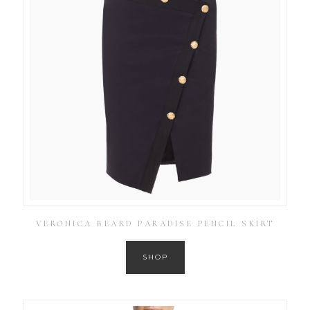
VERONICA BEARD PARADISE PENCIL SKIRT
SHOP