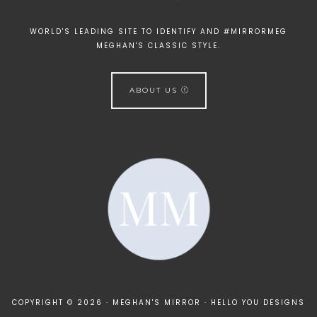
WORLD'S LEADING SITE TO IDENTIFY AND #MIRRORMEG
MEGHAN'S CLASSIC STYLE.
ABOUT US
[instagram-feed]
COPYRIGHT © 2026 · MEGHAN'S MIRROR ·
HELLO YOU DESIGNS