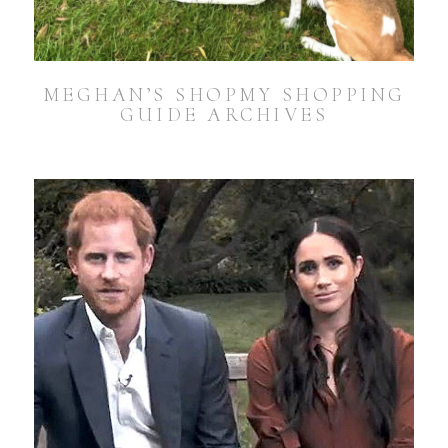
MEGHAN’S SHOPMY SHOPPING
GUIDE ARCHIVES