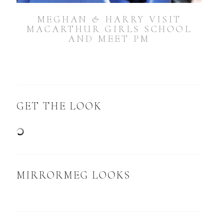
MEGHAN & HARRY VISIT
MACARTHUR GIRLS SCHOOL
AND MEET PM
GET THE LOOK
MIRRORMEG LOOKS