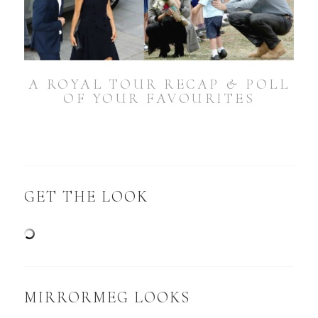
A ROYAL TOUR RECAP & POLL
OF YOUR FAVOURITES
GET THE LOOK
MIRRORMEG LOOKS