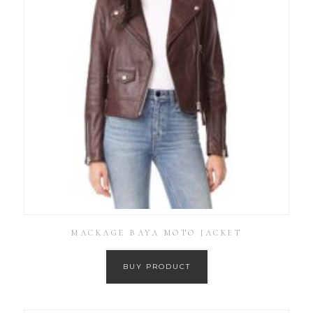
MACKAGE BAYA MOTO JACKET
BUY PRODUCT