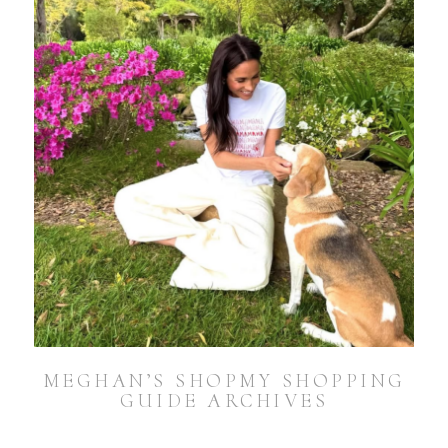
MEGHAN’S SHOPMY SHOPPING
GUIDE ARCHIVES