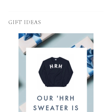
GIFT IDEAS