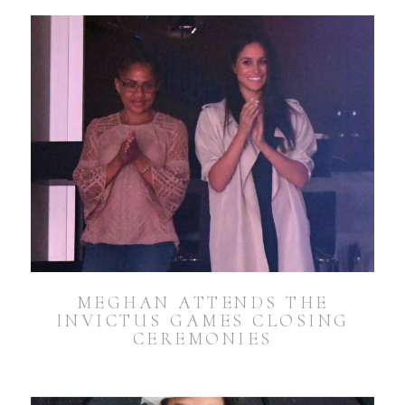
MEGHAN ATTENDS THE
INVICTUS GAMES CLOSING
CEREMONIES