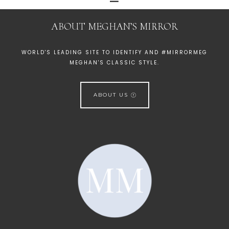
ABOUT MEGHAN’S MIRROR
WORLD'S LEADING SITE TO IDENTIFY AND #MIRRORMEG
MEGHAN'S CLASSIC STYLE.
ABOUT US