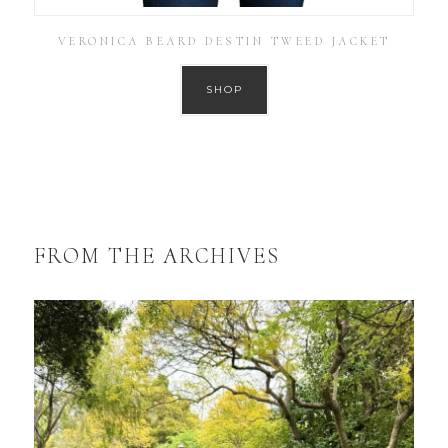
VERONICA BEARD DESTIN TWEED JACKET
SHOP
FROM THE ARCHIVES