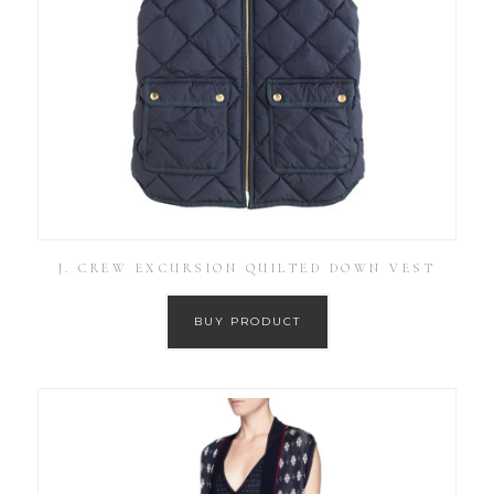
J. CREW EXCURSION QUILTED DOWN VEST
BUY PRODUCT