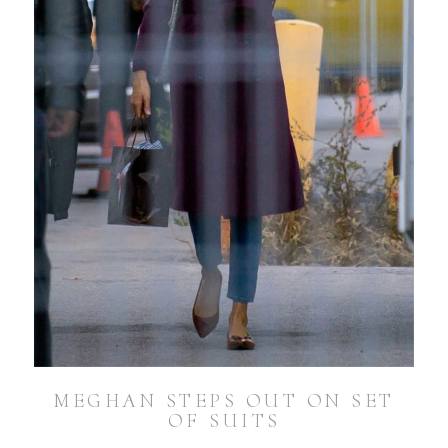
MEGHAN STEPS OUT ON SET
OF SUITS