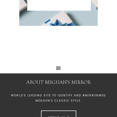
ABOUT MEGHAN’S MIRROR
WORLD'S LEADING SITE TO IDENTIFY AND #MIRRORMEG
MEGHAN'S CLASSIC STYLE.