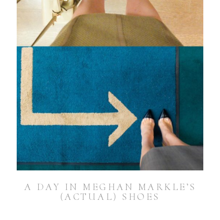
A DAY IN MEGHAN MARKLE’S
(ACTUAL) SHOES