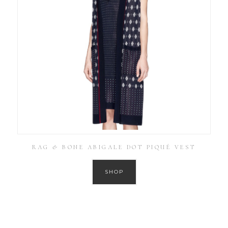
RAG & BONE ABIGALE DOT PIQUÉ VEST
SHOP