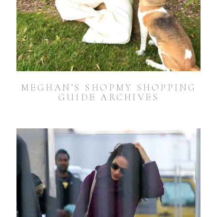
MEGHAN’S SHOPMY SHOPPING
GUIDE ARCHIVES