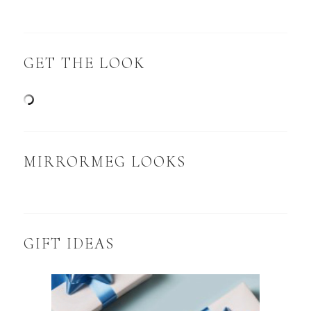
GET THE LOOK
MIRRORMEG LOOKS
GIFT IDEAS