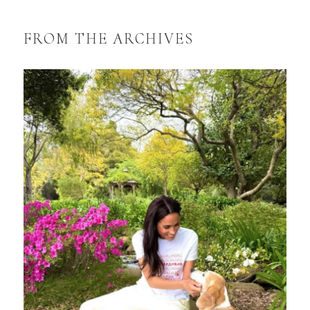
FROM THE ARCHIVES