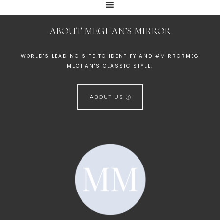
ABOUT MEGHAN’S MIRROR
WORLD'S LEADING SITE TO IDENTIFY AND #MIRRORMEG
MEGHAN'S CLASSIC STYLE.
ABOUT US