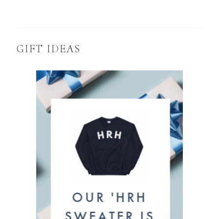
GIFT IDEAS