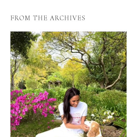
FROM THE ARCHIVES