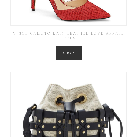
VINCE CAMUTO KAIN LEATHER LOVE AFFAIR
HEELS
SHOP