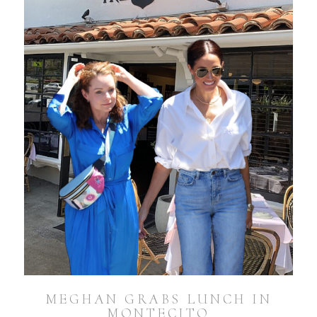
MEGHAN GRABS LUNCH IN
MONTECITO