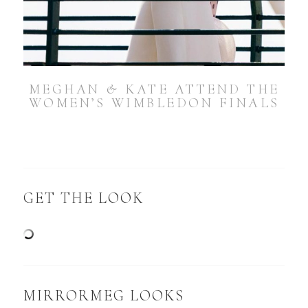
MEGHAN & KATE ATTEND THE
WOMEN’S WIMBLEDON FINALS
GET THE LOOK
MIRRORMEG LOOKS