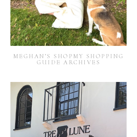
MEGHAN’S SHOPMY SHOPPING
GUIDE ARCHIVES