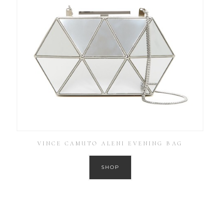
VINCE CAMUTO ALENI EVENING BAG
SHOP