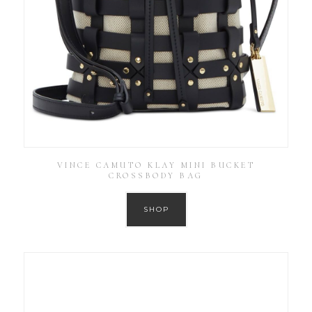
VINCE CAMUTO KLAY MINI BUCKET
CROSSBODY BAG
SHOP