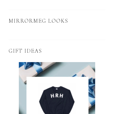
MIRRORMEG LOOKS
GIFT IDEAS