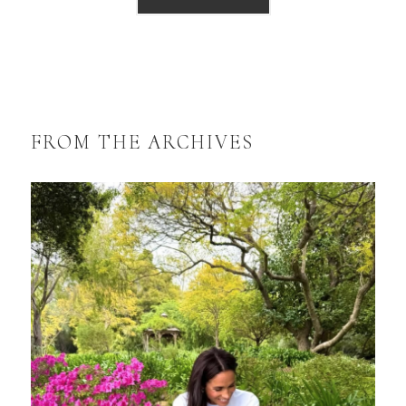
FROM THE ARCHIVES