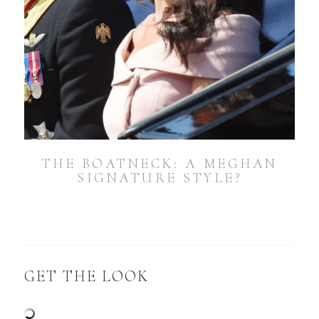
THE BOATNECK: A MEGHAN
SIGNATURE STYLE?
GET THE LOOK