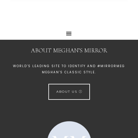
ABOUT MEGHAN’S MIRROR
WORLD'S LEADING SITE TO IDENTIFY AND #MIRRORMEG
MEGHAN'S CLASSIC STYLE.
ABOUT US