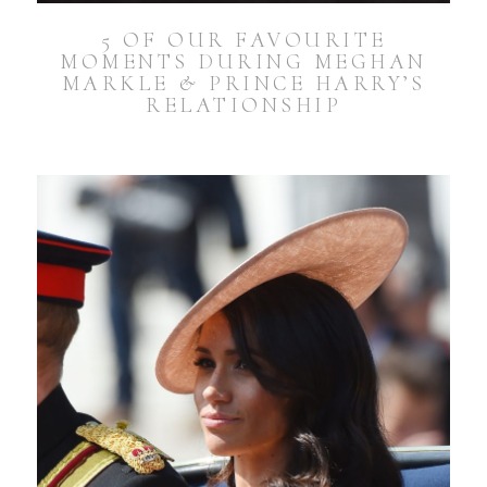
5 OF OUR FAVOURITE
MOMENTS DURING MEGHAN
MARKLE & PRINCE HARRY’S
RELATIONSHIP