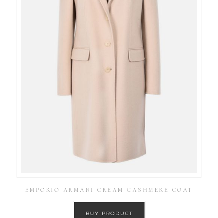
EMPORIO ARMANI CREAM CASHMERE COAT
BUY PRODUCT