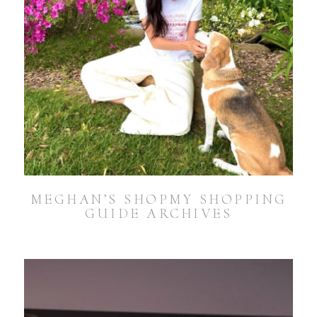
MEGHAN’S SHOPMY SHOPPING
GUIDE ARCHIVES