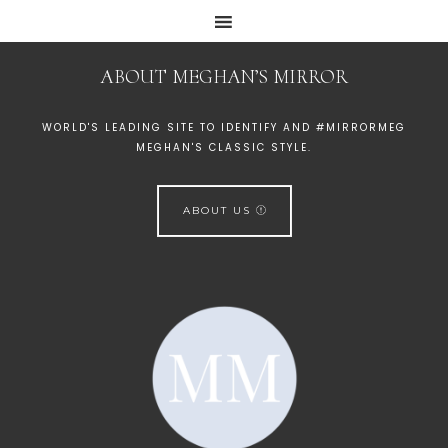
ABOUT MEGHAN’S MIRROR
WORLD'S LEADING SITE TO IDENTIFY AND #MIRRORMEG
MEGHAN'S CLASSIC STYLE.
ABOUT US