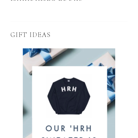
GIFT IDEAS