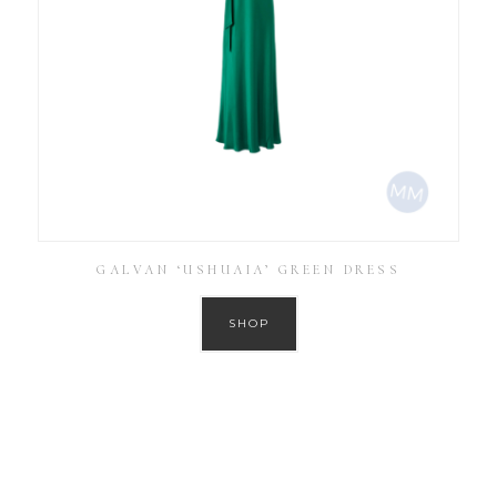
GALVAN ‘USHUAIA’ GREEN DRESS
SHOP