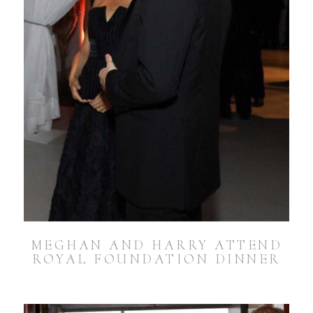
MEGHAN AND HARRY ATTEND
ROYAL FOUNDATION DINNER