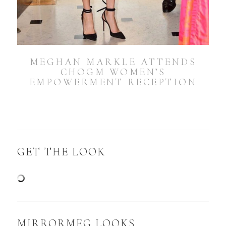
MEGHAN MARKLE ATTENDS
CHOGM WOMEN’S
EMPOWERMENT RECEPTION
GET THE LOOK
MIRRORMEG LOOKS