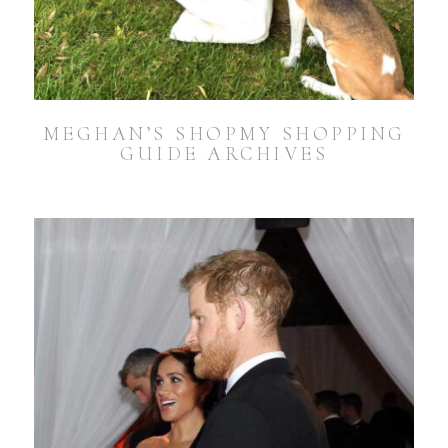
MEGHAN’S SHOPMY SHOPPING
GUIDE ARCHIVES