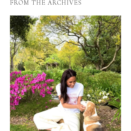
FROM THE ARCHIVES