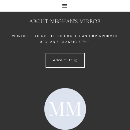
ABOUT MEGHAN’S MIRROR
WORLD'S LEADING SITE TO IDENTIFY AND #MIRRORMEG
MEGHAN'S CLASSIC STYLE.
ABOUT US