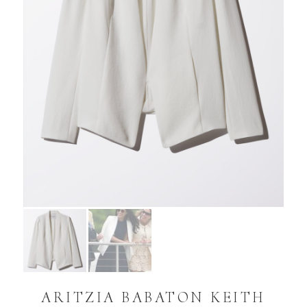
ARITZIA BABATON KEITH