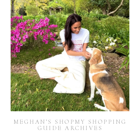
MEGHAN’S SHOPMY SHOPPING
GUIDE ARCHIVES