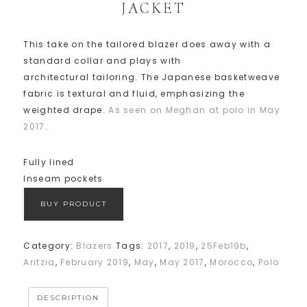
JACKET
This take on the tailored blazer does away with a
standard collar and plays with
architectural tailoring. The Japanese basketweave
fabric is textural and fluid, emphasizing the
weighted drape.
As seen on Meghan at polo in May
2017
.
Fully lined
Inseam pockets
BUY PRODUCT
Category:
Blazers
Tags:
2017
,
2019
,
25Feb19b
,
Aritzia
,
February 2019
,
May
,
May 2017
,
Morocco
,
Polo
DESCRIPTION