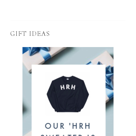
GIFT IDEAS