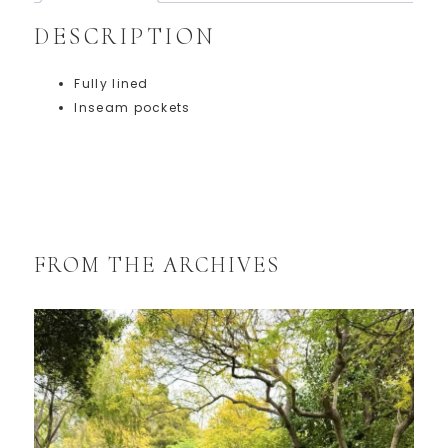
DESCRIPTION
Fully lined
Inseam pockets
FROM THE ARCHIVES