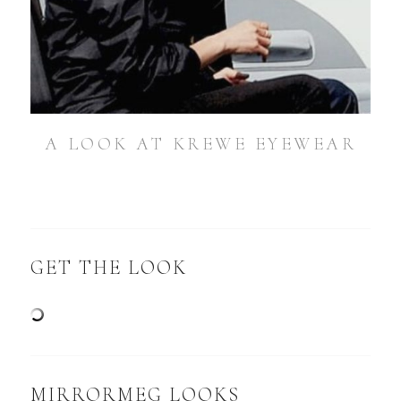
A LOOK AT KREWE EYEWEAR
GET THE LOOK
MIRRORMEG LOOKS