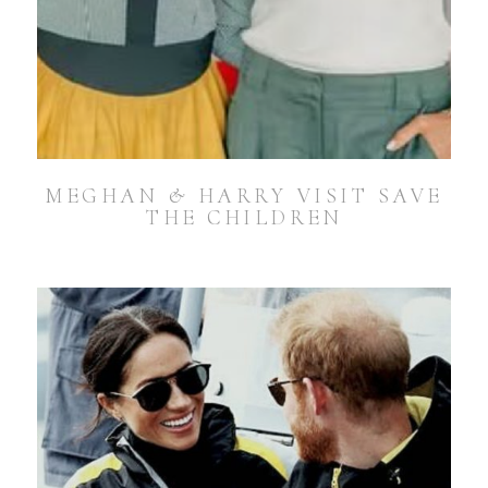
MEGHAN & HARRY VISIT SAVE
THE CHILDREN