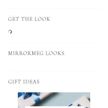
GET THE LOOK
MIRRORMEG LOOKS
GIFT IDEAS