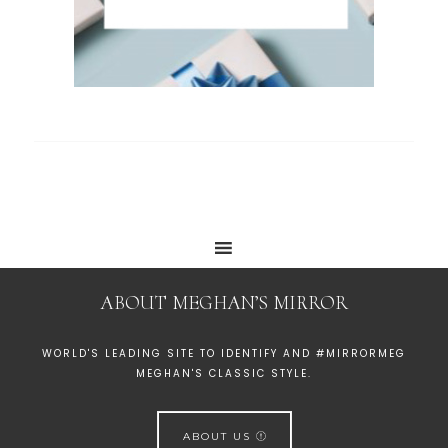
ABOUT MEGHAN’S MIRROR
WORLD'S LEADING SITE TO IDENTIFY AND #MIRRORMEG
MEGHAN'S CLASSIC STYLE.
ABOUT US