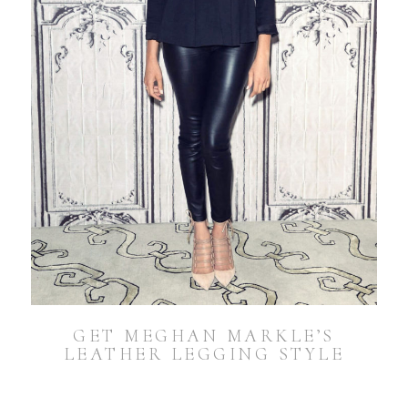
GET MEGHAN MARKLE’S
LEATHER LEGGING STYLE