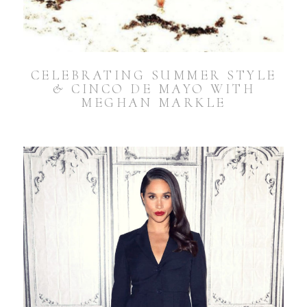
CELEBRATING SUMMER STYLE
& CINCO DE MAYO WITH
MEGHAN MARKLE