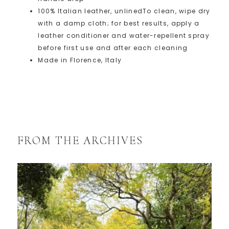
100% Italian leather, unlined
To clean, wipe dry
with a damp cloth; for best results, apply a
leather conditioner and water-repellent spray
before first use and after each cleaning
Made in Florence, Italy
FROM THE ARCHIVES