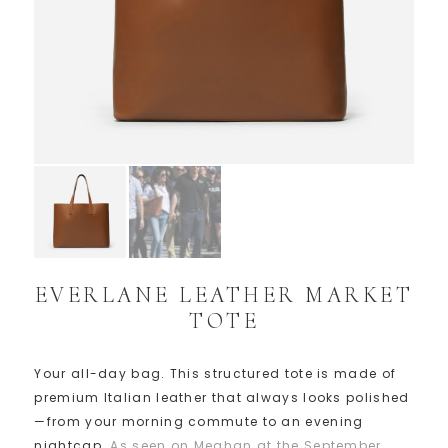
EVERLANE LEATHER MARKET
TOTE
Your all-day bag. This structured tote is made of
premium Italian leather that always looks polished
—from your morning commute to an evening
nightcap.
As seen on Meghan at the September