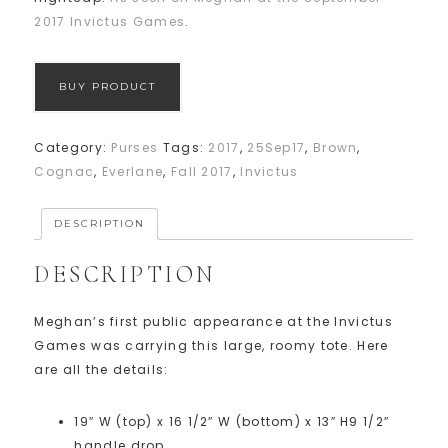
2017 Invictus Games
.
BUY PRODUCT
Category:
Purses
Tags:
2017
,
25Sep17
,
Brown
,
Cognac
,
Everlane
,
Fall 2017
,
Invictus
DESCRIPTION
DESCRIPTION
Meghan’s first public appearance at the Invictus
Games was carrying this large, roomy tote. Here
are all the details:
19″ W (top) x 16 1/2″ W (bottom) x 13″ H
9 1/2″
handle drop