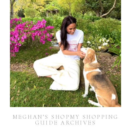
MEGHAN’S SHOPMY SHOPPING
GUIDE ARCHIVES