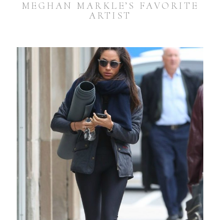
MEGHAN MARKLE’S FAVORITE
ARTIST