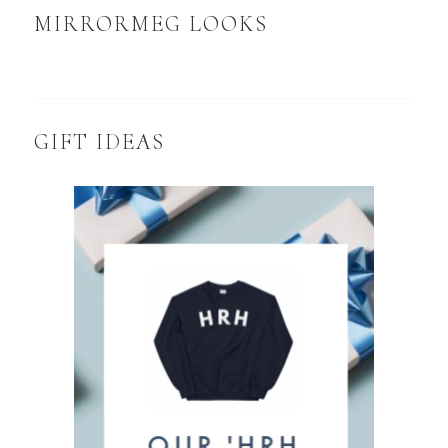
MIRRORMEG LOOKS
GIFT IDEAS