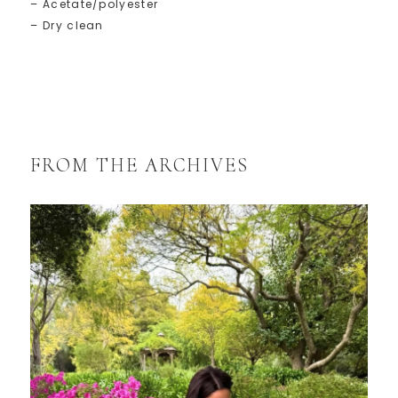
– Acetate/polyester
– Dry clean
FROM THE ARCHIVES