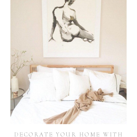
DECORATE YOUR HOME WITH