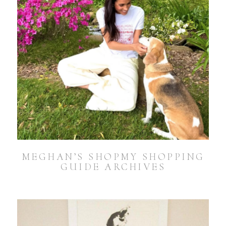
MEGHAN’S SHOPMY SHOPPING
GUIDE ARCHIVES