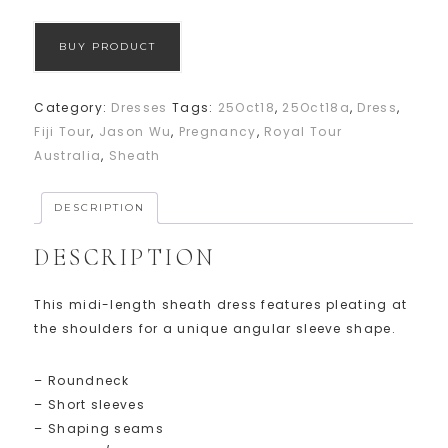
BUY PRODUCT
Category:
Dresses
Tags:
25Oct18
,
25Oct18a
,
Dress
,
Fiji Tour
,
Jason Wu
,
Pregnancy
,
Royal Tour
Australia
,
Sheath
DESCRIPTION
DESCRIPTION
This midi-length sheath dress features pleating at
the shoulders for a unique angular sleeve shape.
– Roundneck
– Short sleeves
– Shaping seams