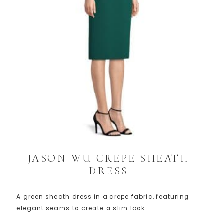
JASON WU CREPE SHEATH
DRESS
A green sheath dress in a crepe fabric, featuring
elegant seams to create a slim look.