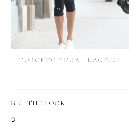
TORONTO YOGA PRACTICE
GET THE LOOK