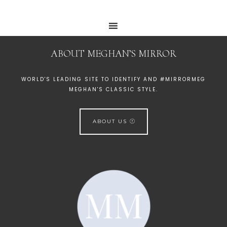
ABOUT MEGHAN’S MIRROR
WORLD'S LEADING SITE TO IDENTIFY AND #MIRRORMEG
MEGHAN'S CLASSIC STYLE.
ABOUT US