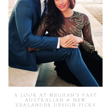
A LOOK AT MEGHAN’S PAST
AUSTRALIAN & NEW
ZEALANDER DESIGN PICKS