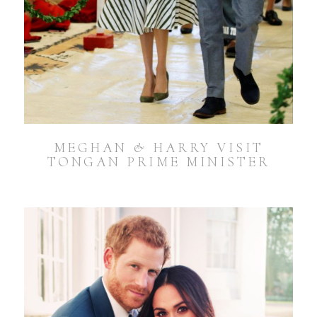
MEGHAN & HARRY VISIT
TONGAN PRIME MINISTER