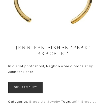
JENNIFER FISHER ‘PEAK’
BRACELET
In a 2014 photoshoot, Meghan wore a bracelet by
Jennifer Fisher.
BUY PRODUCT
Categories:
Bracelets
,
Jewelry
Tags:
2014
,
Bracelet
,