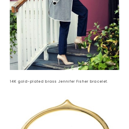
14K gold-plated brass Jennifer Fisher bracelet.