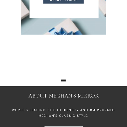
ABOUT MEGHAN’S MIRROR
WORLD'S LEADING SITE TO IDENTIFY AND #MIRRORMEG
MEGHAN'S CLASSIC STYLE.