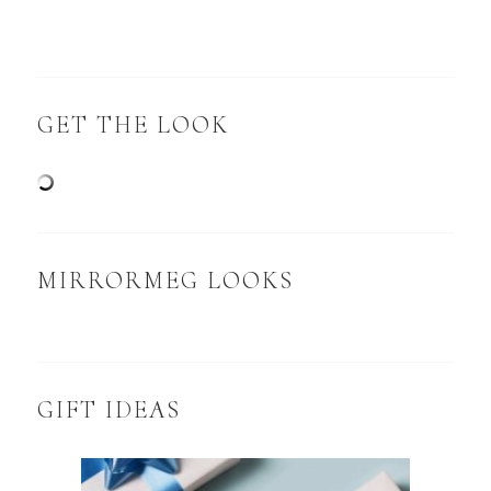
GET THE LOOK
MIRRORMEG LOOKS
GIFT IDEAS