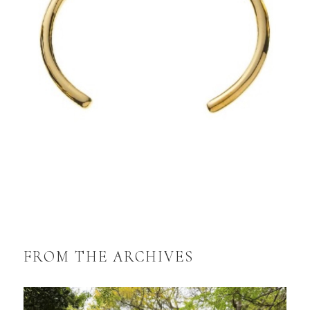
FROM THE ARCHIVES