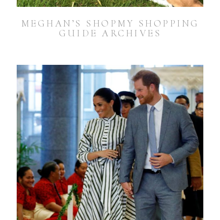
MEGHAN’S SHOPMY SHOPPING
GUIDE ARCHIVES