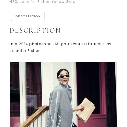
HR3
,
Jennifer Fisher
,
Yellow Gold
DESCRIPTION
DESCRIPTION
In a 2014 photoshoot, Meghan wore a bracelet by
Jennifer Fisher.