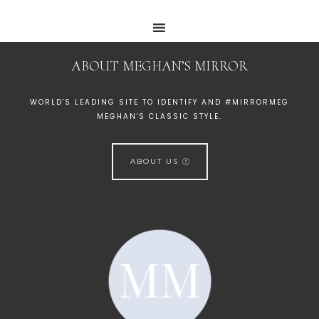
ABOUT MEGHAN’S MIRROR
WORLD'S LEADING SITE TO IDENTIFY AND #MIRRORMEG
MEGHAN'S CLASSIC STYLE.
ABOUT US