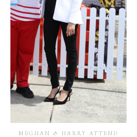
MEGHAN & HARRY ATTEND