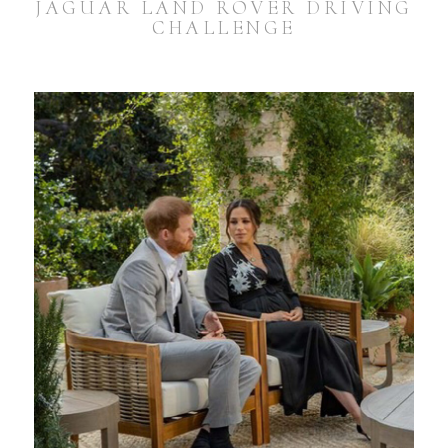
JAGUAR LAND ROVER DRIVING
CHALLENGE