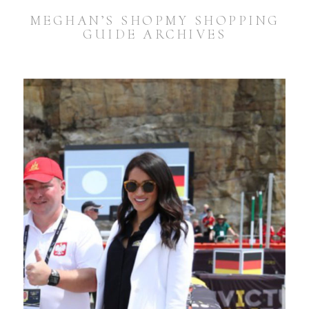
MEGHAN’S SHOPMY SHOPPING
GUIDE ARCHIVES