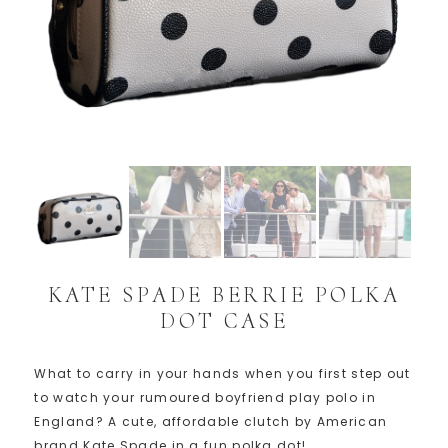
KATE SPADE BERRIE POLKA
DOT CASE
What to carry in your hands when you first step out
to watch your rumoured boyfriend play polo in
England? A cute, affordable clutch by American
brand Kate Spade in a fun polka dot!