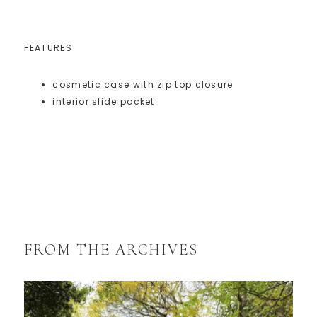
FEATURES
cosmetic case with zip top closure
interior slide pocket
FROM THE ARCHIVES