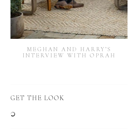
MEGHAN AND HARRY’S
INTERVIEW WITH OPRAH
GET THE LOOK