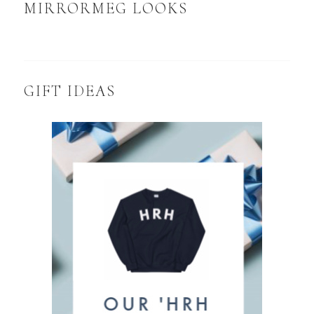
MIRRORMEG LOOKS
GIFT IDEAS