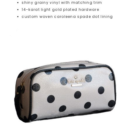
shiny grainy vinyl with matching trim
14-karat light gold plated hardware
custom woven caroleena spade dot lining