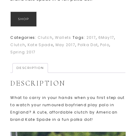
SHOP
Categories:
Clutch
,
Wallets
Tags:
2017
,
6May17
,
Clutch
,
Kate Spade
,
May 2017
,
Polka Dot
,
Polo
,
Spring 2017
DESCRIPTION
DESCRIPTION
What to carry in your hands when you first step out
to watch your rumoured boyfriend play polo in
England? A cute, affordable clutch by American
brand Kate Spade in a fun polka dot!