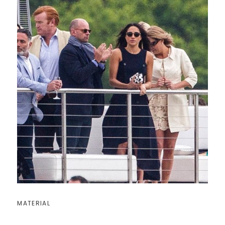
MATERIAL