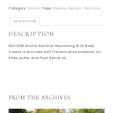
Category:
Beauty
Tags:
Beauty
,
Decléor
,
Skincare
DESCRIPTION
DESCRIPTION
DECLÉOR Aroma Nutrition Nourishing Rich Body
Cream is enriched with Frankincense essential oil,
Shea butter and Plum Kernel oil.
FROM THE ARCHIVES