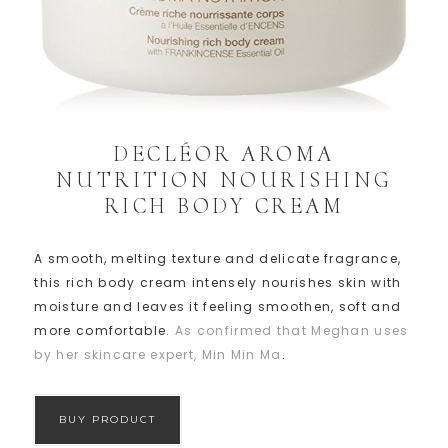
DECLÉOR AROMA
NUTRITION NOURISHING
RICH BODY CREAM
A smooth, melting texture and delicate fragrance,
this rich body cream intensely nourishes skin with
moisture and leaves it feeling smoothen, soft and
more comfortable.
As confirmed that Meghan uses
by her skincare expert, Min Min Ma
.
BUY PRODUCT