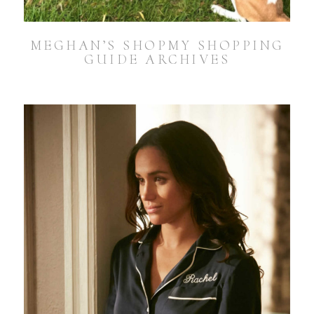
MEGHAN’S SHOPMY SHOPPING
GUIDE ARCHIVES