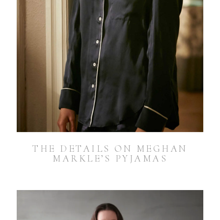
THE DETAILS ON MEGHAN
MARKLE’S PYJAMAS