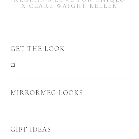
X CLARE WAIGHT KELLER
GET THE LOOK
MIRRORMEG LOOKS
GIFT IDEAS