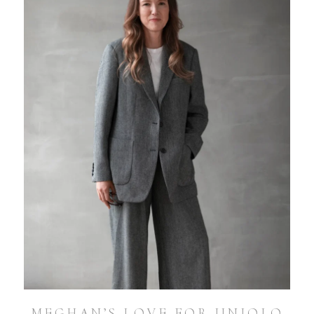
MEGHAN’S LOVE FOR UNIQLO