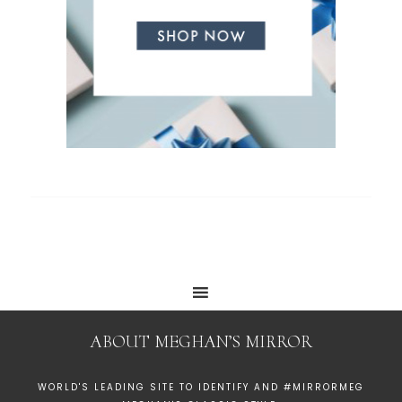
ABOUT MEGHAN’S MIRROR
WORLD'S LEADING SITE TO IDENTIFY AND #MIRRORMEG