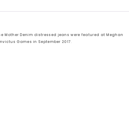
se Mother Denim distressed jeans were featured at Meghan
e Invictus Games in September 2017.