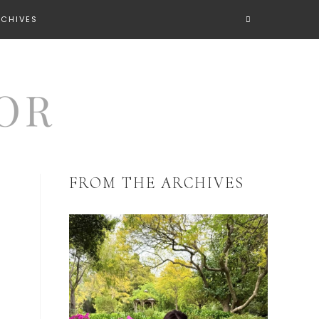
RCHIVES
FROM THE ARCHIVES