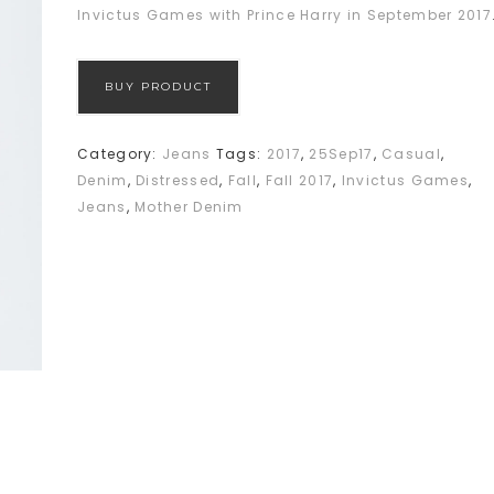
Invictus Games with Prince Harry in September 2017
BUY PRODUCT
Category:
Jeans
Tags:
2017
,
25Sep17
,
Casual
,
Denim
,
Distressed
,
Fall
,
Fall 2017
,
Invictus Games
,
Jeans
,
Mother Denim