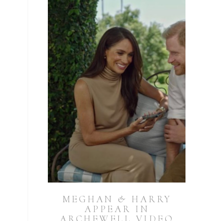
MEGHAN & HARRY
APPEAR IN
ARCHEWELL VIDEO