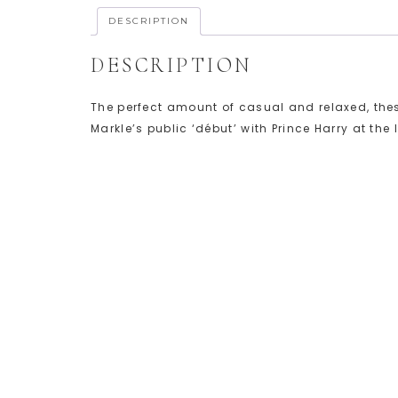
DESCRIPTION
DESCRIPTION
The perfect amount of casual and relaxed, the
Markle’s public ‘début’ with Prince Harry at th