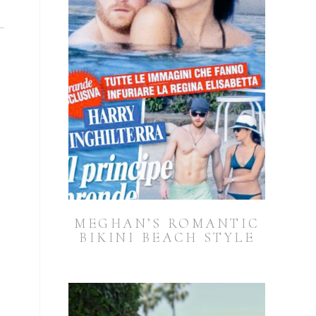
MEGHAN’S ROMANTIC
BIKINI BEACH STYLE