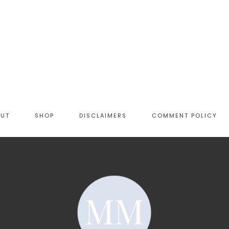
OUT
SHOP
DISCLAIMERS
COMMENT POLICY