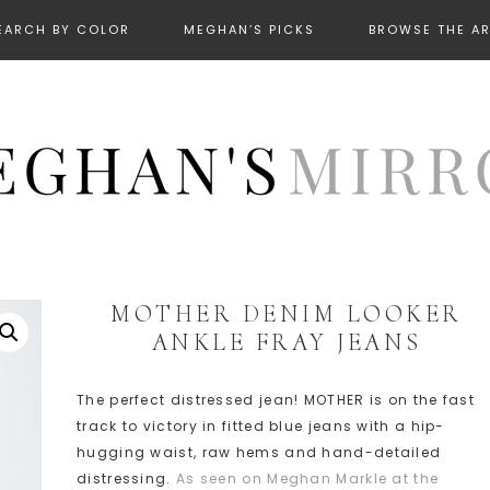
EARCH BY COLOR
MEGHAN’S PICKS
BROWSE THE A
MOTHER DENIM LOOKER
ANKLE FRAY JEANS
The perfect distressed jean! MOTHER is on the fast
track to victory in fitted blue jeans with a hip-
hugging waist, raw hems and hand-detailed
distressing.
As seen on Meghan Markle at the