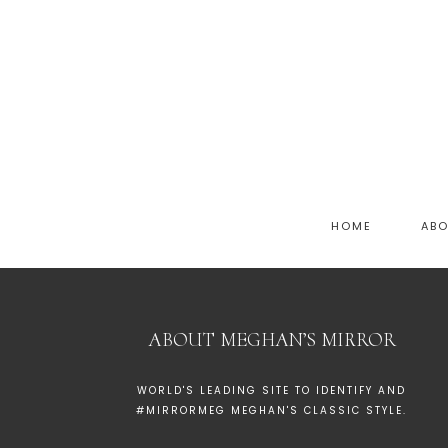
HOME
AB
ABOUT MEGHAN’S MIRROR
WORLD'S LEADING SITE TO IDENTIFY AND
#MIRRORMEG MEGHAN'S CLASSIC STYLE.