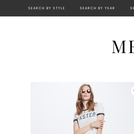
SEARCH BY STYLE
SEARCH BY YEAR
S