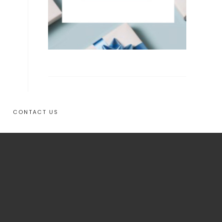
CONTACT US