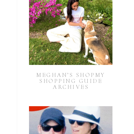
.
MEGHAN’S SHOPMY
SHOPPING GUIDE
ARCHIVES