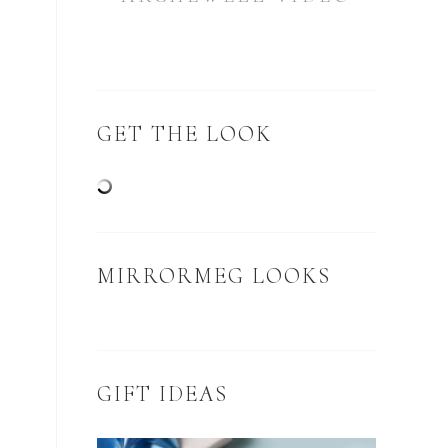
GET THE LOOK
MIRRORMEG LOOKS
GIFT IDEAS