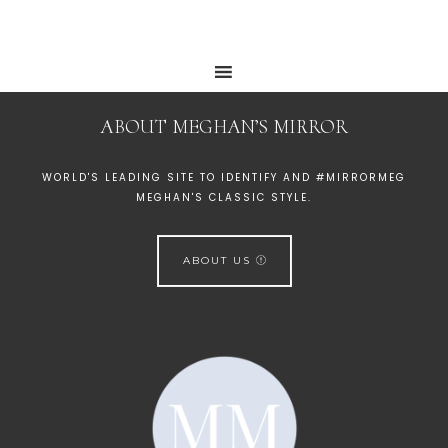
ABOUT MEGHAN’S MIRROR
WORLD'S LEADING SITE TO IDENTIFY AND #MIRRORMEG
MEGHAN'S CLASSIC STYLE.
ABOUT US