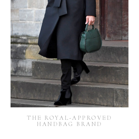
THE ROYAL-APPROVED
HANDBAG BRAND