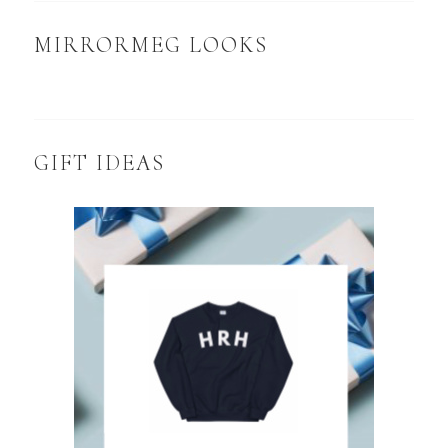
MIRRORMEG LOOKS
GIFT IDEAS