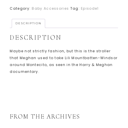
Category:
Baby Accessories
Tag:
Episode1
DESCRIPTION
DESCRIPTION
Maybe not strictly fashion, but this is the stroller
that Meghan used to take Lili Mountbatten-Windsor
around Montecito, as seen in the Harry & Meghan
documentary.
FROM THE ARCHIVES