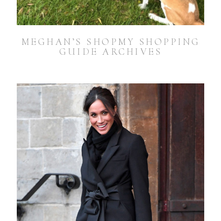
MEGHAN’S SHOPMY SHOPPING
GUIDE ARCHIVES