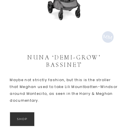
NUNA ‘DEMI-GROW’
BASSINET
Maybe not strictly fashion, but this is the stroller
that Meghan used to take Lili Mountbatten-Windsor
around Montecito, as seen in the Harry & Meghan
documentary.
SHOP