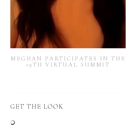
MEGHAN PARTICIPATES IN THE
19TH VIRTUAL SUMMIT
GET THE LOOK