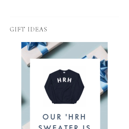
GIFT IDEAS