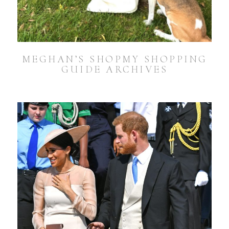
MEGHAN’S SHOPMY SHOPPING
GUIDE ARCHIVES