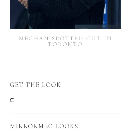
MEGHAN SPOTTED OUT IN
TORONTO
GET THE LOOK
MIRRORMEG LOOKS