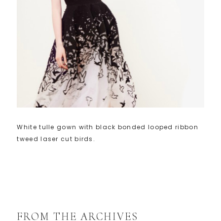
White tulle gown with black bonded looped ribbon
tweed laser cut birds.
FROM THE ARCHIVES