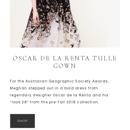
OSCAR DE LA RENTA TULLE
GOWN
For the Australian Geographic Society Awards,
Meghan stepped out in a bold dress from
legendary designer Oscar de la Renta and his
“look 28” from the pre-fall 2018 collection.
SHOP