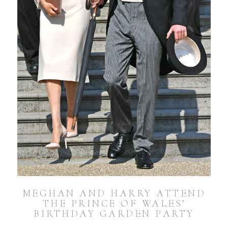
MEGHAN AND HARRY ATTEND
THE PRINCE OF WALES’
BIRTHDAY GARDEN PARTY