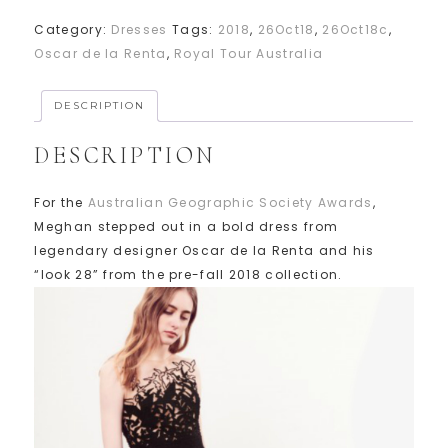
Category:
Dresses
Tags:
2018
,
26Oct18
,
26Oct18c
,
Oscar de la Renta
,
Royal Tour Australia
DESCRIPTION
DESCRIPTION
For the
Australian Geographic Society Awards
,
Meghan stepped out in a bold dress from
legendary designer Oscar de la Renta and his
“look 28” from the pre-fall 2018 collection.