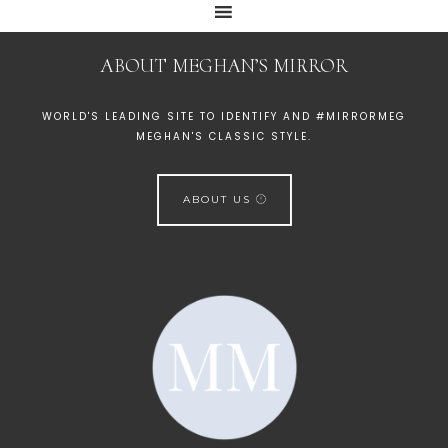
ABOUT MEGHAN’S MIRROR
WORLD'S LEADING SITE TO IDENTIFY AND #MIRRORMEG
MEGHAN'S CLASSIC STYLE.
ABOUT US