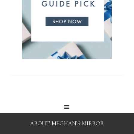
ABOUT MEGHAN’S MIRROR