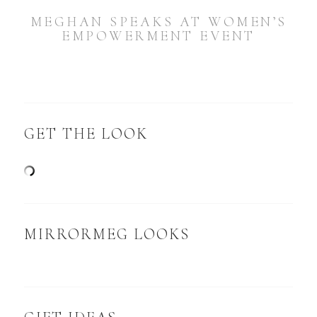
MEGHAN SPEAKS AT WOMEN’S
EMPOWERMENT EVENT
GET THE LOOK
MIRRORMEG LOOKS