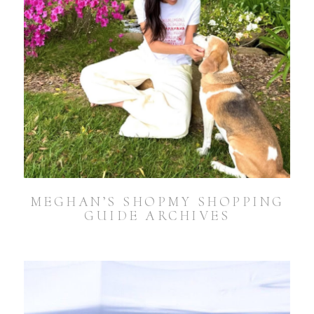
MEGHAN’S SHOPMY SHOPPING
GUIDE ARCHIVES