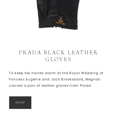
PRADA BLACK LEATHER
GLOVES
To keep her hands warm at the Royal Wedding of
Princess Eugenie and Jack Brooksbank, Meghan
carried a pair of leather gloves from Prada.
SHOP