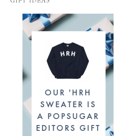
GIFT IDEAS