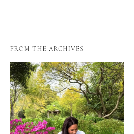
FROM THE ARCHIVES