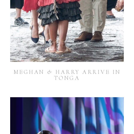
MEGHAN & HARRY ARRIVE IN
TONGA