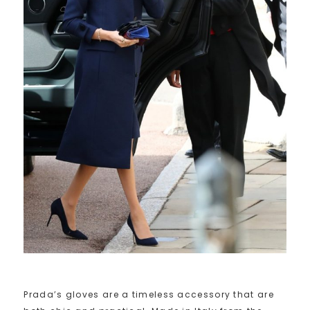
Prada’s gloves are a timeless accessory that are