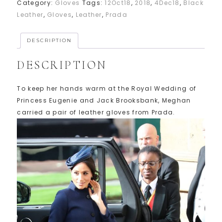
Category:
Gloves
Tags:
12Oct18
,
2018
,
4Dec18
,
Black
Leather
,
Gloves
,
Leather
,
Prada
DESCRIPTION
DESCRIPTION
To keep her hands warm at the Royal Wedding of
Princess Eugenie and Jack Brooksbank, Meghan
carried a pair of leather gloves from Prada.