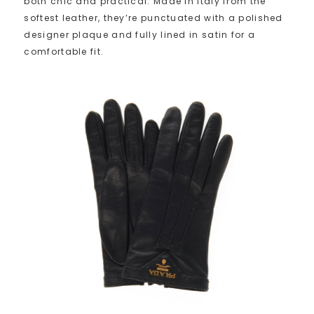
both chic and practical. Made in Italy from the
softest leather, they’re punctuated with a polished
designer plaque and fully lined in satin for a
comfortable fit.