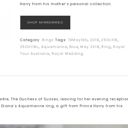
Harry from his mother’s personal collection.
SHOP MIRRORMEG
Category:
Rings
Tags:
19May18b
,
2018
,
25Oct18
,
25Oct18c
,
Aquamarine
,
Blue
,
May 2018
,
Ring
,
Royal
Tour Australia
,
Royal Wedding
le, The Duchess of Sussex, leaving for her evening receptio
s Diana’s Aquamarine ring, a gift from Prince Harry from his