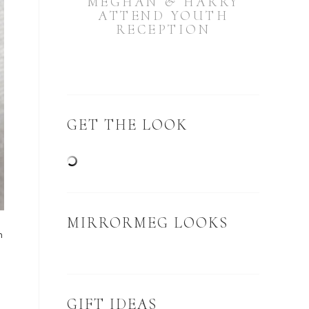
MEGHAN & HARRY
ATTEND YOUTH
RECEPTION
GET THE LOOK
MIRRORMEG LOOKS
n
GIFT IDEAS