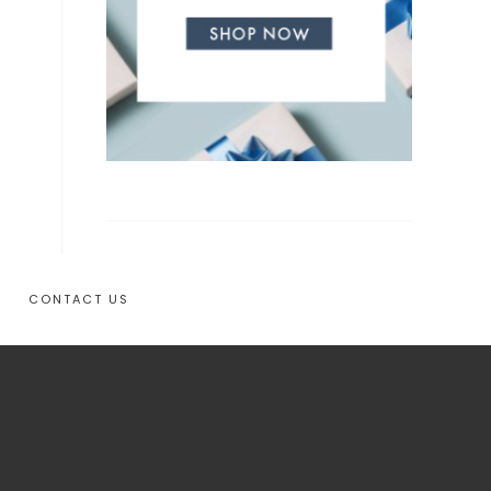
CONTACT US