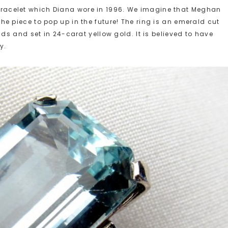
g bracelet which Diana wore in 1996. We imagine that Meghan
r the piece to pop up in the future! The ring is an emerald cut
s and set in 24-carat yellow gold. It is believed to have
y.