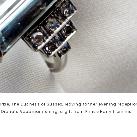
le, The Duchess of Sussex, leaving for her evening receptio
s Diana’s Aquamarine ring, a gift from Prince Harry from his