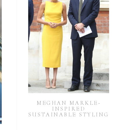
MEGHAN MARKLE-
INSPIRED
SUSTAINABLE STYLING