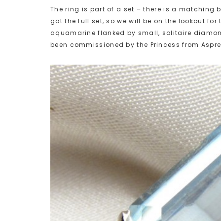
The ring is part of a set – there is a matchin
got the full set, so we will be on the lookout fo
aquamarine flanked by small, solitaire diamond
been commissioned by the Princess from Aspre