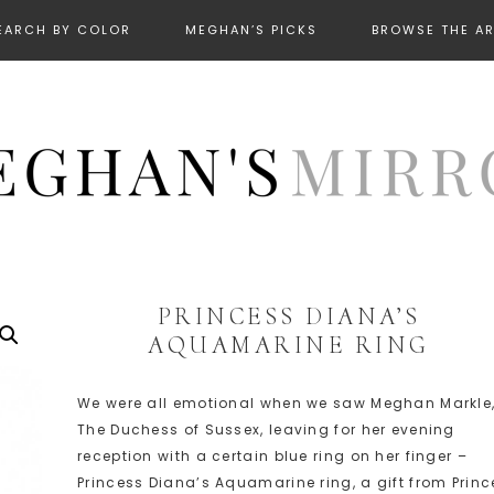
EARCH BY COLOR
MEGHAN’S PICKS
BROWSE THE A
PRINCESS DIANA’S
AQUAMARINE RING
We were all emotional when we saw Meghan Markle
The Duchess of Sussex, leaving for her evening
reception with a certain blue ring on her finger –
Princess Diana’s Aquamarine ring, a gift from Princ