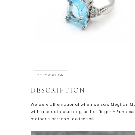
DESCRIPTION
DESCRIPTION
We were all emotional when we saw Meghan Mark
with a certain blue ring on her finger – Princes
mother’s personal collection.