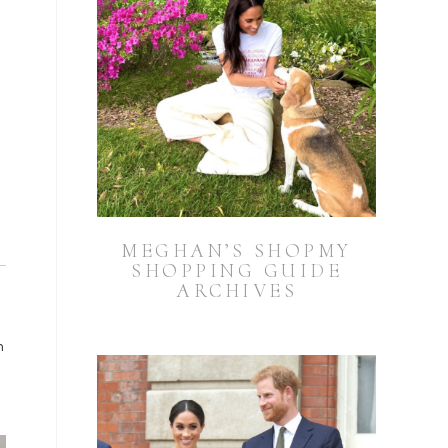
MEGHAN’S SHOPMY
SHOPPING GUIDE
ARCHIVES
n