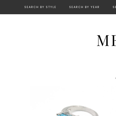
SEARCH BY STYLE
SEARCH BY YEAR
S