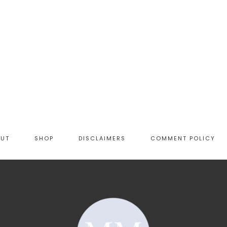
OUT
SHOP
DISCLAIMERS
COMMENT POLICY