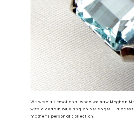
We were all emotional when we saw Meghan Mark
with a certain blue ring on her finger – Princes
mother’s personal collection.