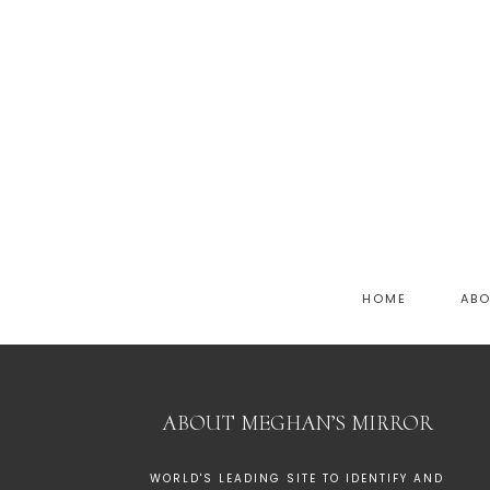
HOME
AB
ABOUT MEGHAN’S MIRROR
WORLD'S LEADING SITE TO IDENTIFY AND