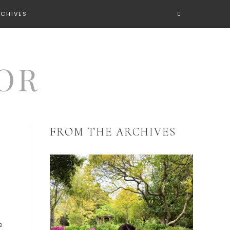
RCHIVES
FROM THE ARCHIVES
,
e