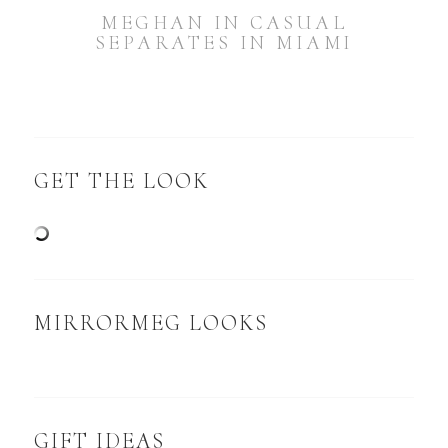
MEGHAN IN CASUAL
SEPARATES IN MIAMI
GET THE LOOK
MIRRORMEG LOOKS
GIFT IDEAS