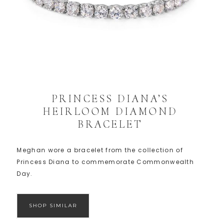
PRINCESS DIANA’S
HEIRLOOM DIAMOND
BRACELET
Meghan wore a bracelet from the collection of
Princess Diana to commemorate Commonwealth
Day.
SHOP SIMILAR