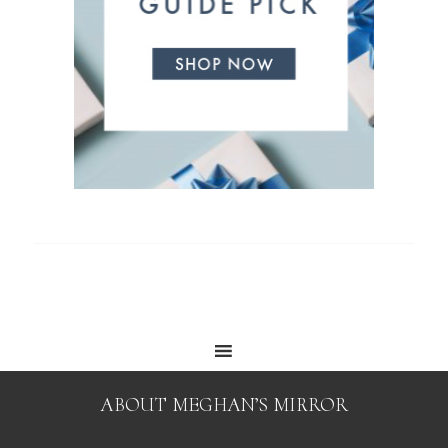
ABOUT MEGHAN’S MIRROR