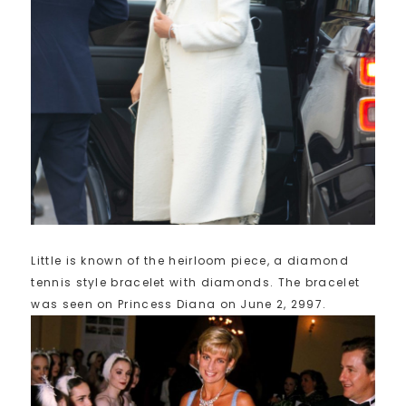
Little is known of the heirloom piece, a diamond
tennis style bracelet with diamonds. The bracelet
was seen on Princess Diana on June 2, 2997.