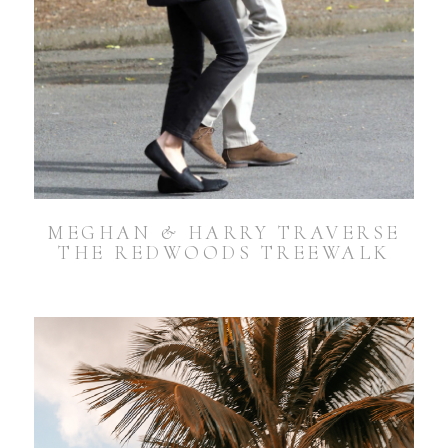
MEGHAN & HARRY TRAVERSE
THE REDWOODS TREEWALK