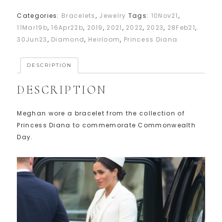
Categories:
Bracelets
,
Jewelry
Tags:
10Nov21
,
11Mar19b
,
16Apr22b
,
2019
,
2021
,
2022
,
2023
,
28Feb21
,
30Jun23
,
Diamond
,
Heirloom
,
Princess Diana
DESCRIPTION
DESCRIPTION
Meghan wore a bracelet from the collection of
Princess Diana to commemorate Commonwealth
Day.