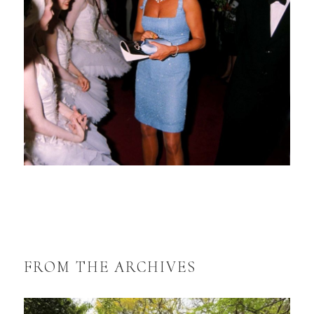
FROM THE ARCHIVES