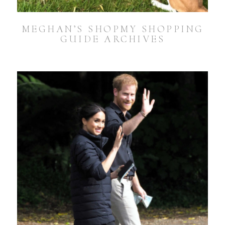
MEGHAN’S SHOPMY SHOPPING
GUIDE ARCHIVES