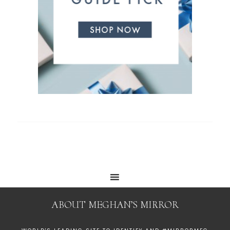
ABOUT MEGHAN’S MIRROR