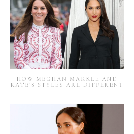
HOW MEGHAN MARKLE AND
KATE’S STYLES ARE DIFFERENT