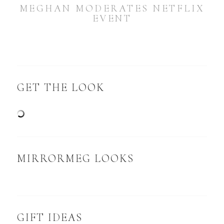
MEGHAN MODERATES NETFLIX
EVENT
GET THE LOOK
MIRRORMEG LOOKS
GIFT IDEAS