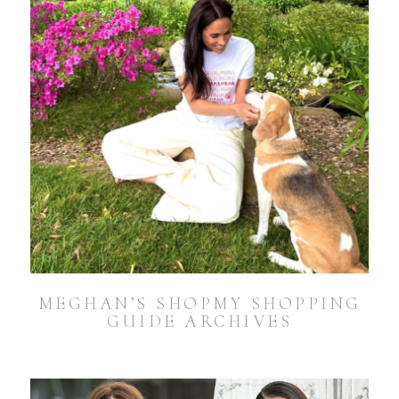
MEGHAN’S SHOPMY SHOPPING
GUIDE ARCHIVES