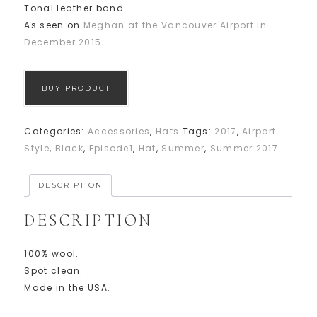
Tonal leather band.
As seen on
Meghan at the Vancouver Airport in
December 2015
.
BUY PRODUCT
Categories:
Accessories
,
Hats
Tags:
2017
,
Airport
Style
,
Black
,
Episode1
,
Hat
,
Summer
,
Summer 2017
DESCRIPTION
DESCRIPTION
100% wool.
Spot clean.
Made in the USA.