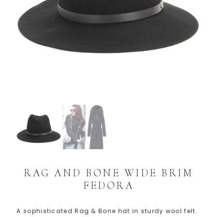
RAG AND BONE WIDE BRIM
FEDORA
A sophisticated Rag & Bone hat in sturdy wool felt.