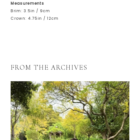
Measurements
Brim: 3.5in / 9cm
Crown: 4.75in / 12cm
FROM THE ARCHIVES