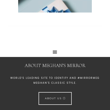
ABOUT MEGHAN’S MIRROR
WORLD'S LEADING SITE TO IDENTIFY AND #MIRRORMEG
MEGHAN'S CLASSIC STYLE.
ABOUT US