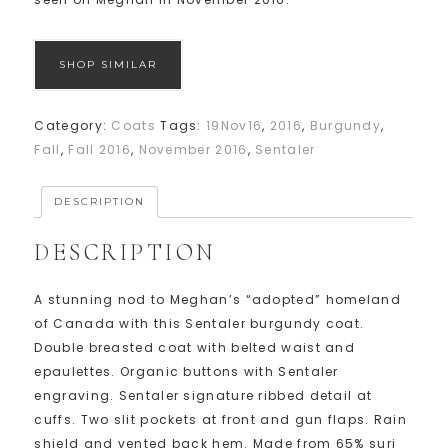
SHOP SIMILAR
Category:
Coats
Tags:
19Nov16
,
2016
,
Burgundy
,
Fall
,
Fall 2016
,
November 2016
,
Sentaler
DESCRIPTION
DESCRIPTION
A stunning nod to Meghan’s “adopted” homeland
of Canada with this Sentaler burgundy coat.
Double breasted coat with belted waist and
epaulettes. Organic buttons with Sentaler
engraving. Sentaler signature ribbed detail at
cuffs. Two slit pockets at front and gun flaps. Rain
shield and vented back hem. Made from 65% suri