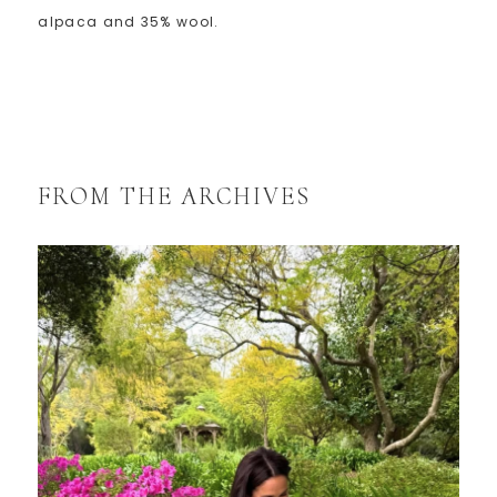
alpaca and 35% wool.
FROM THE ARCHIVES