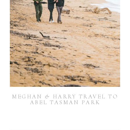
MEGHAN & HARRY TRAVEL TO
ABEL TASMAN PARK