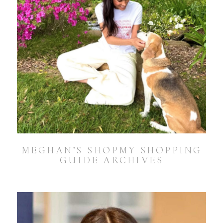
MEGHAN’S SHOPMY SHOPPING
GUIDE ARCHIVES