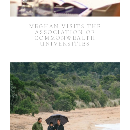
MEGHAN VISITS THE
ASSOCIATION OF
COMMONWEALTH
UNIVERSITIES