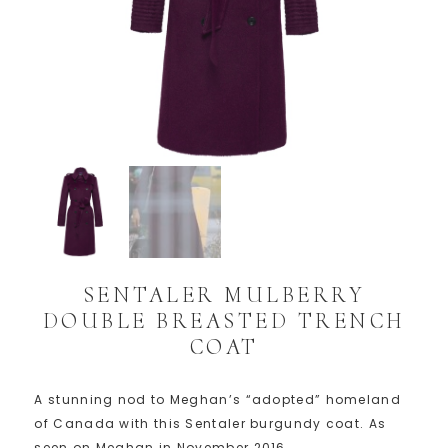
SENTALER MULBERRY
DOUBLE BREASTED TRENCH
COAT
A stunning nod to Meghan’s “adopted” homeland
of Canada with this Sentaler burgundy coat. As
seen on Meghan in November 2016.