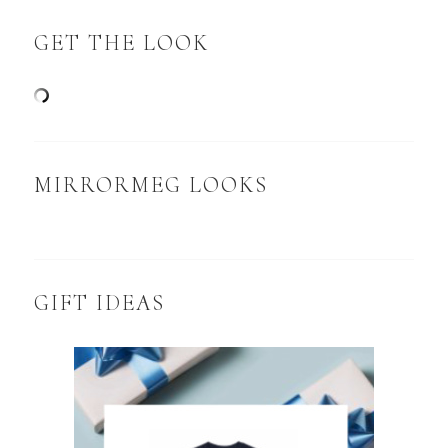
GET THE LOOK
MIRRORMEG LOOKS
GIFT IDEAS