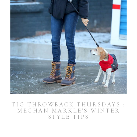
TIG THROWBACK THURSDAYS :
MEGHAN MARKLE’S WINTER
STYLE TIPS