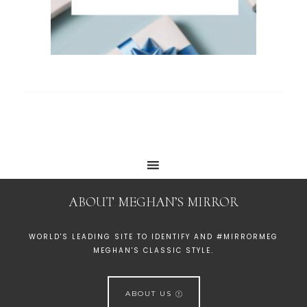
ABOUT MEGHAN’S MIRROR
WORLD'S LEADING SITE TO IDENTIFY AND #MIRRORMEG
MEGHAN'S CLASSIC STYLE.
ABOUT US