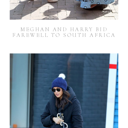
MEGHAN AND HARRY BID
FAREWELL TO SOUTH AFRICA