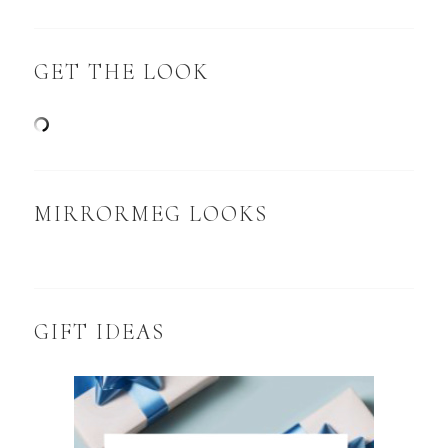
GET THE LOOK
MIRRORMEG LOOKS
GIFT IDEAS