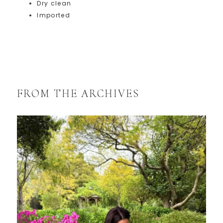
Dry clean
Imported
FROM THE ARCHIVES