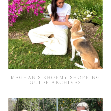
MEGHAN’S SHOPMY SHOPPING
GUIDE ARCHIVES