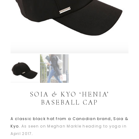
SOIA & KYO ‘HENIA’
BASEBALL CAP
A classic black hat from a Canadian brand, Soia &
Kyo.
As seen on Meghan Markle heading to yoga in
April 2017
.