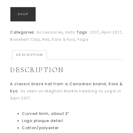
SHOP
Categories:
Accessories
,
Hats
Tags:
2017
,
April 2017
,
Baseball Cap
,
Hat
,
Soia & Kyo
,
Yoga
DESCRIPTION
DESCRIPTION
A classic black hat from a Canadian brand, Soia &
Kyo.
As seen on Meghan Markle heading to yoga in
April 2017
.
Curved brim, about 3″
Logo plaque detail
Cotton/polyester