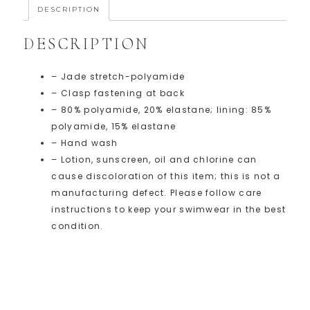
DESCRIPTION
DESCRIPTION
– Jade stretch-polyamide
– Clasp fastening at back
– 80% polyamide, 20% elastane; lining: 85%
polyamide, 15% elastane
– Hand wash
– Lotion, sunscreen, oil and chlorine can
cause discoloration of this item; this is not a
manufacturing defect. Please follow care
instructions to keep your swimwear in the best
condition.