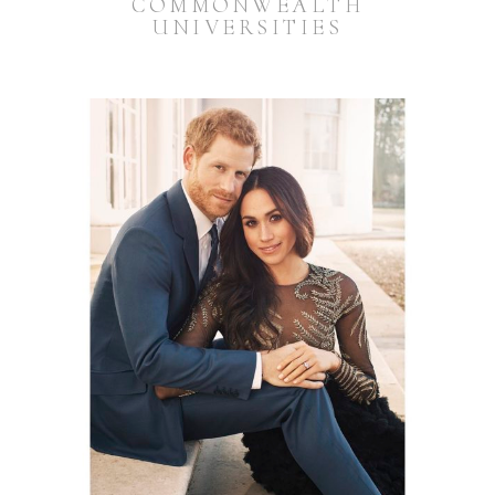
COMMONWEALTH
UNIVERSITIES