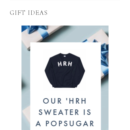
GIFT IDEAS