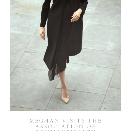
MEGHAN VISITS THE
ASSOCIATION OF