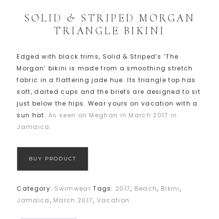
SOLID & STRIPED MORGAN
TRIANGLE BIKINI
Edged with black trims, Solid & Striped’s ‘The
Morgan’ bikini is made from a smoothing stretch
fabric in a flattering jade hue. Its triangle top has
soft, darted cups and the briefs are designed to sit
just below the hips. Wear yours on vacation with a
sun hat.
As seen on Meghan in March 2017 in
Jamaica
.
BUY PRODUCT
Category:
Swimwear
Tags:
2017
,
Beach
,
Bikini
,
Jamaica
,
March 2017
,
Vacation