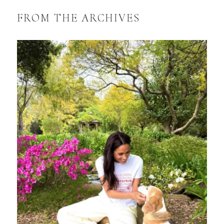
FROM THE ARCHIVES