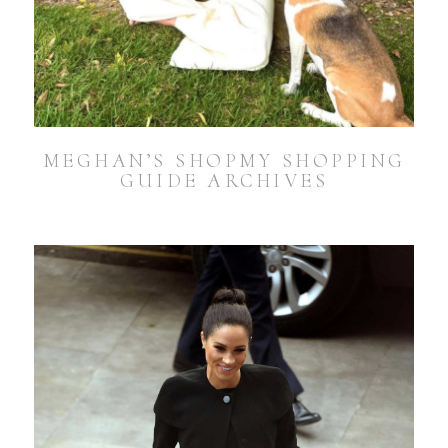
MEGHAN’S SHOPMY SHOPPING
GUIDE ARCHIVES