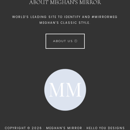
ABOUT MEGHAN’S MIRROR
WORLD'S LEADING SITE TO IDENTIFY AND #MIRRORMEG
MEGHAN'S CLASSIC STYLE.
ABOUT US
[instagram-feed]
COPYRIGHT © 2026 · MEGHAN'S MIRROR ·
HELLO YOU DESIGNS