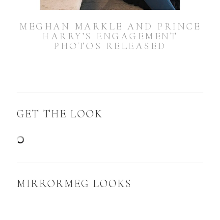
MEGHAN MARKLE AND PRINCE
HARRY’S ENGAGEMENT
PHOTOS RELEASED
GET THE LOOK
MIRRORMEG LOOKS