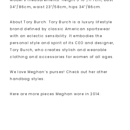
34″/86cm, waist 23″/58cm, hips 34″/86cm.
About Tory Burch: Tory Burch is a luxury lifestyle
brand defined by classic American sportswear
with an eclectic sensibility. It embodies the
personal style and spirit of its CEO and designer,
Tory Burch, who creates stylish and wearable
clothing and accessories for women of all ages.
We love Meghan’s purses! Check out her other
handbag styles:
Here are more pieces Meghan wore in 2014: