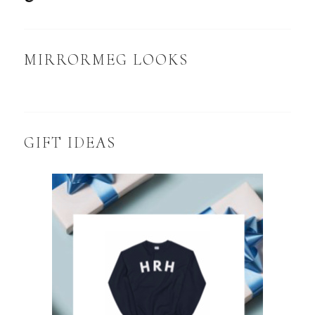
MIRRORMEG LOOKS
GIFT IDEAS