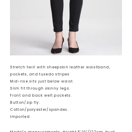
Stretch twill with sheepskin leather waistband,
pockets, and tuxedo stripes
Mid-rise sits just below waist.
Slim fit through skinny legs.
Front and back welt pockets.
Button/zip fly.
Cotton/polyester/spandex.
Imported.
Model’s measurements: Height 5’10″/177cm, bust