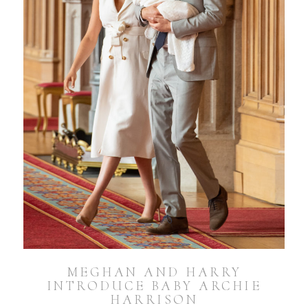
MEGHAN AND HARRY
INTRODUCE BABY ARCHIE
HARRISON