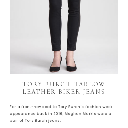
TORY BURCH HARLOW
LEATHER BIKER JEANS
For a front-row seat to Tory Burch’s fashion week
appearance back in 2016, Meghan Markle wore a
pair of Tory Burch jeans.