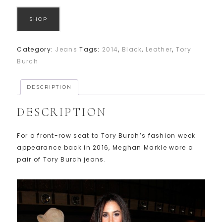
SHOP
Category:
Jeans
Tags:
2014
,
Black
,
Leather
,
Tory
Burch
DESCRIPTION
DESCRIPTION
For a front-row seat to Tory Burch’s fashion week
appearance back in 2016, Meghan Markle wore a
pair of Tory Burch jeans.