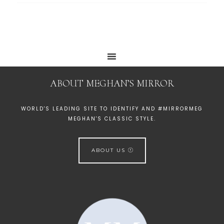
ABOUT MEGHAN’S MIRROR
WORLD'S LEADING SITE TO IDENTIFY AND #MIRRORMEG
MEGHAN'S CLASSIC STYLE.
ABOUT US