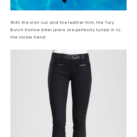
With the slim cut and the leather trim, the Tory
Burch Harlow biker jeans are perfectly tuned in to
the rocker trend.