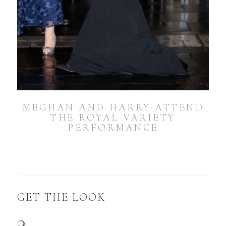
MEGHAN AND HARRY ATTEND
THE ROYAL VARIETY
PERFORMANCE
GET THE LOOK