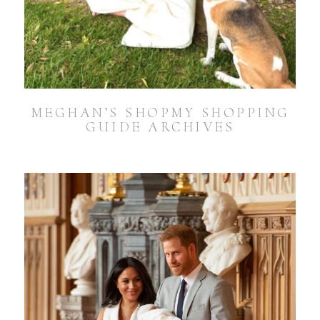
MEGHAN’S SHOPMY SHOPPING
GUIDE ARCHIVES