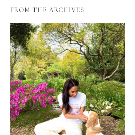
FROM THE ARCHIVES