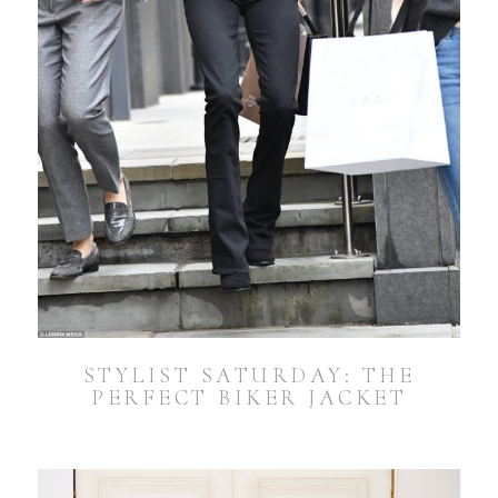
STYLIST SATURDAY: THE
PERFECT BIKER JACKET