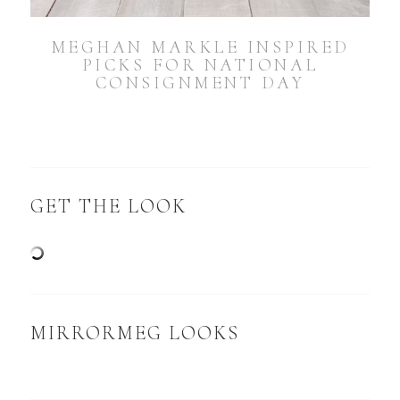
MEGHAN MARKLE INSPIRED
PICKS FOR NATIONAL
CONSIGNMENT DAY
GET THE LOOK
MIRRORMEG LOOKS