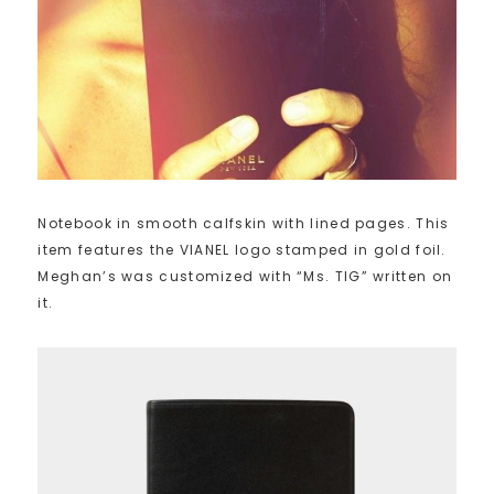
Notebook in smooth calfskin with lined pages. This
item features the VIANEL logo stamped in gold foil.
Meghan’s was customized with “Ms. TIG” written on
it.