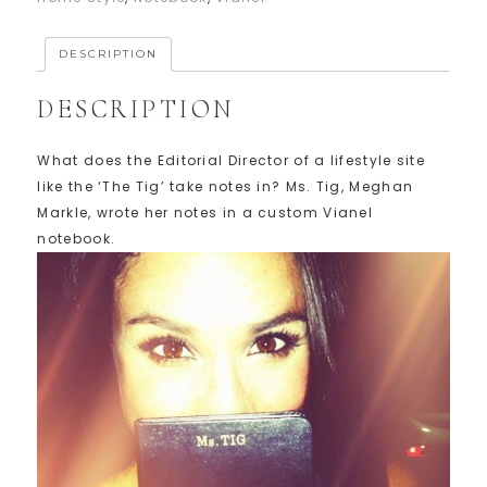
DESCRIPTION
DESCRIPTION
What does the Editorial Director of a lifestyle site
like the ‘The Tig’ take notes in? Ms. Tig, Meghan
Markle, wrote her notes in a custom Vianel
notebook.