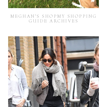
MEGHAN’S SHOPMY SHOPPING
GUIDE ARCHIVES