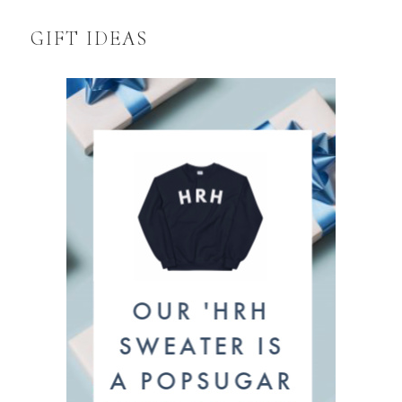
GIFT IDEAS