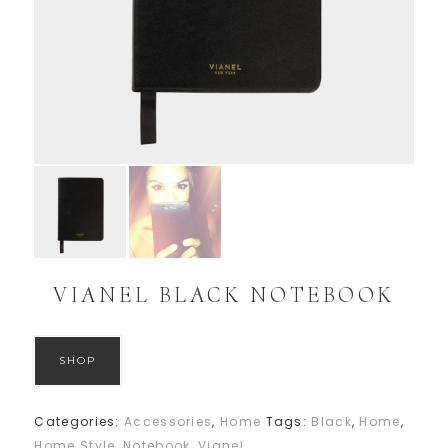
VIANEL BLACK NOTEBOOK
SHOP
Categories:
Accessories
,
Home
Tags:
Black
,
Home
,
Home Style
,
Notebook
,
Vianel