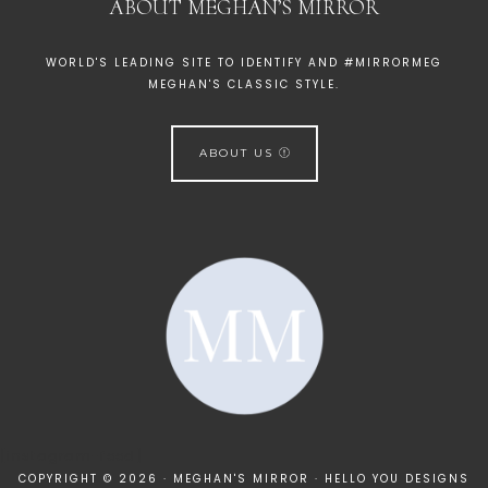
ABOUT MEGHAN’S MIRROR
WORLD'S LEADING SITE TO IDENTIFY AND #MIRRORMEG
MEGHAN'S CLASSIC STYLE.
ABOUT US
[instagram-feed]
COPYRIGHT © 2026 · MEGHAN'S MIRROR ·
HELLO YOU DESIGNS