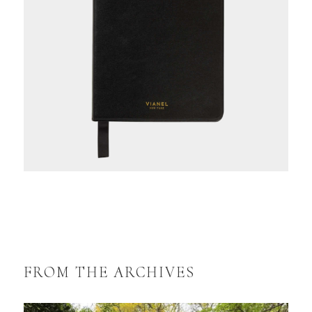
FROM THE ARCHIVES