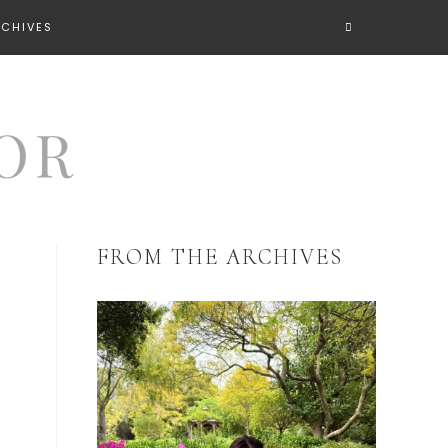
RCHIVES
FROM THE ARCHIVES