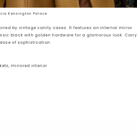
via Kensington Palace
pired by vintage vanity cases. It features an internal mirror
lassic black with golden hardware for a glamorous look. Carr
dose of sophistication.
kets, mirrored interior