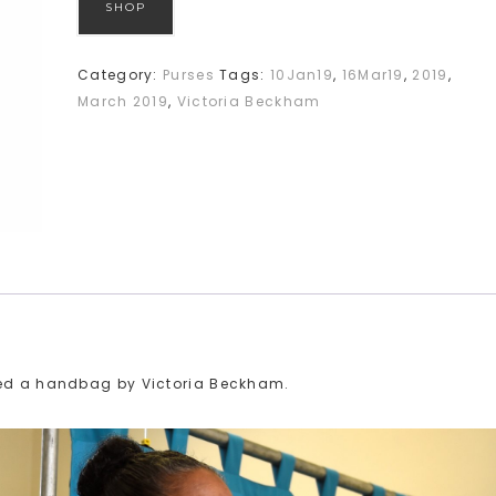
SHOP
Category:
Purses
Tags:
10Jan19
,
16Mar19
,
2019
,
March 2019
,
Victoria Beckham
ried a handbag by Victoria Beckham.