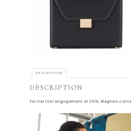
DESCRIPTION
DESCRIPTION
For her first engagement of 2019, Meghan car