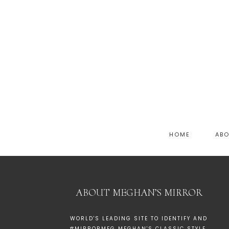
HOME
AB
ABOUT MEGHAN’S MIRROR
WORLD'S LEADING SITE TO IDENTIFY AND
#MIRRORMEG MEGHAN'S CLASSIC STYLE.