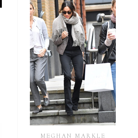
y
MEGHAN MARKLE