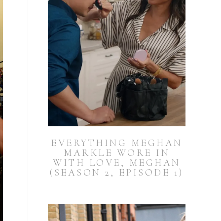
EVERYTHING MEGHAN
MARKLE WORE IN
WITH LOVE, MEGHAN
(SEASON 2, EPISODE 1)