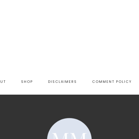
OUT
SHOP
DISCLAIMERS
COMMENT POLICY