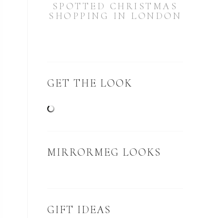
SPOTTED CHRISTMAS
SHOPPING IN LONDON
GET THE LOOK
MIRRORMEG LOOKS
GIFT IDEAS