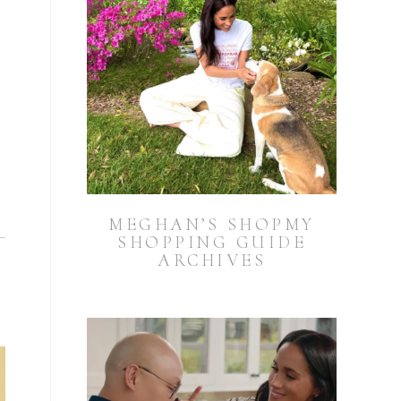
MEGHAN’S SHOPMY
SHOPPING GUIDE
ARCHIVES