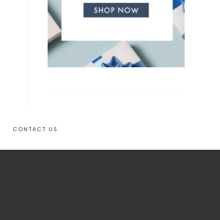
CONTACT US