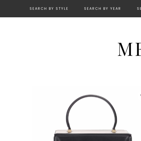
SEARCH BY STYLE
SEARCH BY YEAR
S