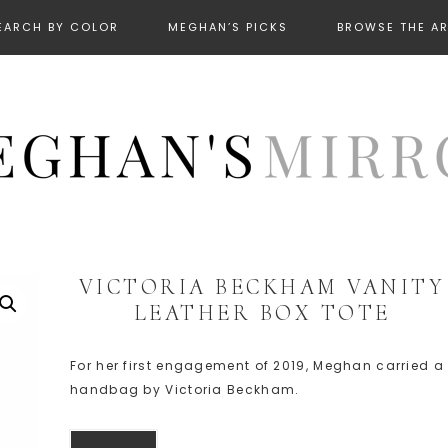
EARCH BY COLOR
MEGHAN’S PICKS
BROWSE THE A
VICTORIA BECKHAM VANITY
LEATHER BOX TOTE
For her first engagement of 2019, Meghan carried a
handbag by Victoria Beckham.