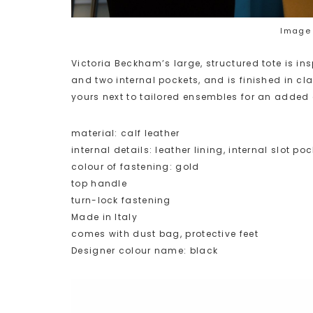
Image 
Victoria Beckham’s large, structured tote is ins
and two internal pockets, and is finished in c
yours next to tailored ensembles for an added 
material: calf leather
internal details: leather lining, internal slot poc
colour of fastening: gold
top handle
turn-lock fastening
Made in Italy
comes with dust bag, protective feet
Designer colour name: black