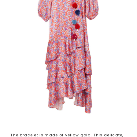
The bracelet is made of yellow gold. This delicate,