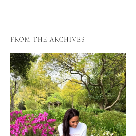
FROM THE ARCHIVES