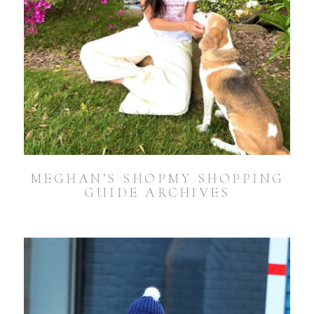
MEGHAN’S SHOPMY SHOPPING
GUIDE ARCHIVES