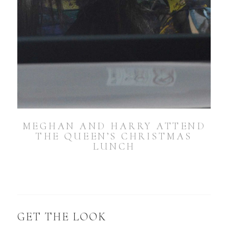
MEGHAN AND HARRY ATTEND
THE QUEEN’S CHRISTMAS
LUNCH
GET THE LOOK