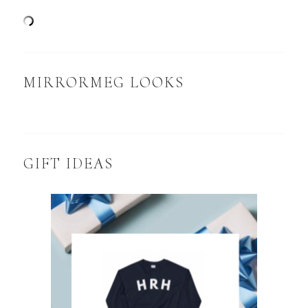
MIRRORMEG LOOKS
GIFT IDEAS