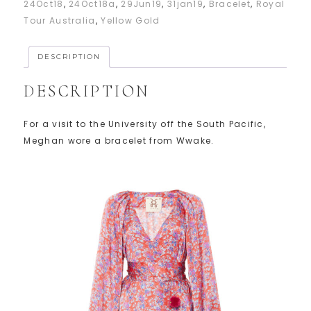
24Oct18
,
24Oct18a
,
29Jun19
,
31jan19
,
Bracelet
,
Royal
Tour Australia
,
Yellow Gold
DESCRIPTION
DESCRIPTION
For a visit to the University off the South Pacific,
Meghan wore a bracelet from Wwake.