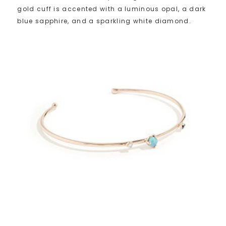
gold cuff is accented with a luminous opal, a dark
blue sapphire, and a sparkling white diamond.