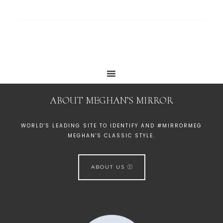
ABOUT MEGHAN’S MIRROR
WORLD'S LEADING SITE TO IDENTIFY AND #MIRRORMEG
MEGHAN'S CLASSIC STYLE.
ABOUT US