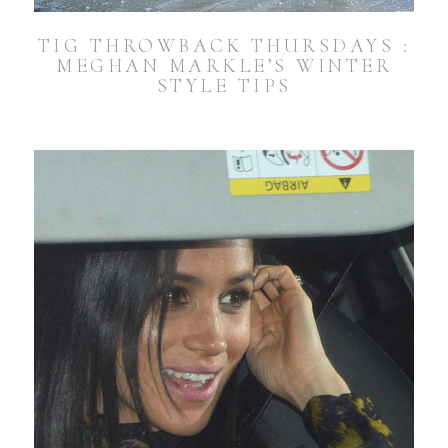
TIG THROWBACK THURSDAYS :
MEGHAN MARKLE’S WINTER
STYLE TIPS