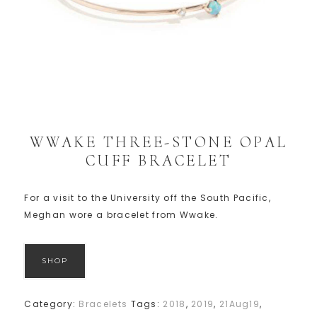
WWAKE THREE-STONE OPAL
CUFF BRACELET
For a visit to the University off the South Pacific,
Meghan wore a bracelet from Wwake.
SHOP
Category:
Bracelets
Tags:
2018
,
2019
,
21Aug19
,