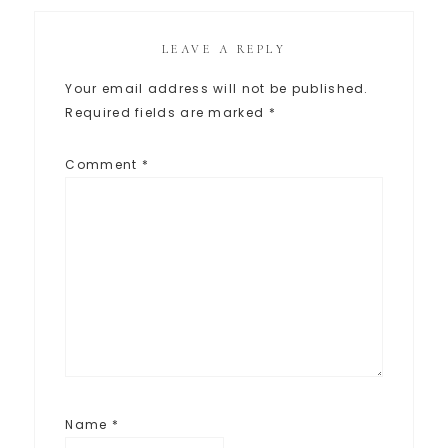
LEAVE A REPLY
Your email address will not be published.
Required fields are marked
*
Comment
*
Name
*