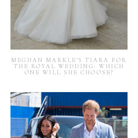
MEGHAN MARKLE’S TIARA FOR
THE ROYAL WEDDING: WHICH
ONE WILL SHE CHOOSE?