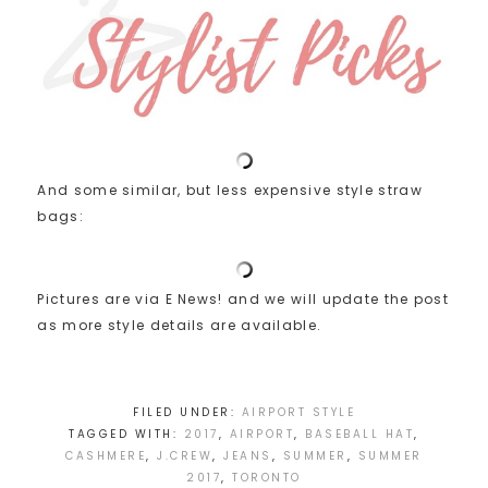
And some similar, but less expensive style straw
bags:
Pictures are via E News! and we will update the post
as more style details are available.
FILED UNDER:
AIRPORT STYLE
TAGGED WITH:
2017
,
AIRPORT
,
BASEBALL HAT
,
CASHMERE
,
J.CREW
,
JEANS
,
SUMMER
,
SUMMER
2017
,
TORONTO