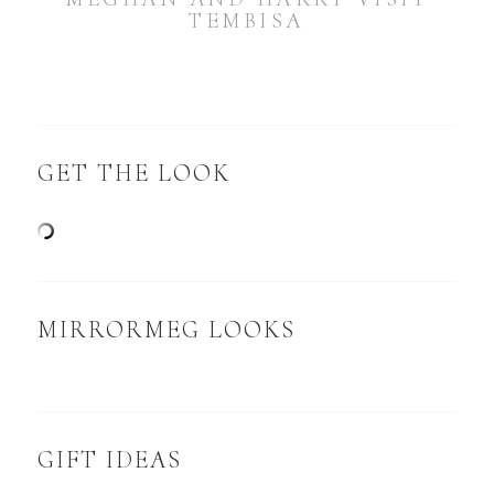
TEMBISA
GET THE LOOK
MIRRORMEG LOOKS
GIFT IDEAS