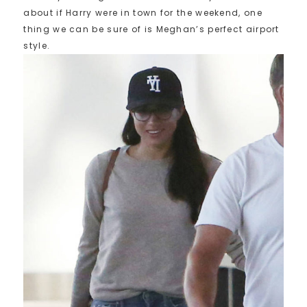
about if Harry were in town for the weekend, one
thing we can be sure of is Meghan’s perfect airport
style.