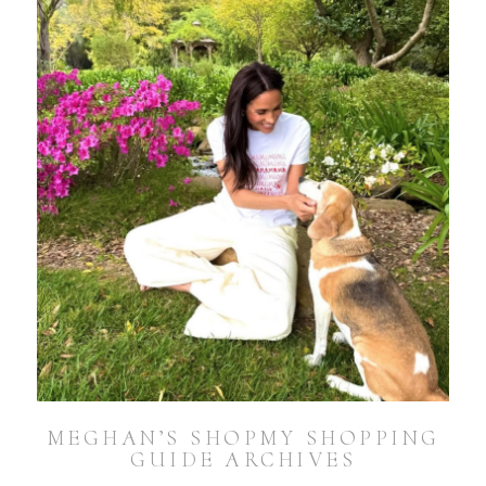
MEGHAN’S SHOPMY SHOPPING
GUIDE ARCHIVES