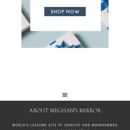
ABOUT MEGHAN’S MIRROR
WORLD'S LEADING SITE TO IDENTIFY AND #MIRRORMEG