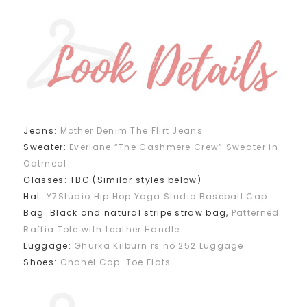
Jeans:
Mother Denim The Flirt Jeans
Sweater:
Everlane “The Cashmere Crew” Sweater in
Oatmeal
Glasses: TBC (Similar styles below)
Hat:
Y7Studio Hip Hop Yoga Studio Baseball Cap
Bag: Black and natural stripe straw bag,
Patterned
Raffia Tote with Leather Handle
Luggage:
Ghurka Kilburn rs no 252 Luggage
Shoes:
Chanel Cap-Toe Flats