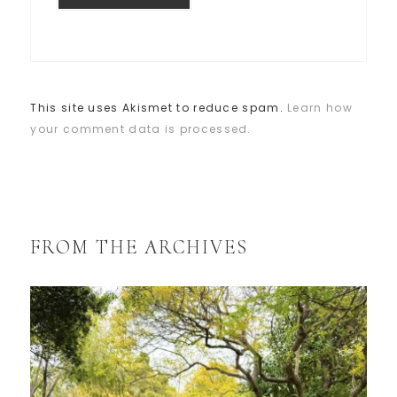
This site uses Akismet to reduce spam.
Learn how
your comment data is processed.
FROM THE ARCHIVES