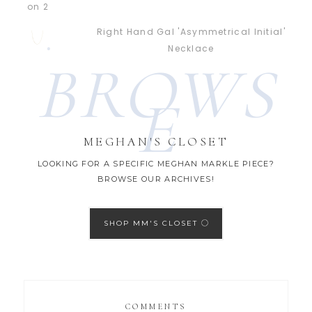
Right Hand Gal 'Asymmetrical Initial'
Necklace
BROWS
E
MEGHAN'S CLOSET
LOOKING FOR A SPECIFIC MEGHAN MARKLE PIECE?
BROWSE OUR ARCHIVES!
SHOP MM'S CLOSET
COMMENTS