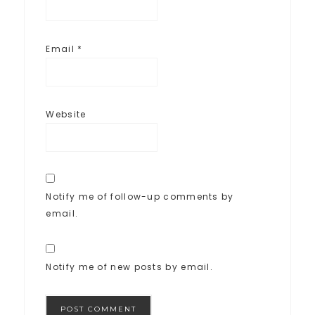
Email
*
Website
Notify me of follow-up comments by
email.
Notify me of new posts by email.