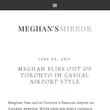
JUNE 26, 2017
MEGHAN FLIES OUT OF
TORONTO IN CASUAL
AIRPORT STYLE
Meghan flew out of Toronto’s Pearson Airport on
Sunday evening. While here are many rumours