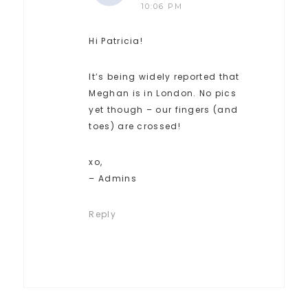
10:06 PM
Hi Patricia!
It’s being widely reported that
Meghan is in London. No pics
yet though – our fingers (and
toes) are crossed!
xo,
– Admins
Reply