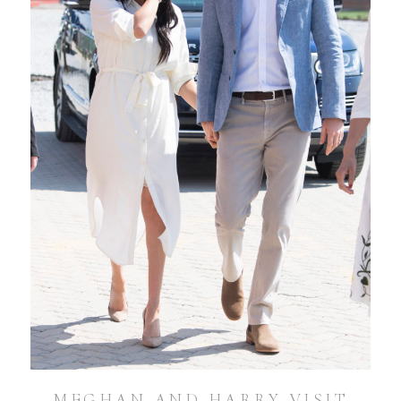
MEGHAN AND HARRY VISIT