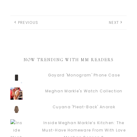
PREVIOUS
NEXT
NOW TRENDING WITH MM READERS
Goyard 'Monogram' Phone Case
Meghan Markle's Watch Collection
Cuyana 'Pleat-Back' Anorak
Inside Meghan Markle’s Kitchen: The
Must-Have Homeware From With Love