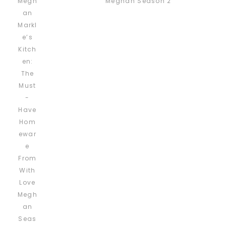
Meghan Season 2