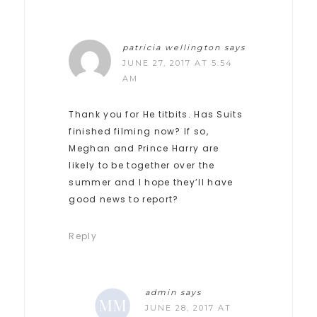
patricia wellington
says
JUNE 27, 2017 AT 5:54
AM
Thank you for He titbits. Has Suits
finished filming now? If so,
Meghan and Prince Harry are
likely to be together over the
summer and I hope they’ll have
good news to report?
Reply
admin
says
JUNE 28, 2017 AT