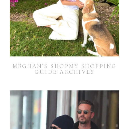
MEGHAN’S SHOPMY SHOPPING
GUIDE ARCHIVES