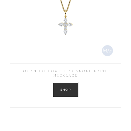
LOGAN HOLLOWELL ‘DIAMOND FAITH’
NECKLACE
SHOP