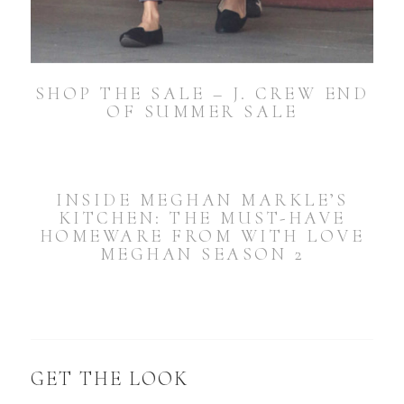
SHOP THE SALE – J. CREW END
OF SUMMER SALE
INSIDE MEGHAN MARKLE’S
KITCHEN: THE MUST-HAVE
HOMEWARE FROM WITH LOVE
MEGHAN SEASON 2
GET THE LOOK