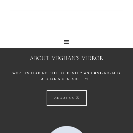
ABOUT MEGHAN’S MIRROR
WORLD'S LEADING SITE TO IDENTIFY AND #MIRRORMEG
MEGHAN'S CLASSIC STYLE.
ABOUT US