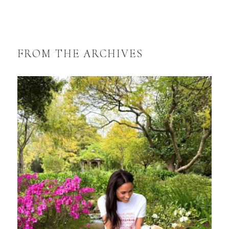
FROM THE ARCHIVES