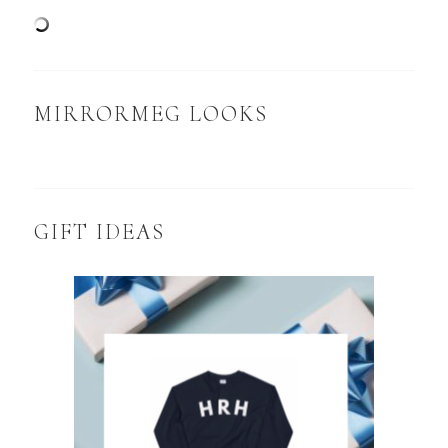
MIRRORMEG LOOKS
GIFT IDEAS