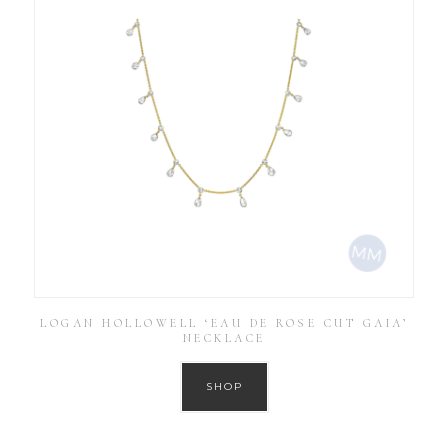
LOGAN HOLLOWELL ‘EAU DE ROSE CUT GAIA’
NECKLACE
SHOP